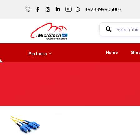
+923399906003
Home
Sho
Partners