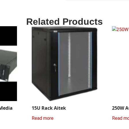
Related Products
 Media
15U Rack Aitek
250W A
Read more
Read m