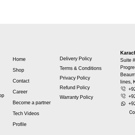
Karac
Delivery Policy
Home
Suite #
Progre
Terms & Conditions
Shop
Beaumo
Privacy Policy
Contact
lines, 
Refund Policy
+9
Career
top
+9
Warranty Policy
Become a partner
+9
Co
Tech Videos
Profile