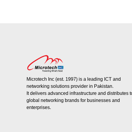
Microtech Inc (est. 1997) is a leading ICT and
networking solutions provider in Pakistan.
It delivers advanced infrastructure and distributes 
global networking brands for businesses and
enterprises.