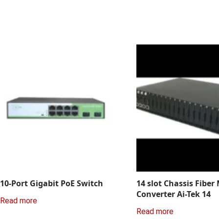
10-Port Gigabit PoE Switch
14 slot Chassis Fiber
Converter Ai-Tek 14
Read more
Read more