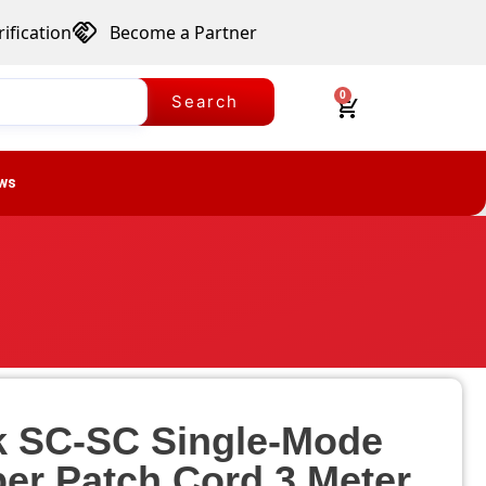
ification
Become a Partner
0
Search
ws
k SC-SC Single-Mode
ber Patch Cord 3 Meter