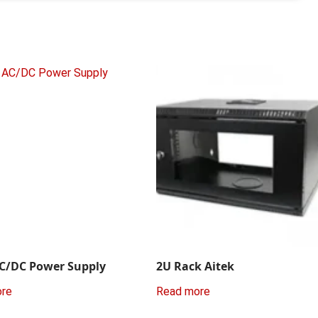
C/DC Power Supply
2U Rack Aitek
ore
Read more