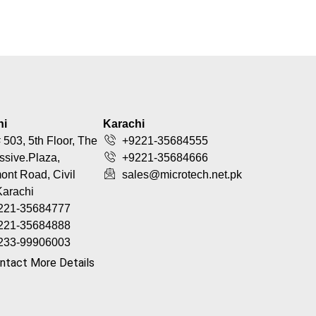
hi
Karachi
 503, 5th Floor, The
+9221-35684555
ssive.Plaza,
+9221-35684666
nt Road, Civil
sales@microtech.net.pk
Karachi
221-35684777
221-35684888
233-99906003
ntact More Details