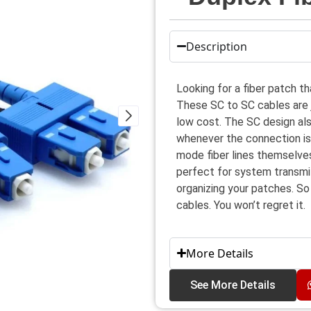
Description
Looking for a fiber patch th
These SC to SC cables are ju
low cost. The SC design also
whenever the connection is b
mode fiber lines themselve
perfect for system transmit
organizing your patches. So
cables. You won’t regret it.
More Details
See More Details