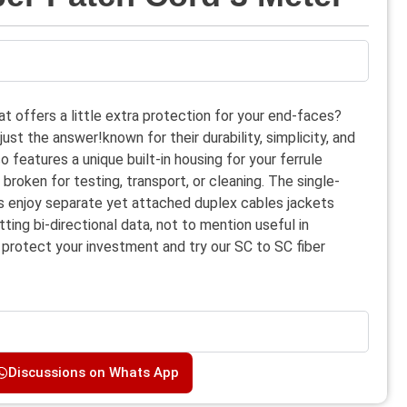
at offers a little extra protection for your end-faces?
st the answer!known for their durability, simplicity, and
 features a unique built-in housing for your ferrule
roken for testing, transport, or cleaning. The single-
s enjoy separate yet attached duplex cables jackets
ting bi-directional data, not to mention useful in
 protect your investment and try our SC to SC fiber
Discussions on Whats App