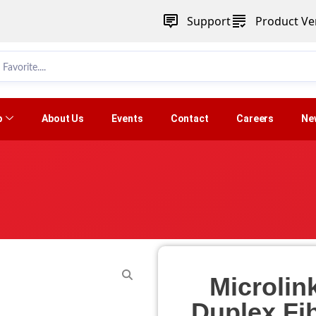
Support
Product Ver
p
About Us
Events
Contact
Careers
Ne
Microlin
Duplex Fi