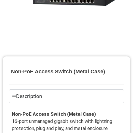
Non-PoE Access Switch (Metal Case)
Description
Non-PoE Access Switch (Metal Case)
16-port unmanaged gigabit switch with lightning
protection, plug and play, and metal enclosure.