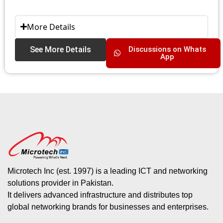
More Details
See More Details
Discussions on Whats
App
Microtech Inc (est. 1997) is a leading ICT and networking
solutions provider in Pakistan.
It delivers advanced infrastructure and distributes top
global networking brands for businesses and enterprises.