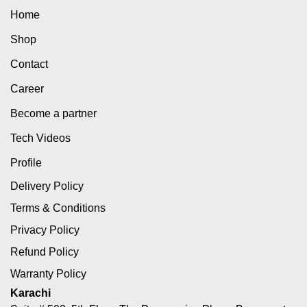
Home
Shop
Contact
Career
Become a partner
Tech Videos
Profile
Delivery Policy
Terms & Conditions
Privacy Policy
Refund Policy
Warranty Policy
Karachi