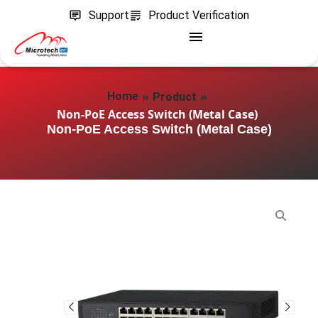
Support
Product Verification
»
»
Home
Product
Non-PoE Access Switch (Metal Case)
Non-PoE Access Switch (Metal Case)