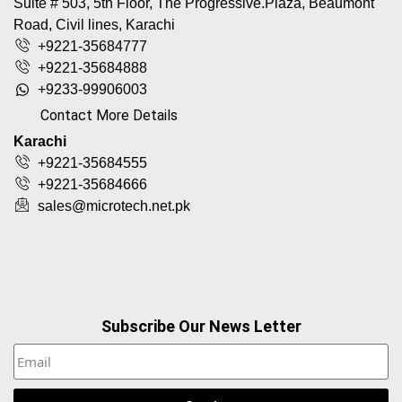
Suite # 503, 5th Floor, The Progressive.Plaza, Beaumont
Road, Civil lines, Karachi
+9221-35684777
+9221-35684888
+9233-99906003
Contact More Details
Karachi
+9221-35684555
+9221-35684666
sales@microtech.net.pk
Subscribe Our News Letter