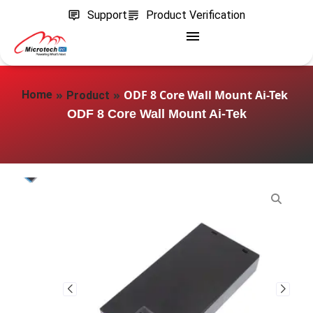
Support
Product Verification
»
»
ODF 8 Core Wall Mount Ai-Tek
Home
Product
ODF 8 Core Wall Mount Ai-Tek