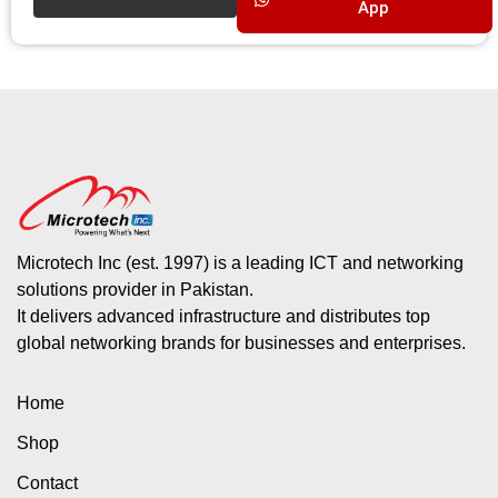
App
Microtech Inc (est. 1997) is a leading ICT and networking
solutions provider in Pakistan.
It delivers advanced infrastructure and distributes top
global networking brands for businesses and enterprises.
Home
Shop
Contact