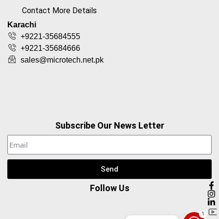
Contact More Details
Karachi
+9221-35684555
+9221-35684666
sales@microtech.net.pk
Subscribe Our News Letter
Send
Follow Us
1