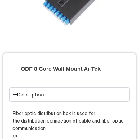
ODF 8 Core Wall Mount Ai-Tek
Description
Fiber optic distribution box is used for
the distribution connection of cable and fiber optic
communication
\n