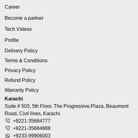
Career
Become a partner
Tech Videos
Profile
Delivery Policy
Terms & Conditions
Privacy Policy
Refund Policy
Warranty Policy
Karachi
Suite # 503, 5th Floor, The Progressive.Plaza, Beaumont
Road, Civil lines, Karachi
+9221-35684777
+9221-35684888
+9233-99906003