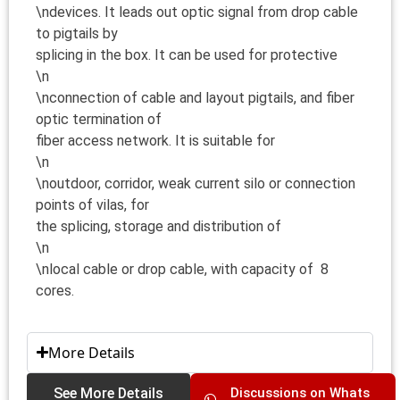
\ndevices. It leads out optic signal from drop cable
to pigtails by
splicing in the box. It can be used for protective
\n
\nconnection of cable and layout pigtails, and fiber
optic termination of
fiber access network. It is suitable for
\n
\noutdoor, corridor, weak current silo or connection
points of vilas, for
the splicing, storage and distribution of
\n
\nlocal cable or drop cable, with capacity of 8
cores.
More Details
See More Details
Discussions on Whats