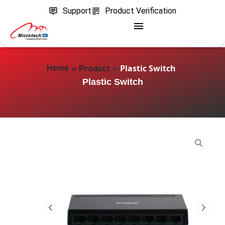
Support
Product Verification
»
»
Plastic Switch
Home
Product
Plastic Switch