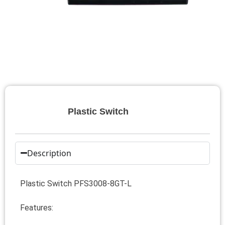
Plastic Switch
Description
Plastic Switch PFS3008-8GT-L
Features: