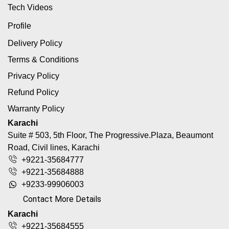
Tech Videos
Profile
Delivery Policy
Terms & Conditions
Privacy Policy
Refund Policy
Warranty Policy
Karachi
Suite # 503, 5th Floor, The Progressive.Plaza, Beaumont
Road, Civil lines, Karachi
+9221-35684777
+9221-35684888
+9233-99906003
Contact More Details
Karachi
+9221-35684555