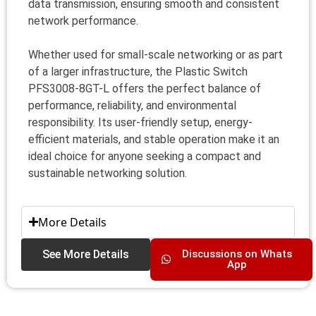
data transmission, ensuring smooth and consistent
network performance.
Whether used for small-scale networking or as part
of a larger infrastructure, the Plastic Switch
PFS3008-8GT-L offers the perfect balance of
performance, reliability, and environmental
responsibility. Its user-friendly setup, energy-
efficient materials, and stable operation make it an
ideal choice for anyone seeking a compact and
sustainable networking solution.
More Details
See More Details
Discussions on Whats
App