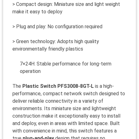
> Compact design: Miniature size and light weight
make it easy to deploy
> Plug and play: No configuration required
> Green technology: Adopts high quality
environmentally friendly plastics
7×24H: Stable performance for long-term
operation
The
Plastic Switch PFS3008-8GT-L
is a high-
performance, compact network switch designed to
deliver reliable connectivity in a variety of
environments. Its miniature size and lightweight
construction make it exceptionally easy to install
and deploy, even in areas with limited space. Built
with convenience in mind, this switch features a
true
plug-and-play
design that requires no