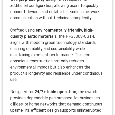
additional configuration, allowing users to quickly
connect devices and establish seamless network
communication without technical complexity.
Crafted using
environmentally friendly, high-
quality plastic materials
, the PFS3008-8GT-L
aligns with modern green technology standards,
ensuring durability and sustainability while
maintaining excellent performance. This eco-
conscious construction not only reduces
environmental impact but also enhances the
product’s longevity and resilience under continuous
use.
Designed for
24/7 stable operation
, the switch
provides dependable performance for businesses,
offices, or home networks that demand continuous
uptime. Its efficient design supports uninterrupted