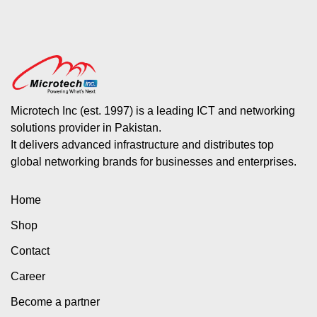
Microtech Inc (est. 1997) is a leading ICT and networking
solutions provider in Pakistan.
It delivers advanced infrastructure and distributes top
global networking brands for businesses and enterprises.
Home
Shop
Contact
Career
Become a partner