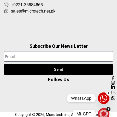
+9221-35684666
sales@microtech.net.pk
Subscribe Our News Letter
Send
Follow Us
1
WhatsApp
1
Mi-GPT
Copyright ©
2026
, Microtech-inc, All Right Reserved.