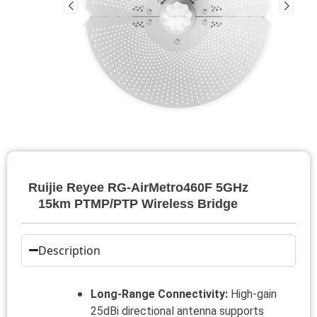
Ruijie Reyee RG-AirMetro460F 5GHz
15km PTMP/PTP Wireless Bridge
Description
Long-Range Connectivity:
High-gain
25dBi directional antenna supports