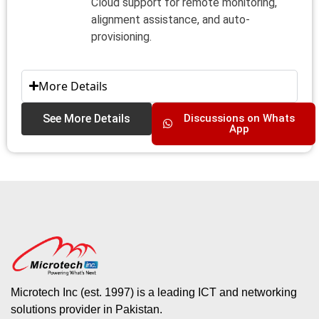
Cloud support for remote monitoring,
alignment assistance, and auto-
provisioning.
More Details
See More Details
Discussions on Whats
App
Microtech Inc (est. 1997) is a leading ICT and networking
solutions provider in Pakistan.