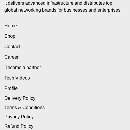
It delivers advanced infrastructure and distributes top
global networking brands for businesses and enterprises.
Home
Shop
Contact
Career
Become a partner
Tech Videos
Profile
Delivery Policy
Terms & Conditions
Privacy Policy
Refund Policy