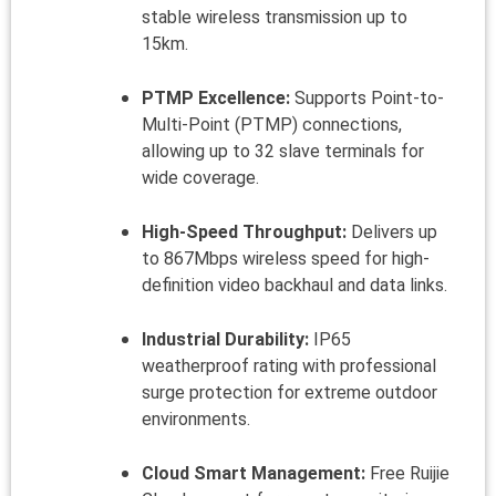
stable wireless transmission up to
15km.
PTMP Excellence:
Supports Point-to-
Multi-Point (PTMP) connections,
allowing up to 32 slave terminals for
wide coverage.
High-Speed Throughput:
Delivers up
to 867Mbps wireless speed for high-
definition video backhaul and data links.
Industrial Durability:
IP65
weatherproof rating with professional
surge protection for extreme outdoor
environments.
Cloud Smart Management:
Free Ruijie