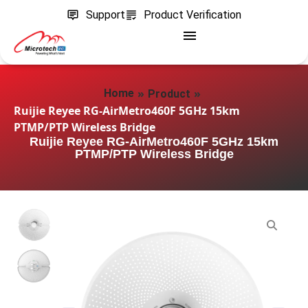
Support
Product Verification
»
»
Home
Product
Ruijie Reyee RG-AirMetro460F 5GHz 15km
PTMP/PTP Wireless Bridge
Ruijie Reyee RG-AirMetro460F 5GHz 15km
PTMP/PTP Wireless Bridge