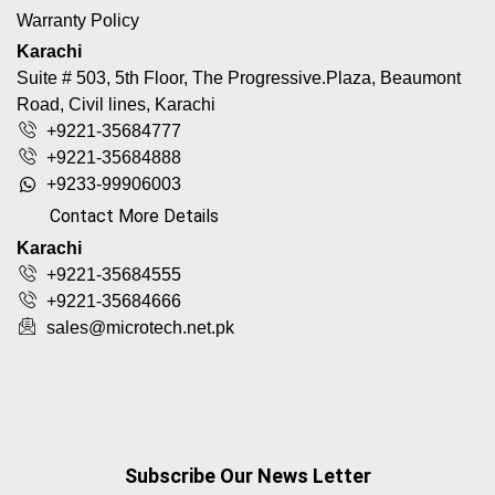
Warranty Policy
Karachi
Suite # 503, 5th Floor, The Progressive.Plaza, Beaumont
Road, Civil lines, Karachi
+9221-35684777
+9221-35684888
+9233-99906003
Contact More Details
Karachi
+9221-35684555
+9221-35684666
sales@microtech.net.pk
Subscribe Our News Letter