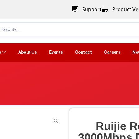
Support
Product Ver
p
About Us
Events
Contact
Careers
Ne
Ruijie
3000Mbps D