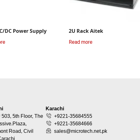
C/DC Power Supply
2U Rack Aitek
ore
Read more
hi
Karachi
 503, 5th Floor, The
+9221-35684555
ssive.Plaza,
+9221-35684666
nt Road, Civil
sales@microtech.net.pk
Karachi