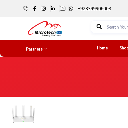
+923399906003
Home
Sho
Partners