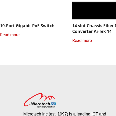
10-Port Gigabit PoE Switch
14 slot Chassis Fiber
Converter Ai-Tek 14
Read more
Read more
Microtech Inc (est. 1997) is a leading ICT and