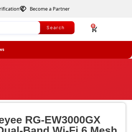
ification
Become a Partner
0
Search
ws
 Reyee RG-EW3000GX
ual-Band Wi-Fi 6 Mesh