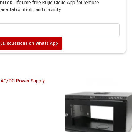
ntrol:
Lifetime free Ruijie Cloud App for remote
rental controls, and security.
Discussions on Whats App