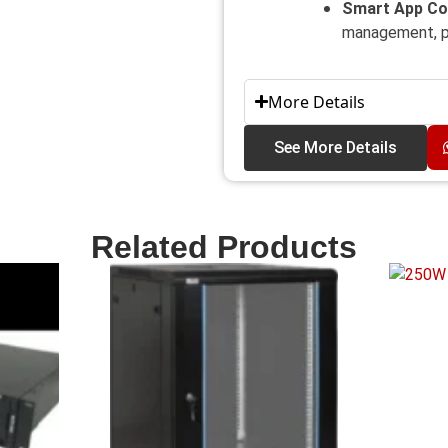
Smart App Co
management, pa
More Details
See More Details
Related Products