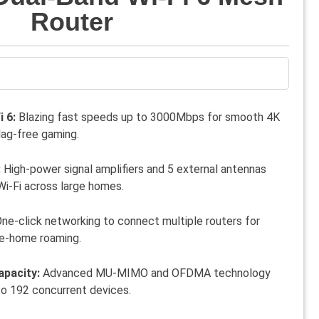
Router
 6:
Blazing fast speeds up to 3000Mbps for smooth 4K
lag-free gaming.
:
High-power signal amplifiers and 5 external antennas
Wi-Fi across large homes.
ne-click networking to connect multiple routers for
e-home roaming.
apacity:
Advanced MU-MIMO and OFDMA technology
to 192 concurrent devices.