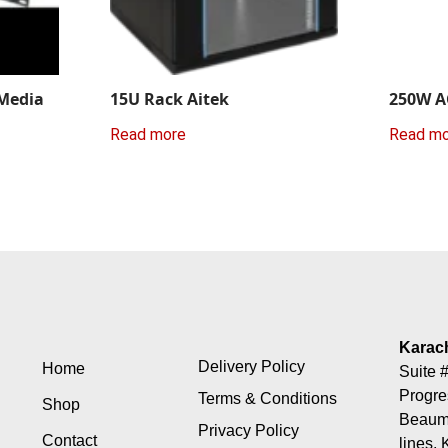
 Media
15U Rack Aitek
250W A
Read more
Read m
Karac
Delivery Policy
Home
Suite #
Progre
Terms & Conditions
Shop
Beaumo
Privacy Policy
Contact
lines, 