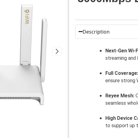
Description
Next-Gen Wi-Fi
streaming and 
Full Coverage
ensure strong 
Reyee Mesh:
O
seamless whol
High Device C
to support up 