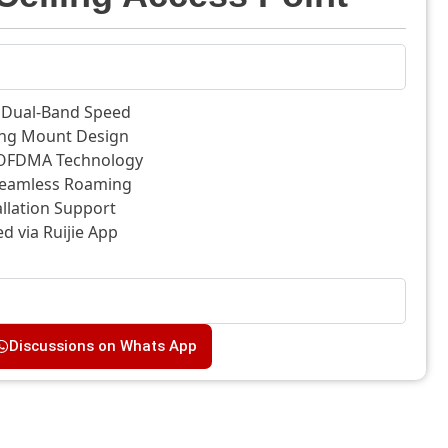
0 Dual-Band Speed
ing Mount Design
FDMA Technology
eamless Roaming
allation Support
 via Ruijie App
Discussions on Whats App