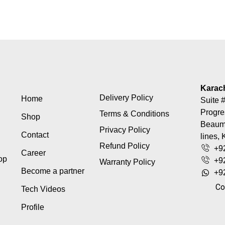
Karac
Delivery Policy
Home
Suite #
Progre
Terms & Conditions
Shop
Beaumo
Privacy Policy
Contact
lines, 
Refund Policy
+9
Career
top
+9
Warranty Policy
Become a partner
+9
Co
Tech Videos
Profile