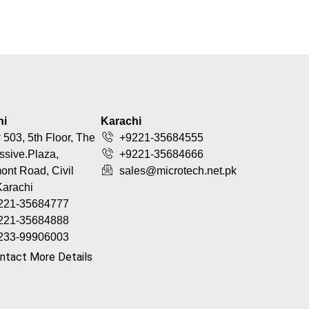
hi
Karachi
 503, 5th Floor, The
+9221-35684555
ssive.Plaza,
+9221-35684666
nt Road, Civil
sales@microtech.net.pk
Karachi
221-35684777
221-35684888
233-99906003
ntact More Details