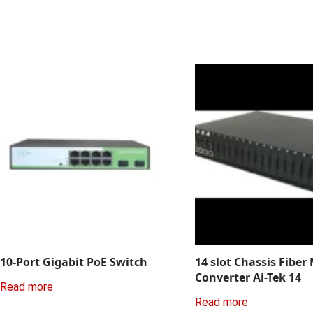
10-Port Gigabit PoE Switch
14 slot Chassis Fiber
Converter Ai-Tek 14
Read more
Read more