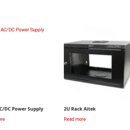
C/DC Power Supply
2U Rack Aitek
ore
Read more