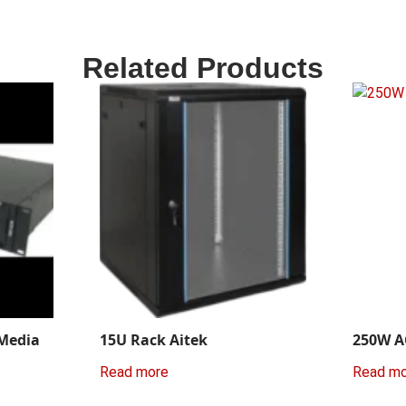
Related Products
 Media
15U Rack Aitek
250W A
Read more
Read m