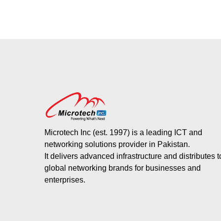
Microtech Inc (est. 1997) is a leading ICT and
networking solutions provider in Pakistan.
It delivers advanced infrastructure and distributes 
global networking brands for businesses and
enterprises.