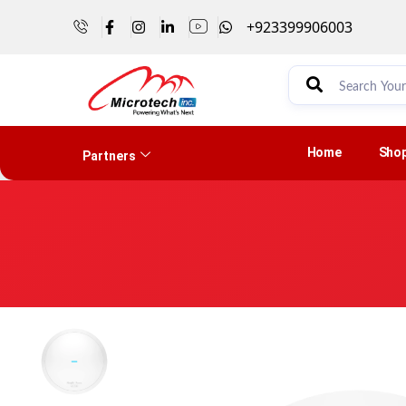
+923399906003
Home
Sho
Partners