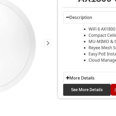
Description
WiFi 6 AX180
Compact Ceil
MU-MIMO & O
Reyee Mesh S
Easy PoE Inst
Cloud Managed
More Details
See More Details