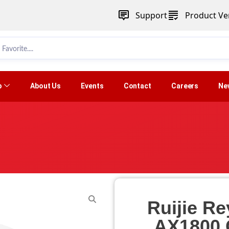
Support
Product Ver
p
About Us
Events
Contact
Careers
Ne
Ruijie R
AX1800 