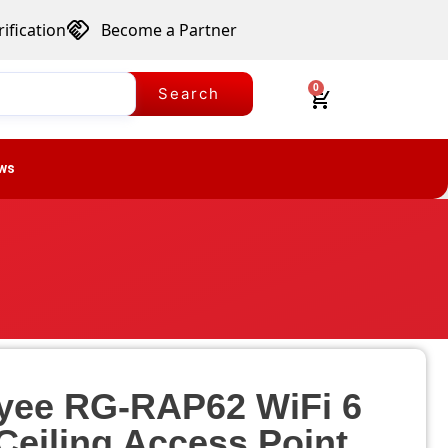
ification
Become a Partner
0
Search
ws
eyee RG-RAP62 WiFi 6
Ceiling Access Point