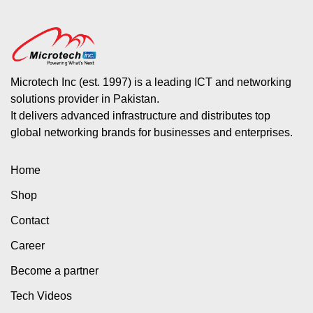
Microtech Inc (est. 1997) is a leading ICT and networking
solutions provider in Pakistan.
It delivers advanced infrastructure and distributes top
global networking brands for businesses and enterprises.
Home
Shop
Contact
Career
Become a partner
Tech Videos