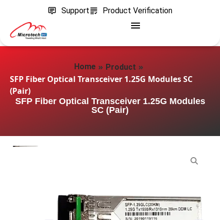
Support
Product Verification
»
»
Home
Product
SFP Fiber Optical Transceiver 1.25G Modules SC
(Pair)
SFP Fiber Optical Transceiver 1.25G Modules
SC (Pair)