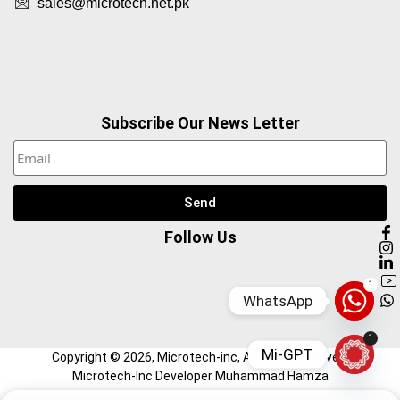
sales@microtech.net.pk
Subscribe Our News Letter
Send
Follow Us
1
WhatsApp
1
Mi-GPT
Copyright ©
2026
, Microtech-inc, All Right Reserved.
Microtech-Inc Developer Muhammad Hamza