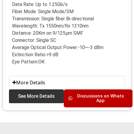
Data Rate: Up to 1.25Gb/s
Fiber Mode: Single Mode/SM
Transmission: Single fiber Bi-directional
Wavelength: Tx 1550nm/Rx 1310nm
Distance: 20Km on 9/125μm SMF
Connector: Single SC
Average Optical Output Power:-10~-3 dBm
Extinction Ratio:>9 dB
Eye Pattern:OK
More Details
See More Details
Discussions on Whats
App