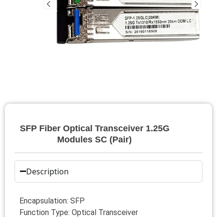
SFP Fiber Optical Transceiver 1.25G
Modules SC (Pair)
Description
Encapsulation: SFP
Function Type: Optical Transceiver