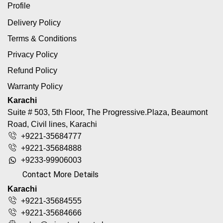
Profile
Delivery Policy
Terms & Conditions
Privacy Policy
Refund Policy
Warranty Policy
Karachi
Suite # 503, 5th Floor, The Progressive.Plaza, Beaumont
Road, Civil lines, Karachi
+9221-35684777
+9221-35684888
+9233-99906003
Contact More Details
Karachi
+9221-35684555
+9221-35684666