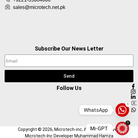
sales@microtech.net.pk
Subscribe Our News Letter
Send
Follow Us
1
WhatsApp
1
Mi-GPT
Copyright ©
2026
, Microtech-inc, All Right Reserved.
Microtech-Inc Developer Muhammad Hamza