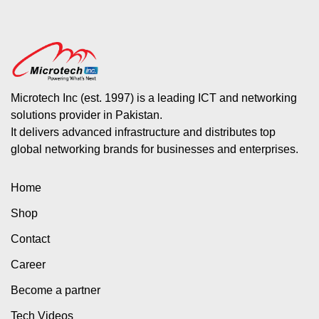
Microtech Inc (est. 1997) is a leading ICT and networking
solutions provider in Pakistan.
It delivers advanced infrastructure and distributes top
global networking brands for businesses and enterprises.
Home
Shop
Contact
Career
Become a partner
Tech Videos