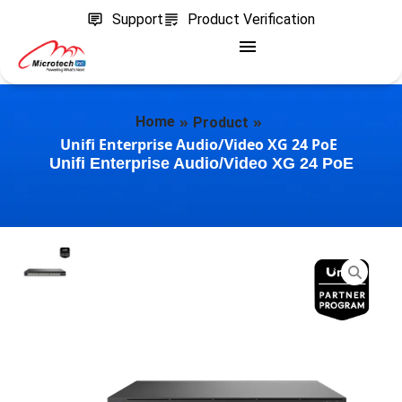
Support
Product Verification
»
»
Home
Product
Unifi Enterprise Audio/Video XG 24 PoE
Unifi Enterprise Audio/Video XG 24 PoE