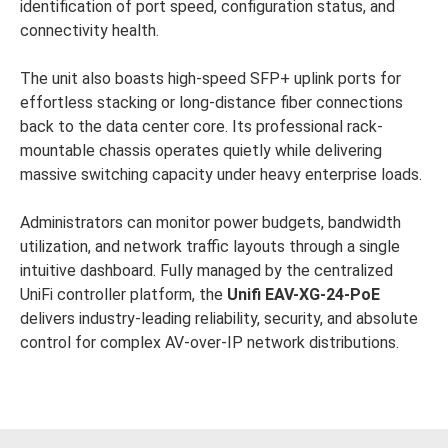
identification of port speed, configuration status, and
connectivity health.
The unit also boasts high-speed SFP+ uplink ports for
effortless stacking or long-distance fiber connections
back to the data center core. Its professional rack-
mountable chassis operates quietly while delivering
massive switching capacity under heavy enterprise loads.
Administrators can monitor power budgets, bandwidth
utilization, and network traffic layouts through a single
intuitive dashboard. Fully managed by the centralized
UniFi controller platform, the
Unifi
EAV-XG-24-PoE
delivers industry-leading reliability, security, and absolute
control for complex AV-over-IP network distributions.