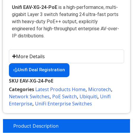
Unifi EAV-XG-24-PoE
is a high-performance, multi-
gigabit Layer 3 switch featuring 24 ultra-fast ports
with heavy-duty PoE++ output, explicitly
engineered for high-throughput enterprise AV-over-
IP distributions.
More Details
Unifi Deal Registration
SKU
EAV-XG-24-PoE
Categories
Latest Products Home
,
Microtech
,
Network Switches
,
PoE Switch
,
Ubiquiti
,
Unifi
Enterprise
,
UniFi Enterprise Switches
Product Description