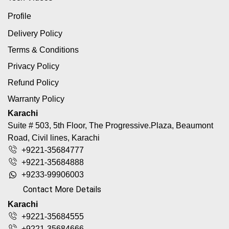
Profile
Delivery Policy
Terms & Conditions
Privacy Policy
Refund Policy
Warranty Policy
Karachi
Suite # 503, 5th Floor, The Progressive.Plaza, Beaumont
Road, Civil lines, Karachi
+9221-35684777
+9221-35684888
+9233-99906003
Contact More Details
Karachi
+9221-35684555
+9221-35684666