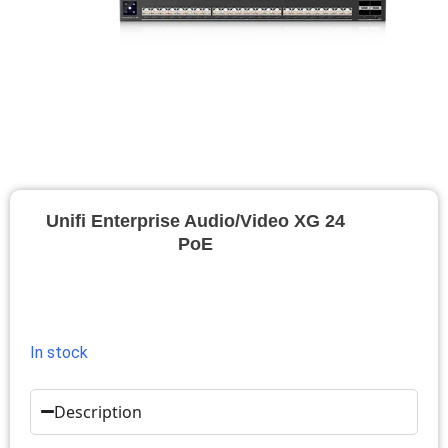
Unifi Enterprise Audio/Video XG 24
PoE
In stock
Description