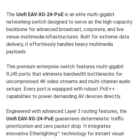
The
Unifi
EAV-XG-24-PoE
is an elite multi-gigabit
networking switch designed to serve as the high-capacity
backbone for advanced broadcast, corporate, and live
venue multimedia infrastructures. Built for extreme data
delivery, it effortlessly handles heavy multimedia
payloads.
This premium enterprise switch features multi-gigabit
RJ45 ports that eliminate bandwidth bottlenecks for
uncompressed 4K video streams and multi-channel audio
setups. Every port is equipped with robust PoE++
capabilities to power demanding AV devices directly.
Engineered with advanced Layer 3 routing features, the
Unifi
EAV-XG-24-PoE
guarantees deterministic traffic
prioritization and zero packet drop. It integrates
innovative Etherlighting™ technology for instant visual