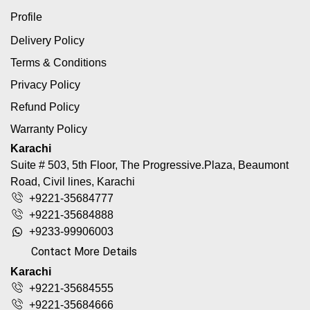
Profile
Delivery Policy
Terms & Conditions
Privacy Policy
Refund Policy
Warranty Policy
Karachi
Suite # 503, 5th Floor, The Progressive.Plaza, Beaumont
Road, Civil lines, Karachi
+9221-35684777
+9221-35684888
+9233-99906003
Contact More Details
Karachi
+9221-35684555
+9221-35684666