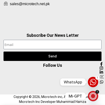
sales@microtech.net.pk
Subscribe Our News Letter
Send
Follow Us
1
WhatsApp
1
Mi-GPT
Copyright ©
2026
, Microtech-inc, All Right Reserved.
Microtech-Inc Developer Muhammad Hamza