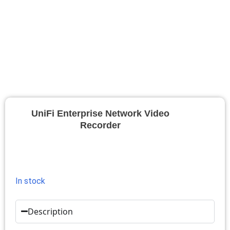
UniFi Enterprise Network Video
Recorder
In stock
Description