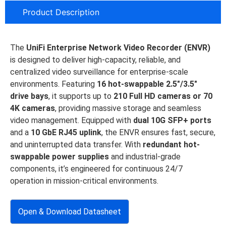
Product Description
The
UniFi Enterprise Network Video Recorder (ENVR)
is designed to deliver high-capacity, reliable, and
centralized video surveillance for enterprise-scale
environments. Featuring
16 hot-swappable 2.5″/3.5″
drive bays
, it supports up to
210 Full HD cameras or 70
4K cameras
, providing massive storage and seamless
video management. Equipped with
dual 10G SFP+ ports
and a
10 GbE RJ45 uplink
, the ENVR ensures fast, secure,
and uninterrupted data transfer. With
redundant hot-
swappable power supplies
and industrial-grade
components, it’s engineered for continuous 24/7
operation in mission-critical environments.
Open & Download Datasheet