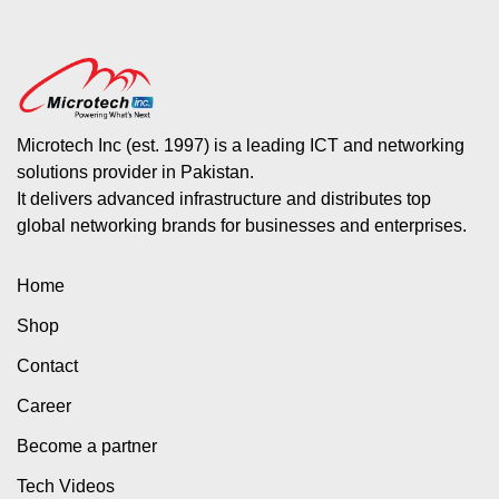
Microtech Inc (est. 1997) is a leading ICT and networking
solutions provider in Pakistan.
It delivers advanced infrastructure and distributes top
global networking brands for businesses and enterprises.
Home
Shop
Contact
Career
Become a partner
Tech Videos