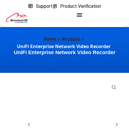
Support
Product Verification
»
»
Home
Product
UniFi Enterprise Network Video Recorder
UniFi Enterprise Network Video Recorder