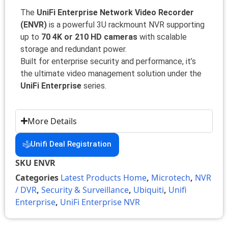
The
UniFi Enterprise Network Video Recorder
(ENVR)
is a powerful 3U rackmount NVR supporting
up to
70 4K or 210 HD cameras
with scalable
storage and redundant power.
Built for enterprise security and performance, it’s
the ultimate video management solution under the
UniFi Enterprise
series.
More Details
Unifi Deal Registration
SKU
ENVR
Categories
Latest Products Home
,
Microtech
,
NVR
/ DVR
,
Security & Surveillance
,
Ubiquiti
,
Unifi
Enterprise
,
UniFi Enterprise NVR