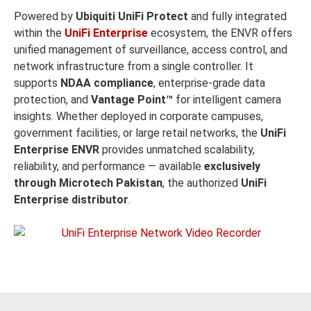
Powered by
Ubiquiti UniFi Protect
and fully integrated
within the
UniFi Enterprise
ecosystem, the ENVR offers
unified management of surveillance, access control, and
network infrastructure from a single controller. It
supports
NDAA compliance
, enterprise-grade data
protection, and
Vantage Point™
for intelligent camera
insights. Whether deployed in corporate campuses,
government facilities, or large retail networks, the
UniFi
Enterprise ENVR
provides unmatched scalability,
reliability, and performance — available
exclusively
through Microtech Pakistan
, the authorized
UniFi
Enterprise distributor
.