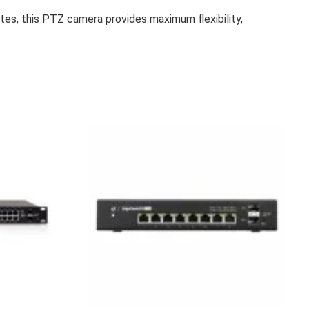
tes, this PTZ camera provides maximum flexibility,