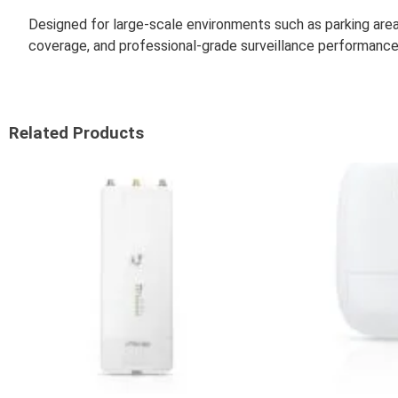
Designed for large-scale environments such as parking area
coverage, and professional-grade surveillance performance
Related Products