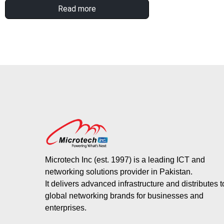
Read more
Microtech Inc (est. 1997) is a leading ICT and
networking solutions provider in Pakistan.
It delivers advanced infrastructure and distributes 
global networking brands for businesses and
enterprises.