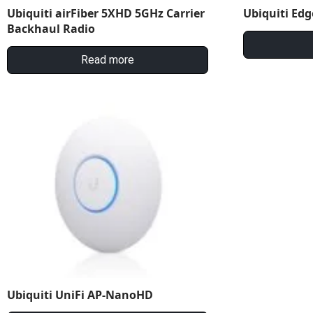
Ubiquiti airFiber 5XHD 5GHz Carrier
Ubiquiti Edg
Backhaul Radio
Read more
Ubiquiti UniFi AP-NanoHD