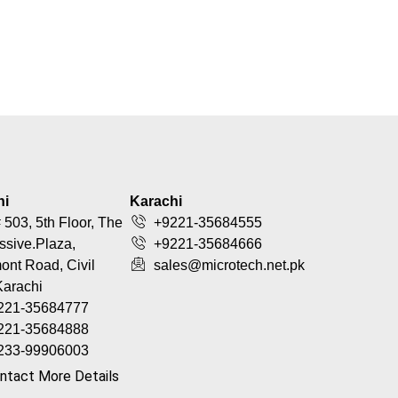
hi
Karachi
 503, 5th Floor, The
+9221-35684555
ssive.Plaza,
+9221-35684666
nt Road, Civil
sales@microtech.net.pk
Karachi
221-35684777
221-35684888
233-99906003
ntact More Details