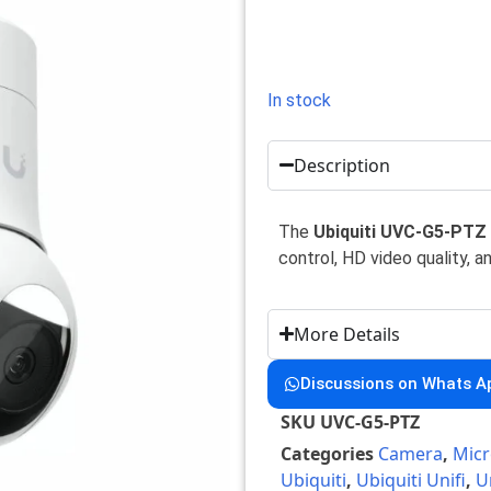
In stock
Description
The
Ubiquiti UVC-G5-PTZ
control, HD video quality, a
More Details
Discussions on Whats A
SKU
UVC-G5-PTZ
Categories
Camera
,
Micr
Ubiquiti
,
Ubiquiti Unifi
,
U