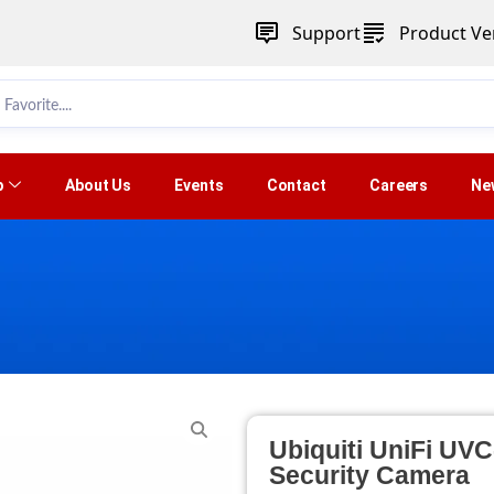
Support
Product Ver
p
About Us
Events
Contact
Careers
Ne
Ubiquiti UniFi UV
Security Camera