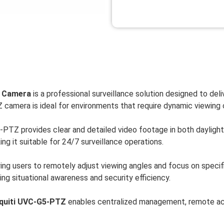
y Camera
is a professional surveillance solution designed to deliv
Z camera is ideal for environments that require dynamic viewing 
PTZ provides clear and detailed video footage in both daylight a
ng it suitable for 24/7 surveillance operations.
wing users to remotely adjust viewing angles and focus on specif
ing situational awareness and security efficiency.
quiti UVC-G5-PTZ
enables centralized management, remote acce