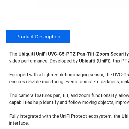
Product Description
The
Ubiquiti UniFi UVC-G5-PTZ Pan-Tilt-Zoom Securit
video performance. Developed by
Ubiquiti (UniFi)
, this PT
Equipped with a high-resolution imaging sensor, the UVC-G5-
ensures reliable monitoring even in complete darkness, maki
The camera features pan, tilt, and zoom functionality, allo
capabilities help identify and follow moving objects, improv
Fully integrated with the UniFi Protect ecosystem, the
Ubi
interface.