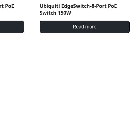
rt PoE
Ubiquiti EdgeSwitch-8-Port PoE
Switch 150W
Read more