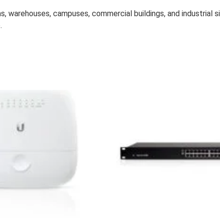
s, warehouses, campuses, commercial buildings, and industrial si
.