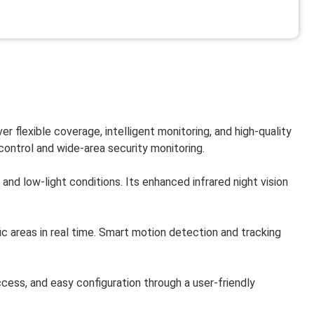
er flexible coverage, intelligent monitoring, and high-quality
control and wide-area security monitoring.
nd low-light conditions. Its enhanced infrared night vision
ic areas in real time. Smart motion detection and tracking
ss, and easy configuration through a user-friendly