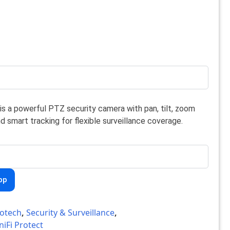
is a powerful PTZ security camera with pan, tilt, zoom
nd smart tracking for flexible surveillance coverage.
pp
otech
,
Security & Surveillance
,
niFi Protect