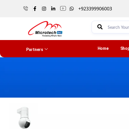
+923399906003
Home
Sho
Partners