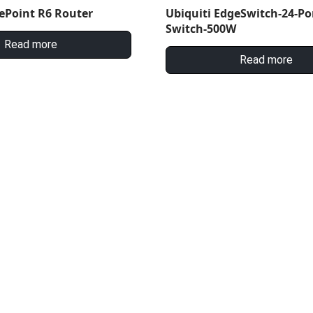
ePoint R6 Router
Ubiquiti EdgeSwitch-24-Po
Switch-500W
Read more
Read more