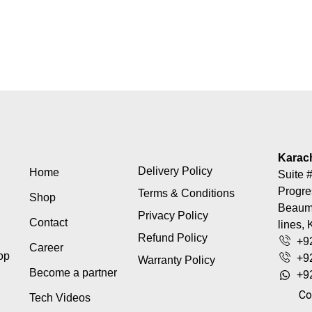
Karac
Delivery Policy
Home
Suite #
Progre
Terms & Conditions
Shop
Beaumo
Privacy Policy
Contact
lines, 
Refund Policy
+9
Career
top
+9
Warranty Policy
Become a partner
+9
Co
Tech Videos