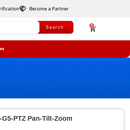
ification
Become a Partner
0
Search
ws
C-G5-PTZ Pan-Tilt-Zoom