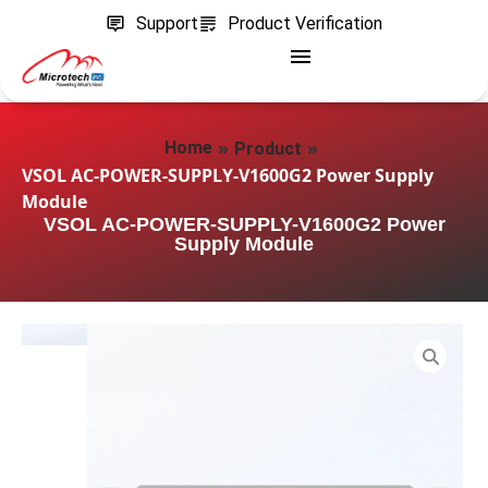
Support
Product Verification
»
»
Home
Product
VSOL AC-POWER-SUPPLY-V1600G2 Power Supply
Module
VSOL AC-POWER-SUPPLY-V1600G2 Power
Supply Module