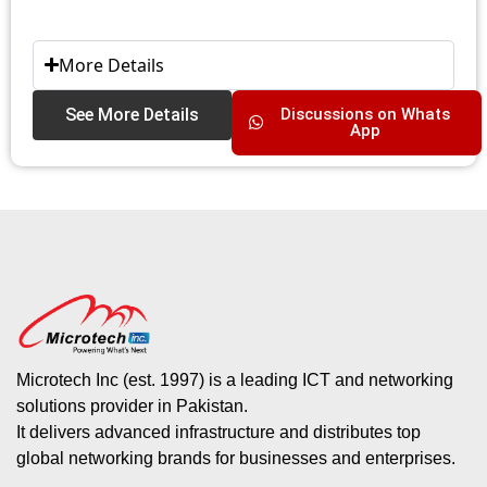
More Details
See More Details
Discussions on Whats
App
Microtech Inc (est. 1997) is a leading ICT and networking
solutions provider in Pakistan.
It delivers advanced infrastructure and distributes top
global networking brands for businesses and enterprises.