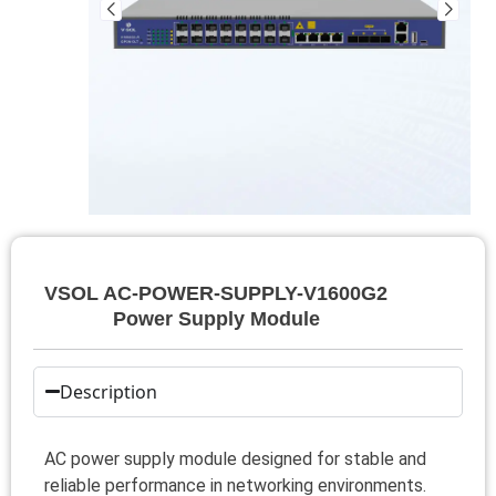
VSOL AC-POWER-SUPPLY-V1600G2
Power Supply Module
Description
AC power supply module designed for stable and
reliable performance in networking environments.