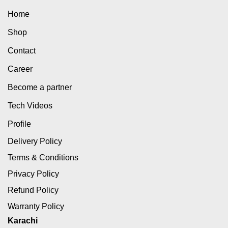
Home
Shop
Contact
Career
Become a partner
Tech Videos
Profile
Delivery Policy
Terms & Conditions
Privacy Policy
Refund Policy
Warranty Policy
Karachi