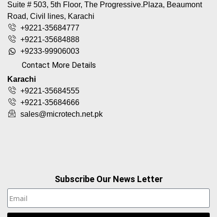
Suite # 503, 5th Floor, The Progressive.Plaza, Beaumont
Road, Civil lines, Karachi
+9221-35684777
+9221-35684888
+9233-99906003
Contact More Details
Karachi
+9221-35684555
+9221-35684666
sales@microtech.net.pk
Subscribe Our News Letter