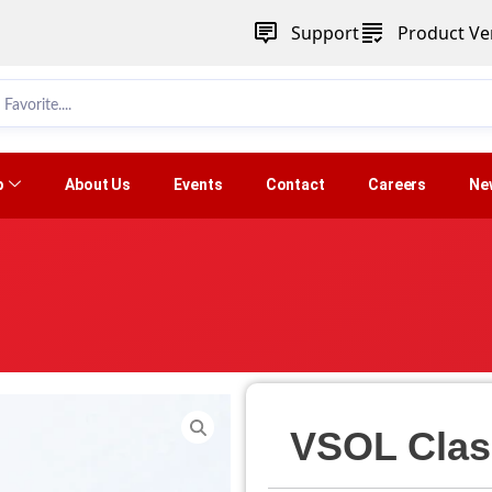
Support
Product Ver
p
About Us
Events
Contact
Careers
Ne
VSOL Clas