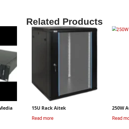
Related Products
 Media
15U Rack Aitek
250W A
Read more
Read m