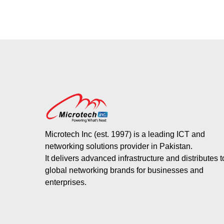
Microtech Inc (est. 1997) is a leading ICT and
networking solutions provider in Pakistan.
It delivers advanced infrastructure and distributes 
global networking brands for businesses and
enterprises.