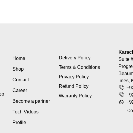
Karac
Delivery Policy
Home
Suite #
Progre
Terms & Conditions
Shop
Beaumo
Privacy Policy
Contact
lines, 
Refund Policy
+9
Career
top
+9
Warranty Policy
Become a partner
+9
Co
Tech Videos
Profile