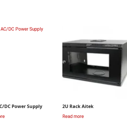
C/DC Power Supply
2U Rack Aitek
ore
Read more