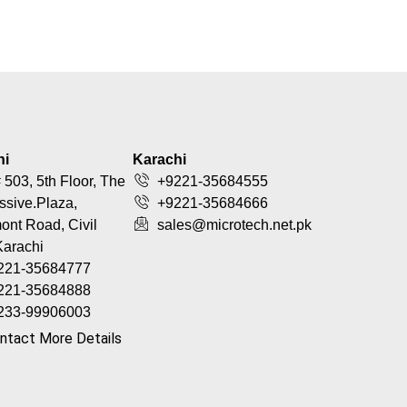
hi
Karachi
 503, 5th Floor, The
+9221-35684555
ssive.Plaza,
+9221-35684666
nt Road, Civil
sales@microtech.net.pk
Karachi
221-35684777
221-35684888
233-99906003
ntact More Details