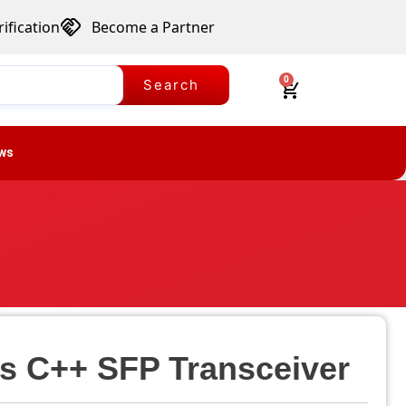
ification
Become a Partner
0
Search
ws
s C++ SFP Transceiver