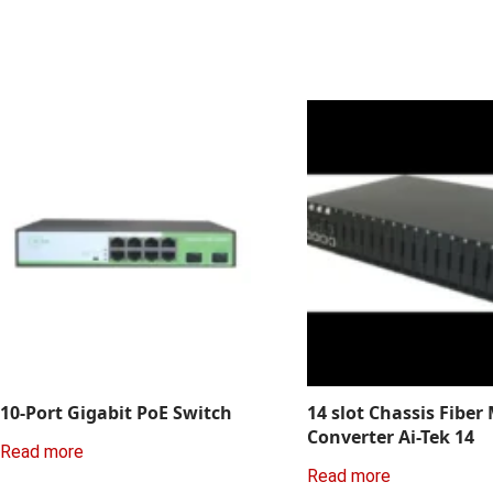
10-Port Gigabit PoE Switch
14 slot Chassis Fiber
Converter Ai-Tek 14
Read more
Read more