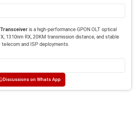
Transceiver
is a high-performance GPON OLT optical
X, 1310nm RX, 20KM transmission distance, and stable
or telecom and ISP deployments.
Discussions on Whats App