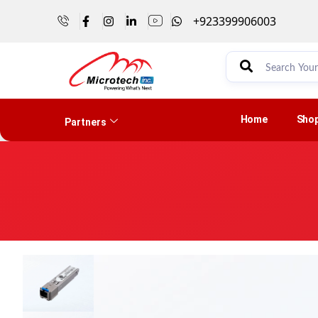
+923399906003
Home
Sho
Partners