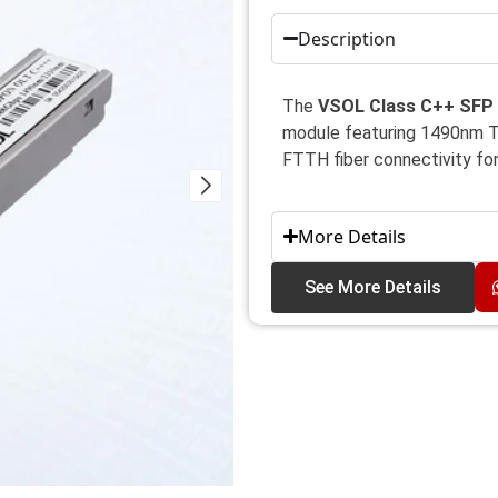
Description
The
VSOL Class C++ SFP 
module featuring 1490nm T
FTTH fiber connectivity f
More Details
See More Details