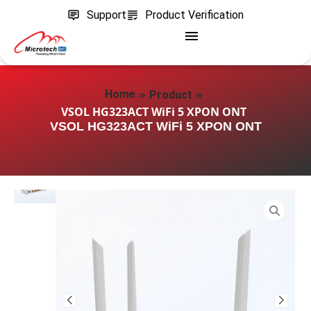
Support
Product Verification
»
»
Home
Product
VSOL HG323ACT WiFi 5 XPON ONT
VSOL HG323ACT WiFi 5 XPON ONT