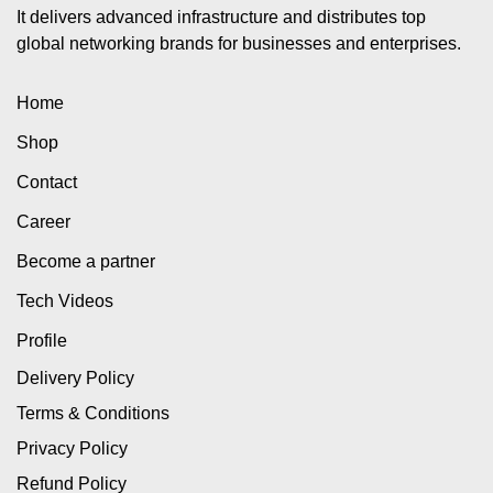
It delivers advanced infrastructure and distributes top
global networking brands for businesses and enterprises.
Home
Shop
Contact
Career
Become a partner
Tech Videos
Profile
Delivery Policy
Terms & Conditions
Privacy Policy
Refund Policy