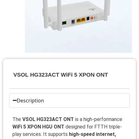
VSOL HG323ACT WiFi 5 XPON ONT
Description
The
VSOL HG323ACT ONT
is a high-performance
WiFi 5 XPON HGU ONT
designed for FTTH triple-
play services. It supports
high-speed internet,