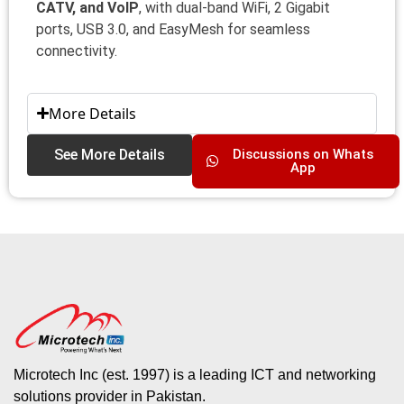
CATV, and VoIP
, with dual-band WiFi, 2 Gigabit
ports, USB 3.0, and EasyMesh for seamless
connectivity.
More Details
See More Details
Discussions on Whats
App
Microtech Inc (est. 1997) is a leading ICT and networking
solutions provider in Pakistan.