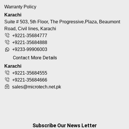
Warranty Policy
Karachi
Suite # 503, 5th Floor, The Progressive.Plaza, Beaumont
Road, Civil lines, Karachi
+9221-35684777
+9221-35684888
+9233-99906003
Contact More Details
Karachi
+9221-35684555
+9221-35684666
sales@microtech.net.pk
Subscribe Our News Letter