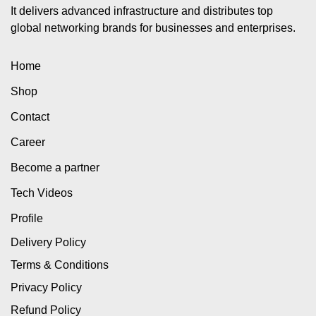
It delivers advanced infrastructure and distributes top
global networking brands for businesses and enterprises.
Home
Shop
Contact
Career
Become a partner
Tech Videos
Profile
Delivery Policy
Terms & Conditions
Privacy Policy
Refund Policy