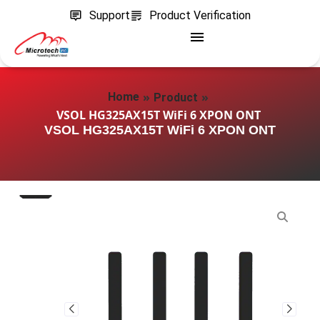
Support
Product Verification
»
»
Home
Product
VSOL HG325AX15T WiFi 6 XPON ONT
VSOL HG325AX15T WiFi 6 XPON ONT