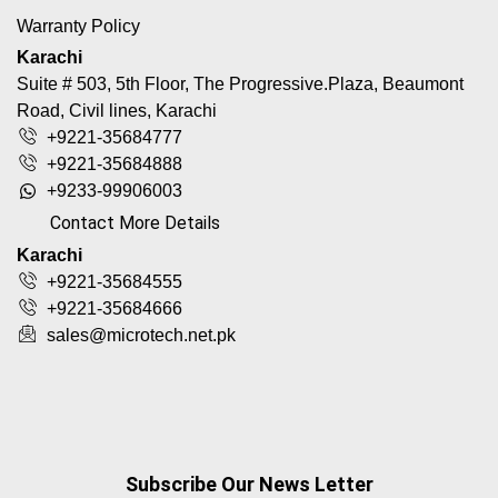
Warranty Policy
Karachi
Suite # 503, 5th Floor, The Progressive.Plaza, Beaumont
Road, Civil lines, Karachi
+9221-35684777
+9221-35684888
+9233-99906003
Contact More Details
Karachi
+9221-35684555
+9221-35684666
sales@microtech.net.pk
Subscribe Our News Letter