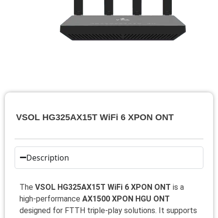
VSOL HG325AX15T WiFi 6 XPON ONT
Description
The
VSOL HG325AX15T WiFi 6 XPON ONT
is a
high-performance
AX1500 XPON HGU ONT
designed for FTTH triple-play solutions. It supports