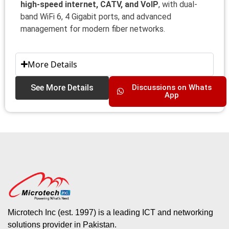
high-speed internet, CATV, and VoIP
, with dual-
band WiFi 6, 4 Gigabit ports, and advanced
management for modern fiber networks.
More Details
See More Details
Discussions on Whats
App
Microtech Inc (est. 1997) is a leading ICT and networking
solutions provider in Pakistan.