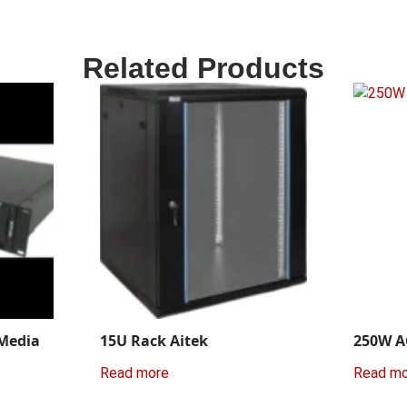
Related Products
 Media
15U Rack Aitek
250W A
Read more
Read m