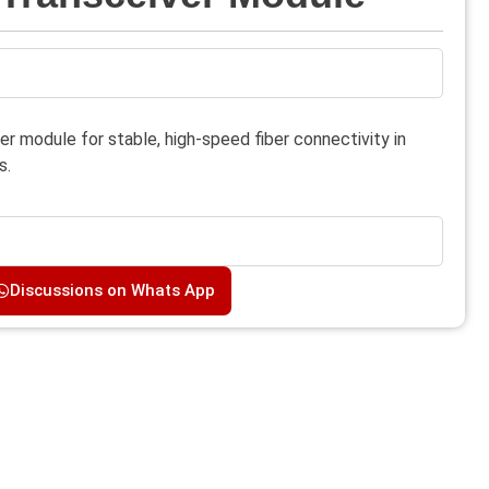
r module for stable, high-speed fiber connectivity in
s.
Discussions on Whats App