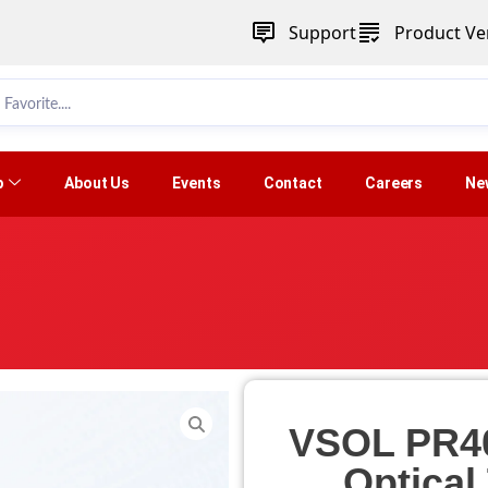
Support
Product Ver
p
About Us
Events
Contact
Careers
Ne
VSOL PR4
Optical