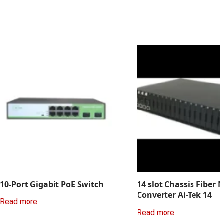
10-Port Gigabit PoE Switch
14 slot Chassis Fiber
Converter Ai-Tek 14
Read more
Read more