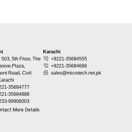
hi
Karachi
 503, 5th Floor, The
+9221-35684555
ssive.Plaza,
+9221-35684666
nt Road, Civil
sales@microtech.net.pk
Karachi
221-35684777
221-35684888
233-99906003
ntact More Details