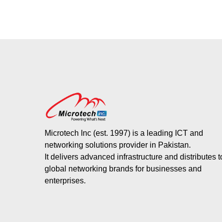
Microtech Inc (est. 1997) is a leading ICT and
networking solutions provider in Pakistan.
It delivers advanced infrastructure and distributes 
global networking brands for businesses and
enterprises.