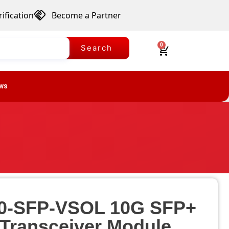
ification
Become a Partner
0
Search
ws
0-SFP-VSOL 10G SFP+
 Transceiver Module