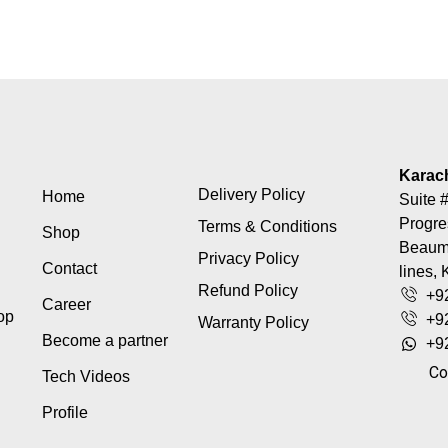
Karac
Delivery Policy
Home
Suite #
Progre
Terms & Conditions
Shop
Beaumo
Privacy Policy
Contact
lines, 
Refund Policy
+9
Career
top
+9
Warranty Policy
Become a partner
+9
Co
Tech Videos
Profile