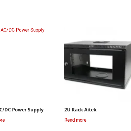
C/DC Power Supply
2U Rack Aitek
ore
Read more