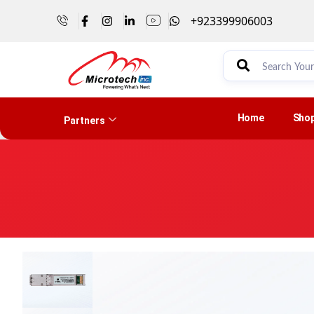
+923399906003
Home
Sho
Partners