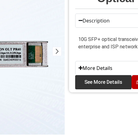
Description
10G SFP+ optical transceive
enterprise and ISP network
More Details
See More Details