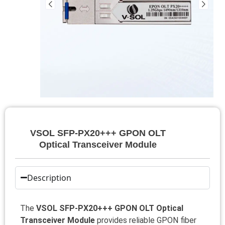
VSOL SFP-PX20+++ GPON OLT
Optical Transceiver Module
Description
The
VSOL SFP-PX20+++ GPON OLT Optical
Transceiver Module
provides reliable GPON fiber