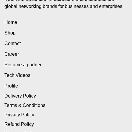
global networking brands for businesses and enterprises.
Home
Shop
Contact
Career
Become a partner
Tech Videos
Profile
Delivery Policy
Terms & Conditions
Privacy Policy
Refund Policy