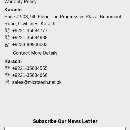
Warranty Policy
Karachi
Suite # 503, 5th Floor, The Progressive.Plaza, Beaumont
Road, Civil lines, Karachi
+9221-35684777
+9221-35684888
+9233-99906003
Contact More Details
Karachi
+9221-35684555
+9221-35684666
sales@microtech.net.pk
Subscribe Our News Letter