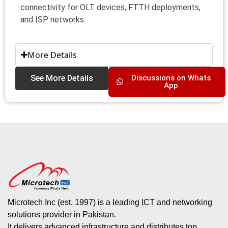
connectivity for OLT devices, FTTH deployments,
and ISP networks.
More Details
See More Details
Discussions on Whats
App
Microtech Inc (est. 1997) is a leading ICT and networking
solutions provider in Pakistan.
It delivers advanced infrastructure and distributes top