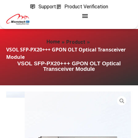
Support
Product Verification
»
»
Home
Product
VSOL SFP-PX20+++ GPON OLT Optical Transceiver
Module
VSOL SFP-PX20+++ GPON OLT Optical
Transceiver Module