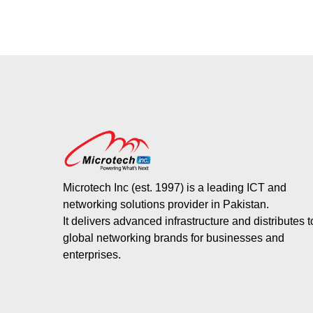
Microtech Inc (est. 1997) is a leading ICT and
networking solutions provider in Pakistan.
It delivers advanced infrastructure and distributes 
global networking brands for businesses and
enterprises.