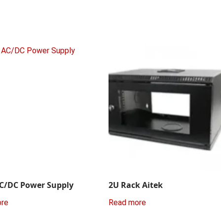
C/DC Power Supply
2U Rack Aitek
ore
Read more