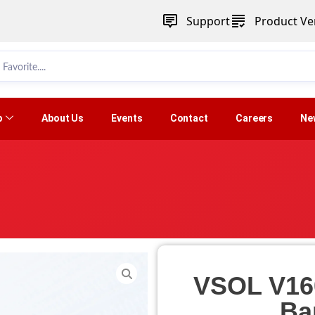
Support
Product Ver
p
About Us
Events
Contact
Careers
Ne
VSOL V16
Ba