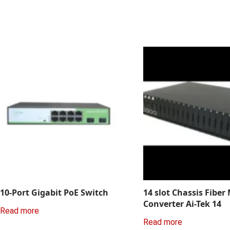
10-Port Gigabit PoE Switch
14 slot Chassis Fiber
Converter Ai-Tek 14
Read more
Read more