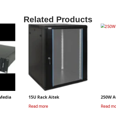
Related Products
 Media
15U Rack Aitek
250W A
Read more
Read m