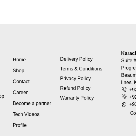
Karac
Delivery Policy
Home
Suite #
Progre
Terms & Conditions
Shop
Beaumo
Privacy Policy
Contact
lines, 
Refund Policy
+9
Career
top
+9
Warranty Policy
Become a partner
+9
Co
Tech Videos
Profile