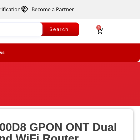
ification
Become a Partner
0
Search
ws
00D8 GPON ONT Dual
nd WiFi Router