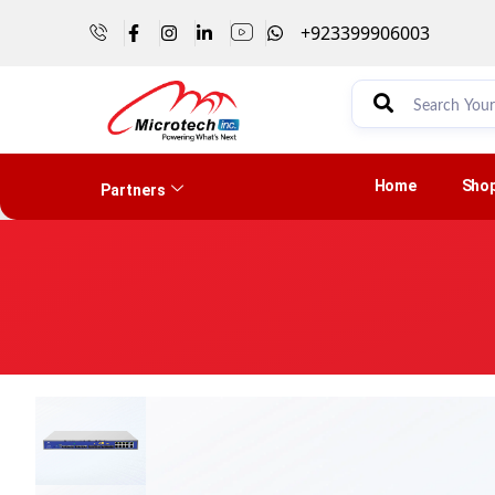
+923399906003
Home
Sho
Partners