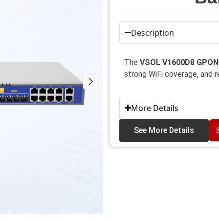
Description
The
VSOL V1600D8 GPON 
strong WiFi coverage, and 
More Details
See More Details