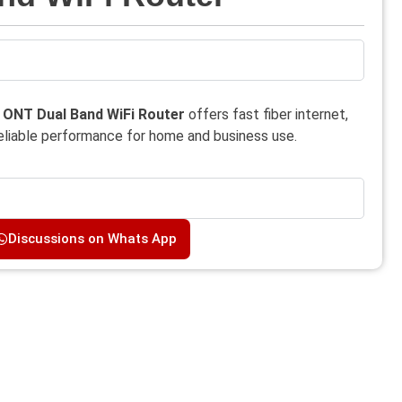
ONT Dual Band WiFi Router
offers fast fiber internet,
reliable performance for home and business use.
Discussions on Whats App