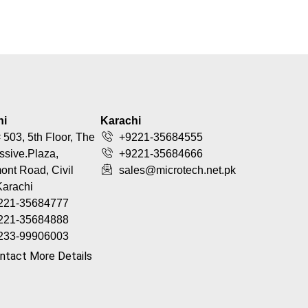
hi
Karachi
 503, 5th Floor, The
+9221-35684555
ssive.Plaza,
+9221-35684666
nt Road, Civil
sales@microtech.net.pk
Karachi
221-35684777
221-35684888
233-99906003
ntact More Details