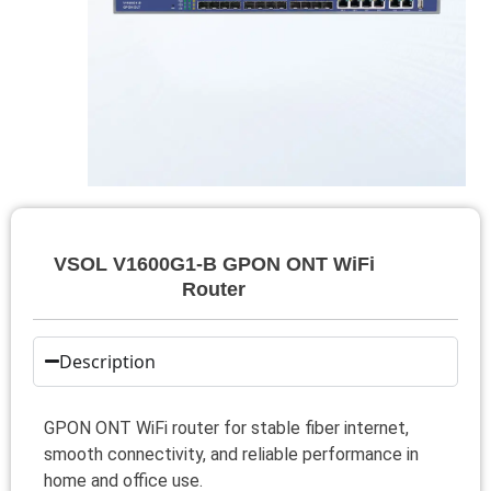
VSOL V1600G1-B GPON ONT WiFi
Router
Description
GPON ONT WiFi router for stable fiber internet,
smooth connectivity, and reliable performance in
home and office use.