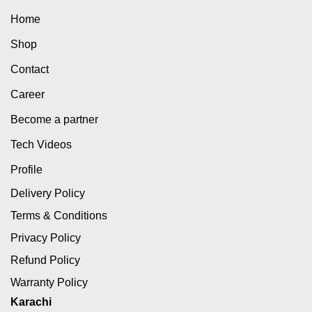
Home
Shop
Contact
Career
Become a partner
Tech Videos
Profile
Delivery Policy
Terms & Conditions
Privacy Policy
Refund Policy
Warranty Policy
Karachi