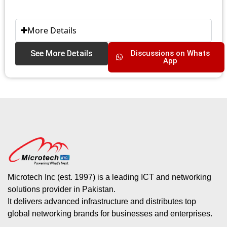
More Details
See More Details
Discussions on Whats
App
Microtech Inc (est. 1997) is a leading ICT and networking
solutions provider in Pakistan.
It delivers advanced infrastructure and distributes top
global networking brands for businesses and enterprises.