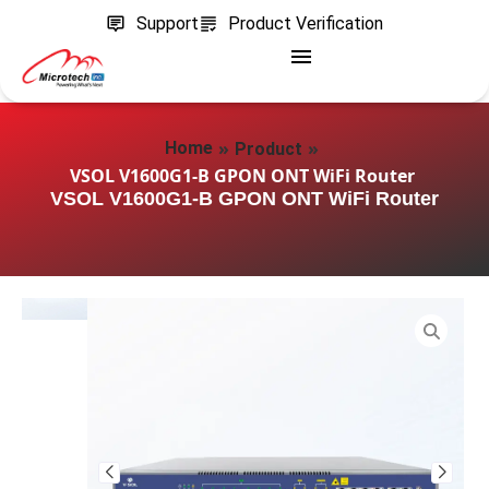
Support
Product Verification
»
»
Home
Product
VSOL V1600G1-B GPON ONT WiFi Router
VSOL V1600G1-B GPON ONT WiFi Router