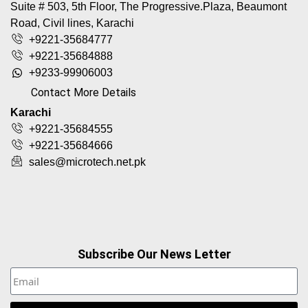
Suite # 503, 5th Floor, The Progressive.Plaza, Beaumont
Road, Civil lines, Karachi
+9221-35684777
+9221-35684888
+9233-99906003
Contact More Details
Karachi
+9221-35684555
+9221-35684666
sales@microtech.net.pk
Subscribe Our News Letter