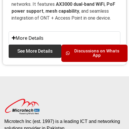
networks. It features
AX3000 dual-band WiFi
,
PoF
power support
,
mesh capability
, and seamless
integration of ONT + Access Point in one device.
More Details
See More Details
Discussions on Whats
App
Microtech Inc (est. 1997) is a leading ICT and networking
solutions provider in Pakistan.