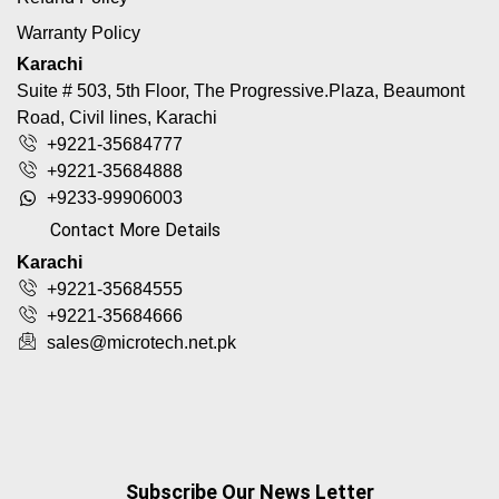
Warranty Policy
Karachi
Suite # 503, 5th Floor, The Progressive.Plaza, Beaumont
Road, Civil lines, Karachi
+9221-35684777
+9221-35684888
+9233-99906003
Contact More Details
Karachi
+9221-35684555
+9221-35684666
sales@microtech.net.pk
Subscribe Our News Letter