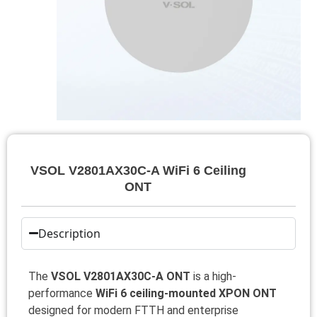
VSOL V2801AX30C-A WiFi 6 Ceiling
ONT
Description
The
VSOL V2801AX30C-A ONT
is a high-
performance
WiFi 6 ceiling-mounted XPON ONT
designed for modern FTTH and enterprise