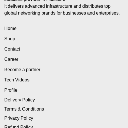
It delivers advanced infrastructure and distributes top
global networking brands for businesses and enterprises.
Home
Shop
Contact
Career
Become a partner
Tech Videos
Profile
Delivery Policy
Terms & Conditions
Privacy Policy
Refund Policy