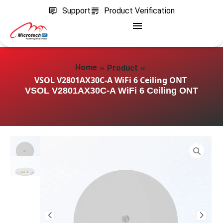
Support
Product Verification
»
»
Home
Product
VSOL V2801AX30C-A WiFi 6 Ceiling ONT
VSOL V2801AX30C-A WiFi 6 Ceiling ONT