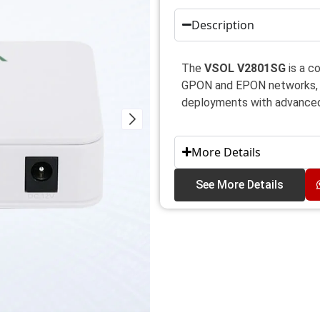
Description
The
VSOL V2801SG
is a c
GPON and EPON networks, d
deployments with advanced
More Details
See More Details