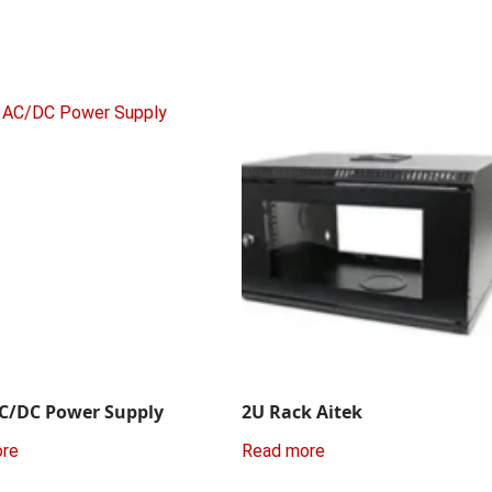
C/DC Power Supply
2U Rack Aitek
ore
Read more