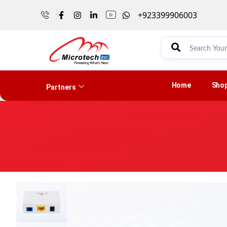
+923399906003
Home
Sho
Partners