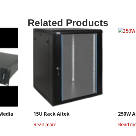
Related Products
 Media
15U Rack Aitek
250W A
Read more
Read m