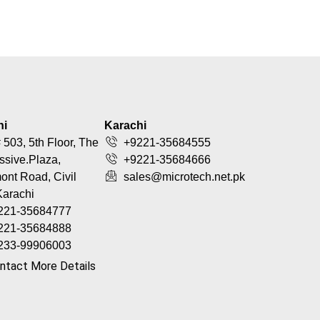
hi
Karachi
 503, 5th Floor, The
+9221-35684555
ssive.Plaza,
+9221-35684666
nt Road, Civil
sales@microtech.net.pk
Karachi
221-35684777
221-35684888
233-99906003
ntact More Details