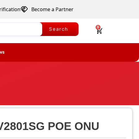
ification
Become a Partner
0
Search
ws
V2801SG POE ONU