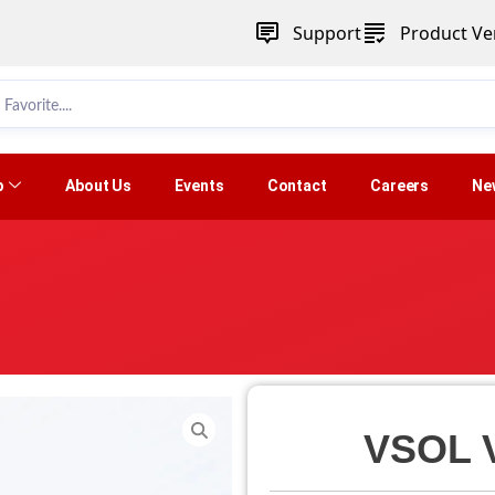
Support
Product Ver
p
About Us
Events
Contact
Careers
Ne
VSOL 