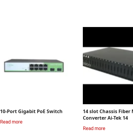
10-Port Gigabit PoE Switch
14 slot Chassis Fiber
Converter Ai-Tek 14
Read more
Read more