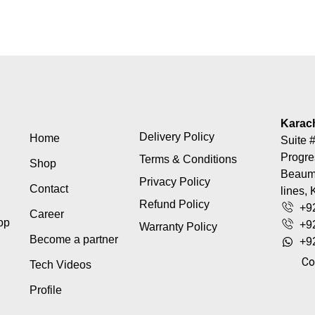
Karac
Delivery Policy
Home
Suite #
Progre
Terms & Conditions
Shop
Beaumo
Privacy Policy
Contact
lines, 
Refund Policy
+9
Career
top
+9
Warranty Policy
Become a partner
+9
Co
Tech Videos
Profile