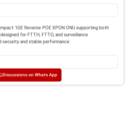
ompact 1GE Reverse POE XPON ONU supporting both
esigned for FTTH, FTTO, and surveillance
 security and stable performance.
Discussions on Whats App