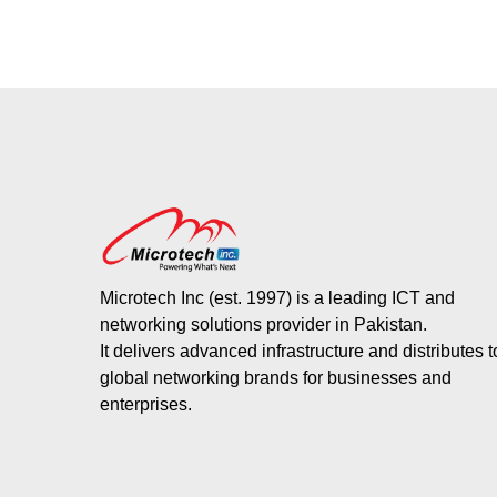
Microtech Inc (est. 1997) is a leading ICT and
networking solutions provider in Pakistan.
It delivers advanced infrastructure and distributes 
global networking brands for businesses and
enterprises.