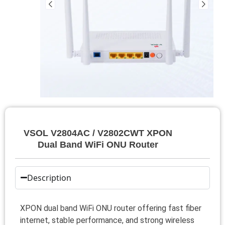
VSOL V2804AC / V2802CWT XPON
Dual Band WiFi ONU Router
Description
XPON dual band WiFi ONU router offering fast fiber
internet, stable performance, and strong wireless