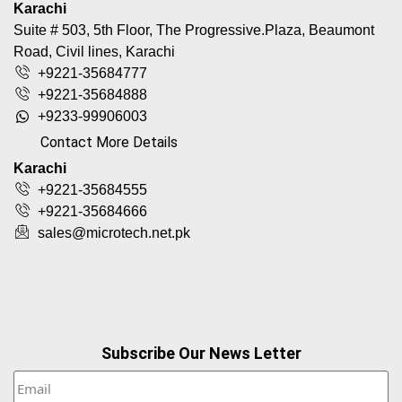
Karachi
Suite # 503, 5th Floor, The Progressive.Plaza, Beaumont
Road, Civil lines, Karachi
+9221-35684777
+9221-35684888
+9233-99906003
Contact More Details
Karachi
+9221-35684555
+9221-35684666
sales@microtech.net.pk
Subscribe Our News Letter