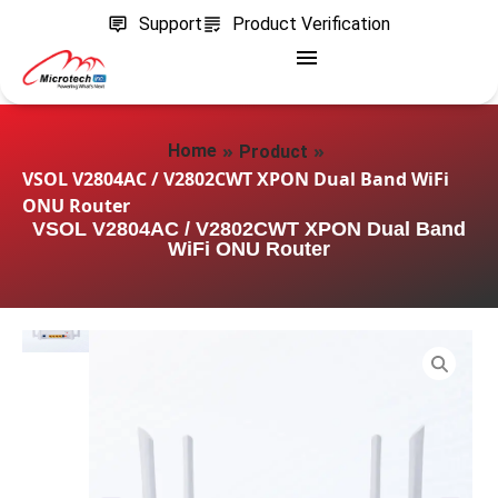
Support
Product Verification
»
»
Home
Product
VSOL V2804AC / V2802CWT XPON Dual Band WiFi
ONU Router
VSOL V2804AC / V2802CWT XPON Dual Band
WiFi ONU Router