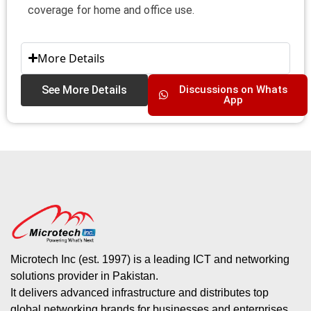
coverage for home and office use.
More Details
See More Details
Discussions on Whats
App
Microtech Inc (est. 1997) is a leading ICT and networking
solutions provider in Pakistan.
It delivers advanced infrastructure and distributes top
global networking brands for businesses and enterprises.