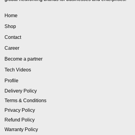
Home
Shop
Contact
Career
Become a partner
Tech Videos
Profile
Delivery Policy
Terms & Conditions
Privacy Policy
Refund Policy
Warranty Policy