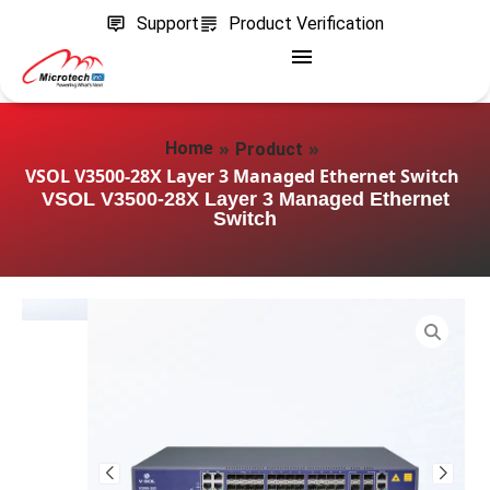
Support
Product Verification
»
»
Home
Product
VSOL V3500-28X Layer 3 Managed Ethernet Switch
VSOL V3500-28X Layer 3 Managed Ethernet
Switch