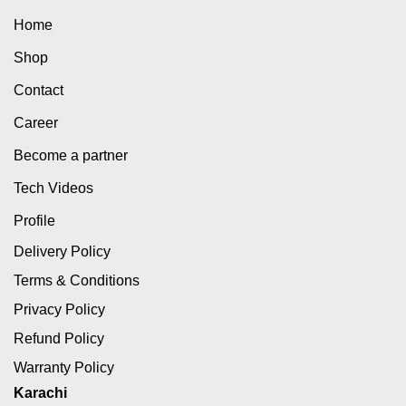
Home
Shop
Contact
Career
Become a partner
Tech Videos
Profile
Delivery Policy
Terms & Conditions
Privacy Policy
Refund Policy
Warranty Policy
Karachi