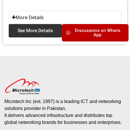
More Details
See More Details
Discussions on Whats
App
Microtech Inc (est. 1997) is a leading ICT and networking
solutions provider in Pakistan.
It delivers advanced infrastructure and distributes top
global networking brands for businesses and enterprises.