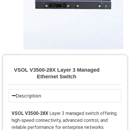
VSOL V3500-28X Layer 3 Managed
Ethernet Switch
Description
VSOL V3500-28X
Layer 3 managed switch offering
high-speed connectivity, advanced control, and
reliable performance for enterprise networks.