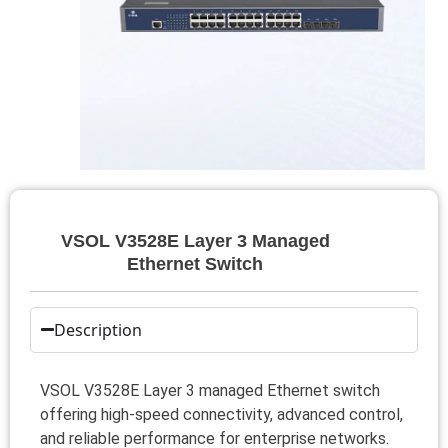
VSOL V3528E Layer 3 Managed
Ethernet Switch
Description
VSOL V3528E Layer 3 managed Ethernet switch
offering high-speed connectivity, advanced control,
and reliable performance for enterprise networks.