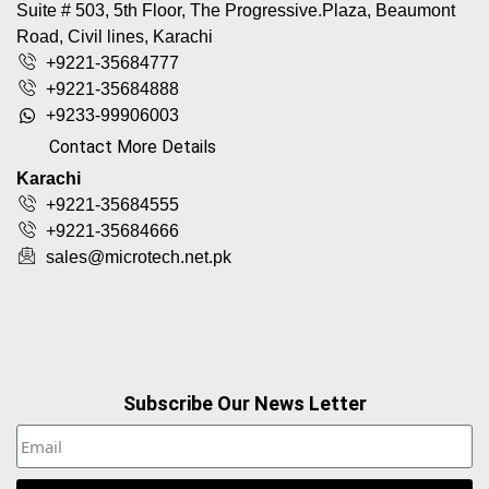
Suite # 503, 5th Floor, The Progressive.Plaza, Beaumont
Road, Civil lines, Karachi
+9221-35684777
+9221-35684888
+9233-99906003
Contact More Details
Karachi
+9221-35684555
+9221-35684666
sales@microtech.net.pk
Subscribe Our News Letter