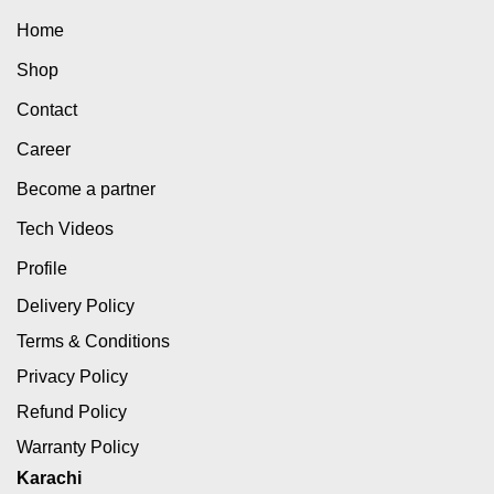
Home
Shop
Contact
Career
Become a partner
Tech Videos
Profile
Delivery Policy
Terms & Conditions
Privacy Policy
Refund Policy
Warranty Policy
Karachi