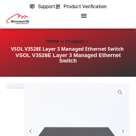
Support
Product Verification
»
»
Home
Product
VSOL V3528E Layer 3 Managed Ethernet Switch
VSOL V3528E Layer 3 Managed Ethernet
Switch