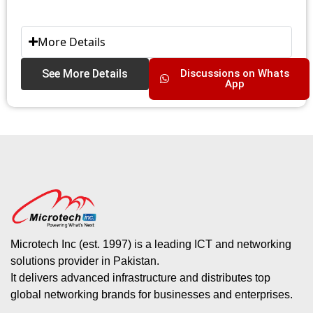
More Details
See More Details
Discussions on Whats
App
Microtech Inc (est. 1997) is a leading ICT and networking
solutions provider in Pakistan.
It delivers advanced infrastructure and distributes top
global networking brands for businesses and enterprises.