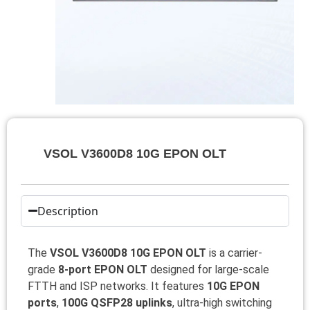
VSOL V3600D8 10G EPON OLT
Description
The
VSOL V3600D8 10G EPON OLT
is a carrier-
grade
8-port EPON OLT
designed for large-scale
FTTH and ISP networks. It features
10G EPON
ports
,
100G QSFP28 uplinks
, ultra-high switching