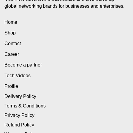
global networking brands for businesses and enterprises.
Home
Shop
Contact
Career
Become a partner
Tech Videos
Profile
Delivery Policy
Terms & Conditions
Privacy Policy
Refund Policy