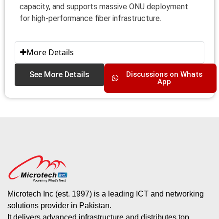
capacity, and supports massive ONU deployment
for high-performance fiber infrastructure.
More Details
See More Details
Discussions on Whats
App
Microtech Inc (est. 1997) is a leading ICT and networking
solutions provider in Pakistan.
It delivers advanced infrastructure and distributes top