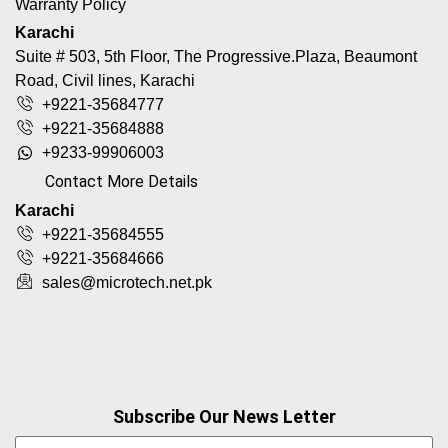
Warranty Policy
Karachi
Suite # 503, 5th Floor, The Progressive.Plaza, Beaumont
Road, Civil lines, Karachi
+9221-35684777
+9221-35684888
+9233-99906003
Contact More Details
Karachi
+9221-35684555
+9221-35684666
sales@microtech.net.pk
Subscribe Our News Letter