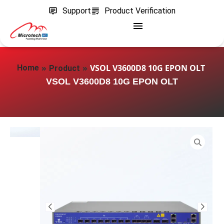
Support
Product Verification
»
»
VSOL V3600D8 10G EPON OLT
Home
Product
VSOL V3600D8 10G EPON OLT