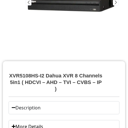
XVR5108HS-I2 Dahua XVR 8 Channels
5in1 ( HDCVI – AHD – TVI – CVBS – IP
)
Description
More Details