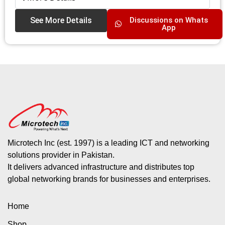
See More Details
Discussions on Whats
App
Microtech Inc (est. 1997) is a leading ICT and networking
solutions provider in Pakistan.
It delivers advanced infrastructure and distributes top
global networking brands for businesses and enterprises.
Home
Shop