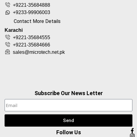
+9221-35684888
+9233-99906003
Contact More Details
Karachi
+9221-35684555
+9221-35684666
sales@microtech.net.pk
Subscribe Our News Letter
Send
Follow Us