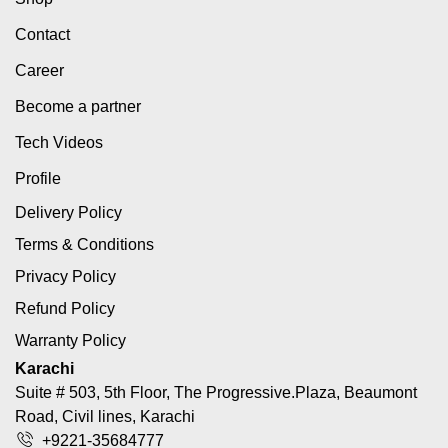
Contact
Career
Become a partner
Tech Videos
Profile
Delivery Policy
Terms & Conditions
Privacy Policy
Refund Policy
Warranty Policy
Karachi
Suite # 503, 5th Floor, The Progressive.Plaza, Beaumont
Road, Civil lines, Karachi
+9221-35684777