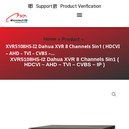
Support
Product Verification
»
»
Home
Product
XVR5108HS-I2 Dahua XVR 8 Channels 5in1 ( HDCVI
– AHD – TVI – CVBS –…
XVR5108HS-I2 Dahua XVR 8 Channels 5in1 (
HDCVI – AHD – TVI – CVBS – IP )