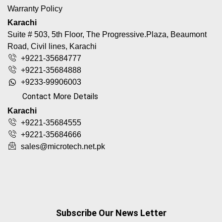
Warranty Policy
Karachi
Suite # 503, 5th Floor, The Progressive.Plaza, Beaumont
Road, Civil lines, Karachi
+9221-35684777
+9221-35684888
+9233-99906003
Contact More Details
Karachi
+9221-35684555
+9221-35684666
sales@microtech.net.pk
Subscribe Our News Letter