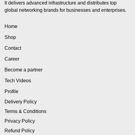
It delivers advanced infrastructure and distributes top
global networking brands for businesses and enterprises.
Home
Shop
Contact
Career
Become a partner
Tech Videos
Profile
Delivery Policy
Terms & Conditions
Privacy Policy
Refund Policy