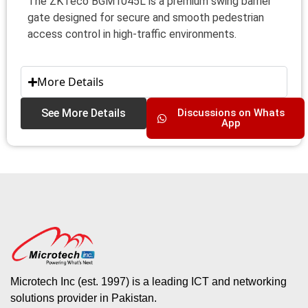
The ZKTeco BGM1045L is a premium swing barrier
gate designed for secure and smooth pedestrian
access control in high-traffic environments.
More Details
See More Details
Discussions on Whats
App
Microtech Inc (est. 1997) is a leading ICT and networking
solutions provider in Pakistan.