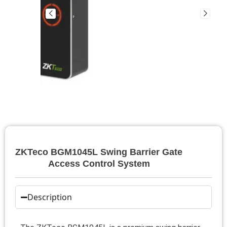
ZKTeco BGM1045L Swing Barrier Gate
Access Control System
Description