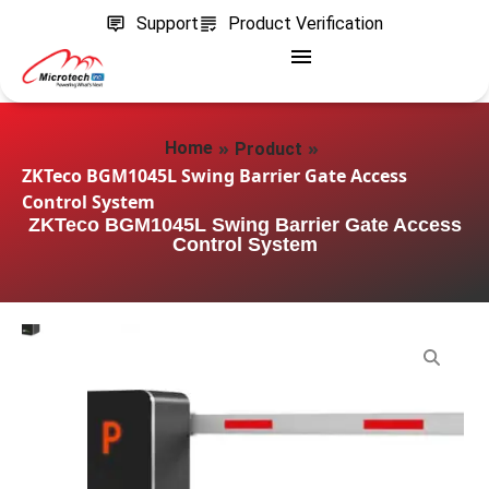
Support
Product Verification
»
»
Home
Product
ZKTeco BGM1045L Swing Barrier Gate Access
Control System
ZKTeco BGM1045L Swing Barrier Gate Access
Control System