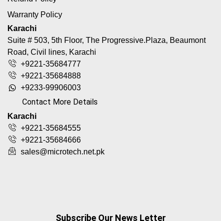
Warranty Policy
Karachi
Suite # 503, 5th Floor, The Progressive.Plaza, Beaumont
Road, Civil lines, Karachi
+9221-35684777
+9221-35684888
+9233-99906003
Contact More Details
Karachi
+9221-35684555
+9221-35684666
sales@microtech.net.pk
Subscribe Our News Letter