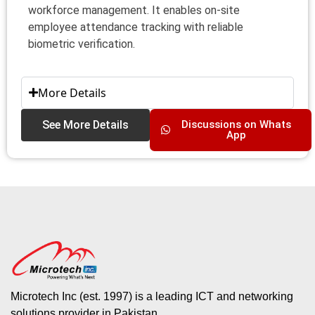
workforce management. It enables on-site
employee attendance tracking with reliable
biometric verification.
More Details
See More Details
Discussions on Whats
App
Microtech Inc (est. 1997) is a leading ICT and networking
solutions provider in Pakistan.