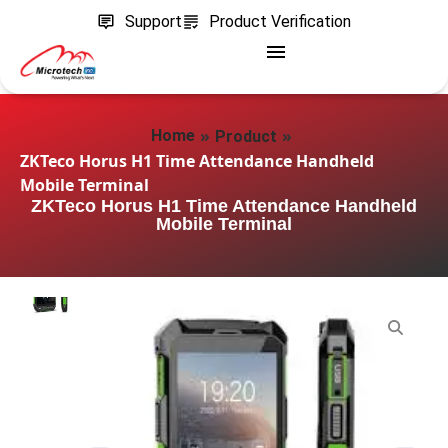
Support
Product Verification
»
»
Home
Product
ZKTeco Horus H1 Time Attendance Handheld
Mobile Terminal
ZKTeco Horus H1 Time Attendance Handheld
Mobile Terminal