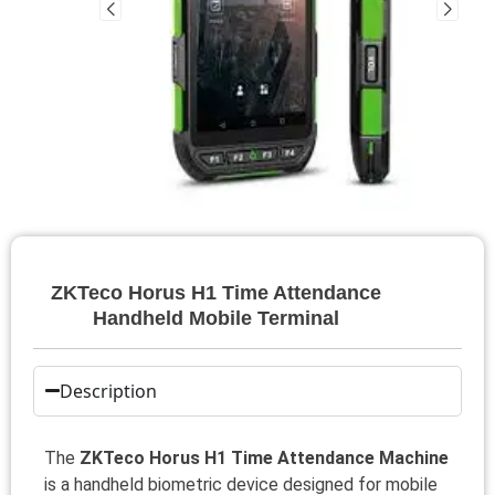
ZKTeco Horus H1 Time Attendance
Handheld Mobile Terminal
Description
The
ZKTeco Horus H1 Time Attendance Machine
is a handheld biometric device designed for mobile