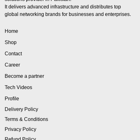
It delivers advanced infrastructure and distributes top
global networking brands for businesses and enterprises.
Home
Shop
Contact
Career
Become a partner
Tech Videos
Profile
Delivery Policy
Terms & Conditions
Privacy Policy
Refund Policy