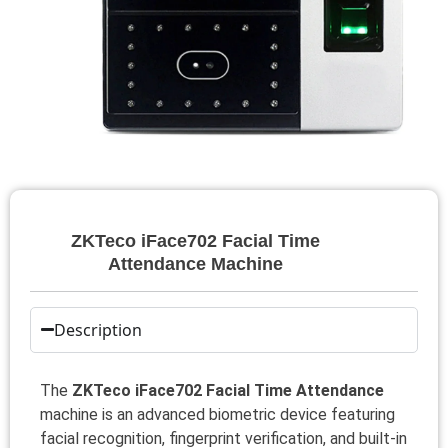
ZKTeco iFace702 Facial Time
Attendance Machine
Description
The
ZKTeco iFace702 Facial Time Attendance
machine is an advanced biometric device featuring
facial recognition, fingerprint verification, and built-in