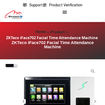
Support
Product Verification
»
»
Home
Product
ZKTeco iFace702 Facial Time Attendance Machine
ZKTeco iFace702 Facial Time Attendance
Machine