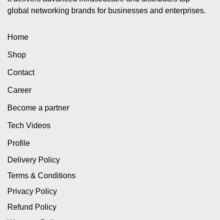
global networking brands for businesses and enterprises.
Home
Shop
Contact
Career
Become a partner
Tech Videos
Profile
Delivery Policy
Terms & Conditions
Privacy Policy
Refund Policy