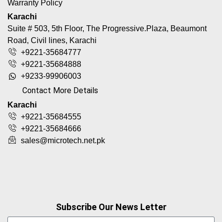
Warranty Policy
Karachi
Suite # 503, 5th Floor, The Progressive.Plaza, Beaumont
Road, Civil lines, Karachi
+9221-35684777
+9221-35684888
+9233-99906003
Contact More Details
Karachi
+9221-35684555
+9221-35684666
sales@microtech.net.pk
Subscribe Our News Letter