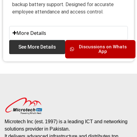
backup battery support. Designed for accurate
employee attendance and access control.
More Details
See More Details
Discussions on Whats
App
Microtech Inc (est. 1997) is a leading ICT and networking
solutions provider in Pakistan.
It delivers advanced infrastructure and distributes top