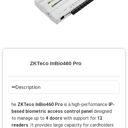
ZKTeco InBio460 Pro
Description
he
ZKTeco InBio460 Pro
is a high-performance
IP-
based biometric access control panel
designed
to manage up to
4 doors
with support for
12
readers
. It provides large capacity for cardholders