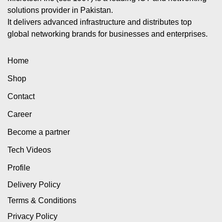
solutions provider in Pakistan.
It delivers advanced infrastructure and distributes top
global networking brands for businesses and enterprises.
Home
Shop
Contact
Career
Become a partner
Tech Videos
Profile
Delivery Policy
Terms & Conditions
Privacy Policy