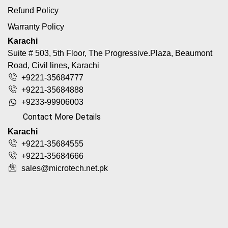
Refund Policy
Warranty Policy
Karachi
Suite # 503, 5th Floor, The Progressive.Plaza, Beaumont
Road, Civil lines, Karachi
+9221-35684777
+9221-35684888
+9233-99906003
Contact More Details
Karachi
+9221-35684555
+9221-35684666
sales@microtech.net.pk