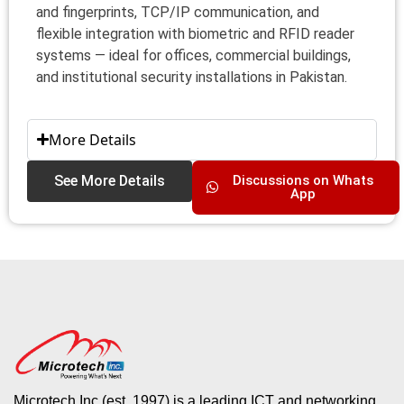
and fingerprints, TCP/IP communication, and
flexible integration with biometric and RFID reader
systems — ideal for offices, commercial buildings,
and institutional security installations in Pakistan.
More Details
See More Details
Discussions on Whats
App
Microtech Inc (est. 1997) is a leading ICT and networking