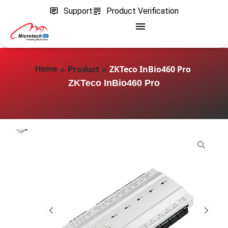
Support
Product Verification
»
»
ZKTeco InBio460 Pro
Home
Product
ZKTeco InBio460 Pro