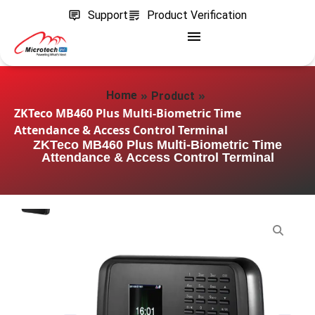
Support
Product Verification
»
»
Home
Product
ZKTeco MB460 Plus Multi-Biometric Time
Attendance & Access Control Terminal
ZKTeco MB460 Plus Multi-Biometric Time
Attendance & Access Control Terminal