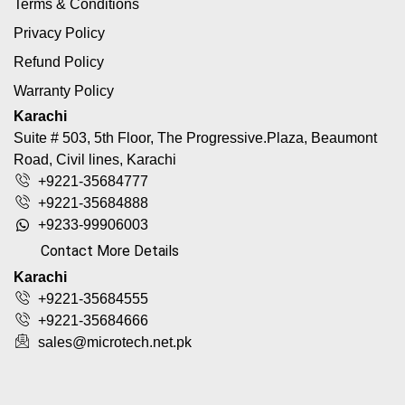
Terms & Conditions
Privacy Policy
Refund Policy
Warranty Policy
Karachi
Suite # 503, 5th Floor, The Progressive.Plaza, Beaumont
Road, Civil lines, Karachi
+9221-35684777
+9221-35684888
+9233-99906003
Contact More Details
Karachi
+9221-35684555
+9221-35684666
sales@microtech.net.pk