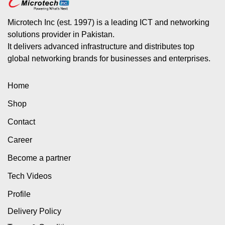
Microtech Inc (est. 1997) is a leading ICT and networking
solutions provider in Pakistan.
It delivers advanced infrastructure and distributes top
global networking brands for businesses and enterprises.
Home
Shop
Contact
Career
Become a partner
Tech Videos
Profile
Delivery Policy