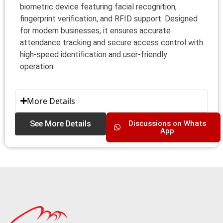
biometric device featuring facial recognition,
fingerprint verification, and RFID support. Designed
for modern businesses, it ensures accurate
attendance tracking and secure access control with
high-speed identification and user-friendly
operation.
More Details
See More Details
Discussions on Whats
App