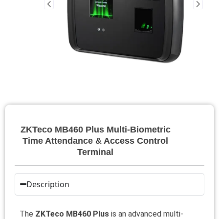
ZKTeco MB460 Plus Multi-Biometric
Time Attendance & Access Control
Terminal
Description
The
ZKTeco MB460 Plus
is an advanced multi-