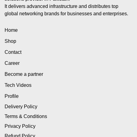
It delivers advanced infrastructure and distributes top
global networking brands for businesses and enterprises.
Home
Shop
Contact
Career
Become a partner
Tech Videos
Profile
Delivery Policy
Terms & Conditions
Privacy Policy
Refund Policy