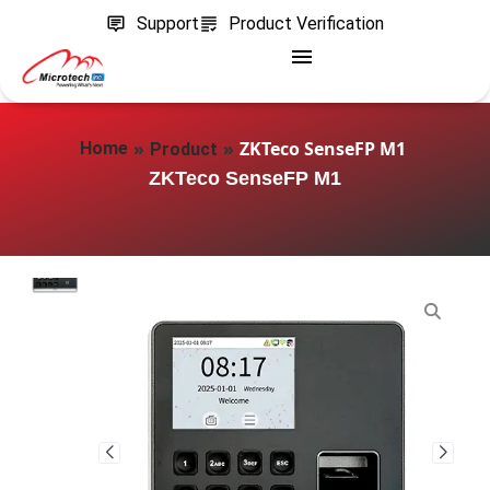
Support
Product Verification
»
»
ZKTeco SenseFP M1
Home
Product
ZKTeco SenseFP M1