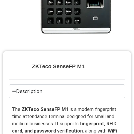
ZKTeco SenseFP M1
Description
The
ZKTeco SenseFP M1
is a modern fingerprint
time attendance terminal designed for small and
medium businesses. It supports
fingerprint, RFID
card, and password verification
, along with
WiFi