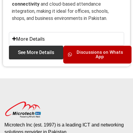
connectivity
and cloud-based attendance
integration, making it ideal for offices, schools,
shops, and business environments in Pakistan.
More Details
See More Details
Discussions on Whats
App
Microtech Inc (est. 1997) is a leading ICT and networking
solutions provider in Pakistan.