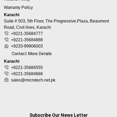
Warranty Policy
Karachi
Suite # 503, 5th Floor, The Progressive.Plaza, Beaumont
Road, Civil lines, Karachi
+9221-35684777
+9221-35684888
+9233-99906003
Contact More Details
Karachi
+9221-35684555
+9221-35684666
sales@microtech.net.pk
Subscribe Our News Letter