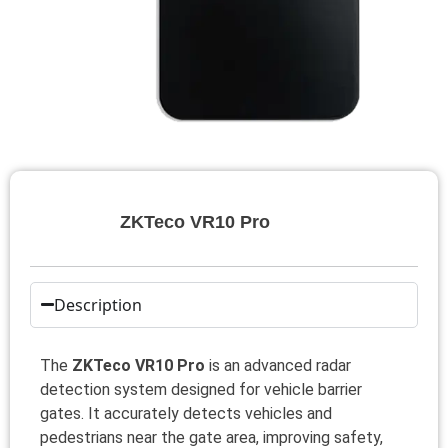
ZKTeco VR10 Pro
Description
The
ZKTeco VR10 Pro
is an advanced radar
detection system designed for vehicle barrier
gates. It accurately detects vehicles and
pedestrians near the gate area, improving safety,