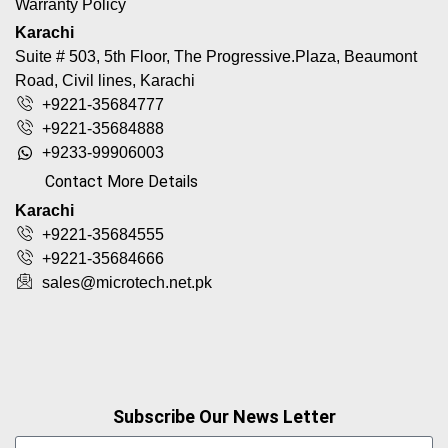
Warranty Policy
Karachi
Suite # 503, 5th Floor, The Progressive.Plaza, Beaumont
Road, Civil lines, Karachi
+9221-35684777
+9221-35684888
+9233-99906003
Contact More Details
Karachi
+9221-35684555
+9221-35684666
sales@microtech.net.pk
Subscribe Our News Letter