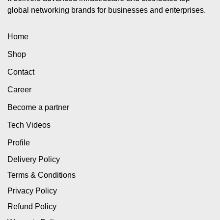
global networking brands for businesses and enterprises.
Home
Shop
Contact
Career
Become a partner
Tech Videos
Profile
Delivery Policy
Terms & Conditions
Privacy Policy
Refund Policy