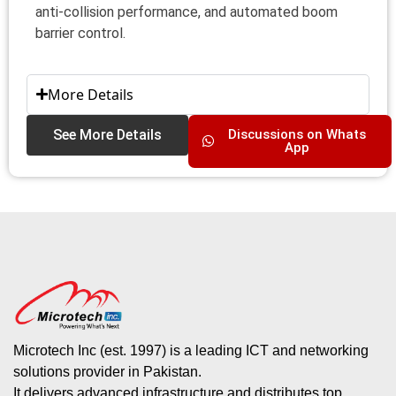
anti-collision performance, and automated boom
barrier control.
More Details
See More Details
Discussions on Whats
App
Microtech Inc (est. 1997) is a leading ICT and networking
solutions provider in Pakistan.
It delivers advanced infrastructure and distributes top