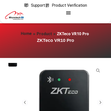
Support
Product Verification
»
»
ZKTeco VR10 Pro
Home
Product
ZKTeco VR10 Pro