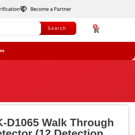
ification
Become a Partner
0
Search
ws
K-D1065 Walk Through
tector (12 Detection