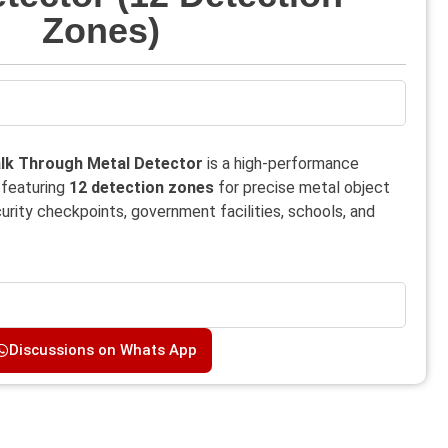
Zones)
k Through Metal Detector
is a high-performance
 featuring
12 detection zones
for precise metal object
ecurity checkpoints, government facilities, schools, and
Discussions on Whats App