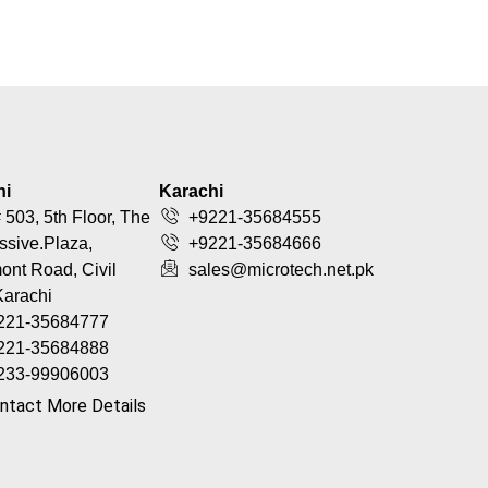
hi
Karachi
 503, 5th Floor, The
+9221-35684555
ssive.Plaza,
+9221-35684666
nt Road, Civil
sales@microtech.net.pk
Karachi
221-35684777
221-35684888
233-99906003
ntact More Details