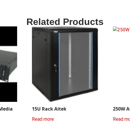
Related Products
 Media
15U Rack Aitek
250W A
Read more
Read m