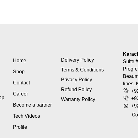
Karac
Delivery Policy
Home
Suite #
Progre
Terms & Conditions
Shop
Beaumo
Privacy Policy
Contact
lines, 
Refund Policy
+9
Career
top
+9
Warranty Policy
Become a partner
+9
Co
Tech Videos
Profile