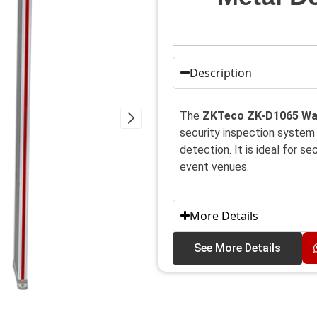
Description
The
ZKTeco ZK-D1065 Wal
security inspection system
detection. It is ideal for s
event venues.
More Details
See More Details