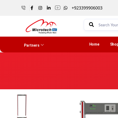
+923399906003
Home
Sho
Partners