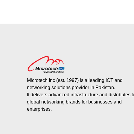
Microtech Inc (est. 1997) is a leading ICT and
networking solutions provider in Pakistan.
It delivers advanced infrastructure and distributes 
global networking brands for businesses and
enterprises.