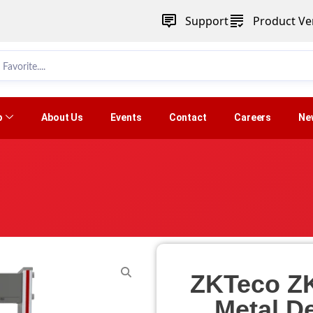
Support
Product Ver
p
About Us
Events
Contact
Careers
Ne
ZKTeco Z
Metal De