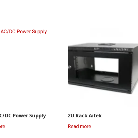
C/DC Power Supply
2U Rack Aitek
ore
Read more