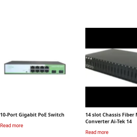
10-Port Gigabit PoE Switch
14 slot Chassis Fiber
Converter Ai-Tek 14
Read more
Read more