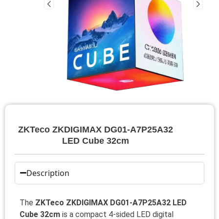
ZKTeco ZKDIGIMAX DG01-A7P25A32
LED Cube 32cm
Description
The
ZKTeco ZKDIGIMAX DG01-A7P25A32 LED
Cube 32cm
is a compact 4-sided LED digital