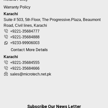
Warranty Policy
Karachi
Suite # 503, 5th Floor, The Progressive.Plaza, Beaumont
Road, Civil lines, Karachi
+9221-35684777
+9221-35684888
+9233-99906003
Contact More Details
Karachi
+9221-35684555
+9221-35684666
sales@microtech.net.pk
Subscribe Our News Letter