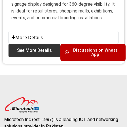
signage display designed for 360-degree visibility. It
is ideal for retail stores, shopping malls, exhibitions,
events, and commercial branding installations.
More Details
See More Details
Discussions on Whats
App
Microtech Inc (est. 1997) is a leading ICT and networking
solutions provider in Pakistan.