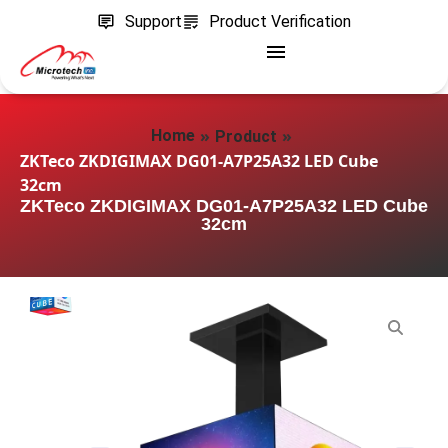
Support
Product Verification
»
»
Home
Product
ZKTeco ZKDIGIMAX DG01-A7P25A32 LED Cube
32cm
ZKTeco ZKDIGIMAX DG01-A7P25A32 LED Cube
32cm