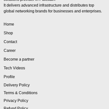
It delivers advanced infrastructure and distributes top
global networking brands for businesses and enterprises.
Home
Shop
Contact
Career
Become a partner
Tech Videos
Profile
Delivery Policy
Terms & Conditions
Privacy Policy
Refund Policy