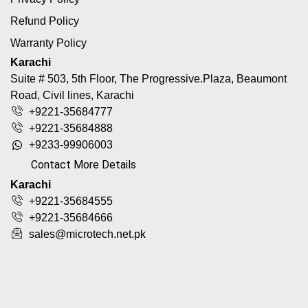
Refund Policy
Warranty Policy
Karachi
Suite # 503, 5th Floor, The Progressive.Plaza, Beaumont
Road, Civil lines, Karachi
+9221-35684777
+9221-35684888
+9233-99906003
Contact More Details
Karachi
+9221-35684555
+9221-35684666
sales@microtech.net.pk