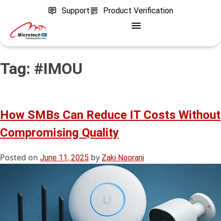
Support
Product Verification
Tag:
#IMOU
How SMBs Can Reduce IT Costs Without
Compromising Quality
Posted on
by
June 11, 2025
Zaki Noorani