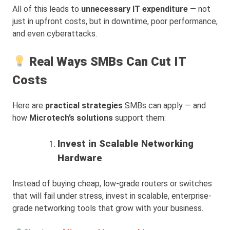
All of this leads to
unnecessary IT expenditure
— not
just in upfront costs, but in downtime, poor performance,
and even cyberattacks.
Real Ways SMBs Can Cut IT
Costs
Here are
practical strategies
SMBs can apply — and
how
Microtech’s solutions
support them:
Invest in Scalable Networking
Hardware
Instead of buying cheap, low-grade routers or switches
that will fail under stress, invest in scalable, enterprise-
grade networking tools that grow with your business.