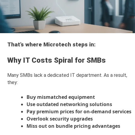
That’s where Microtech steps in:
Why IT Costs Spiral for SMBs
Many SMBs lack a dedicated IT department. As a result,
they:
Buy mismatched equipment
Use outdated networking solutions
Pay premium prices for on-demand services
Overlook security upgrades
Miss out on bundle pricing advantages