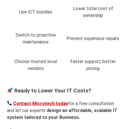
Lower total cost of
Use ICT bundles
ownership
Switch to proactive
Prevent expensive repairs
maintenance
Choose trusted local
Faster support, better
vendors
pricing
Ready to Lower Your IT Costs?
Contact Microtech today
for a free consultation
and let our experts
design an affordable, scalable IT
system tailored to your Business.