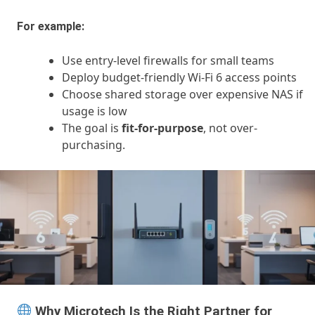
For example:
Use entry-level firewalls for small teams
Deploy budget-friendly Wi-Fi 6 access points
Choose shared storage over expensive NAS if
usage is low
The goal is
fit-for-purpose
, not over-
purchasing.
Why Microtech Is the Right Partner for