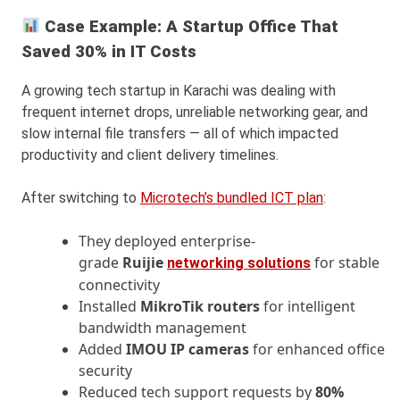
Case Example: A Startup Office That
Saved 30% in IT Costs
A growing tech startup in Karachi was dealing with
frequent internet drops, unreliable networking gear, and
slow internal file transfers — all of which impacted
productivity and client delivery timelines.
After switching to
Microtech’s bundled ICT plan
:
They deployed enterprise-
grade
Ruijie
for stable
networking solutions
connectivity
Installed
MikroTik routers
for intelligent
bandwidth management
Added
IMOU IP cameras
for enhanced office
security
Reduced tech support requests by
80%