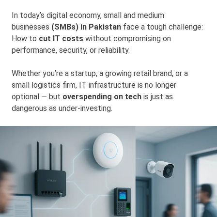
In today’s digital economy, small and medium
businesses
(SMBs) in Pakistan
face a tough challenge:
How to
cut IT costs
without compromising on
performance, security, or reliability.
Whether you’re a startup, a growing retail brand, or a
small logistics firm, IT infrastructure is no longer
optional — but
overspending on tech
is just as
dangerous as under-investing.