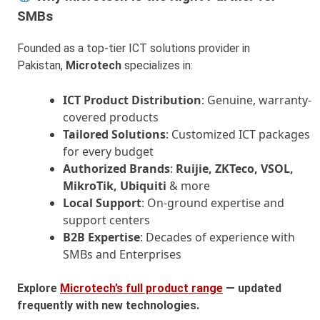
SMBs
Founded as a top-tier ICT solutions provider in
Pakistan,
Microtech
specializes in:
ICT Product Distribution
: Genuine, warranty-
covered products
Tailored Solutions
: Customized ICT packages
for every budget
Authorized Brands
:
Ruijie, ZKTeco, VSOL,
MikroTik, Ubiquiti
& more
Local Support
: On-ground expertise and
support centers
B2B Expertise
: Decades of experience with
SMBs and Enterprises
Explore
Microtech’s full product range
— updated
frequently with new technologies.