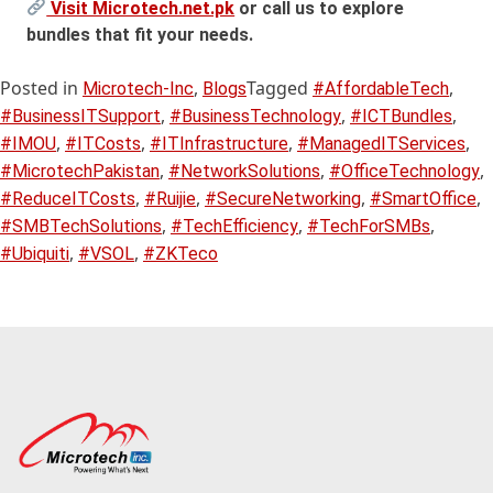
Visit Microtech.net.pk
or call us to explore
bundles that fit your needs.
Posted in
,
Tagged
,
Microtech-Inc
Blogs
#AffordableTech
,
,
,
#BusinessITSupport
#BusinessTechnology
#ICTBundles
,
,
,
,
#IMOU
#ITCosts
#ITInfrastructure
#ManagedITServices
,
,
,
#MicrotechPakistan
#NetworkSolutions
#OfficeTechnology
,
,
,
,
#ReduceITCosts
#Ruijie
#SecureNetworking
#SmartOffice
,
,
,
#SMBTechSolutions
#TechEfficiency
#TechForSMBs
,
,
#Ubiquiti
#VSOL
#ZKTeco