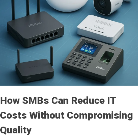
How SMBs Can Reduce IT
Costs Without Compromising
Quality