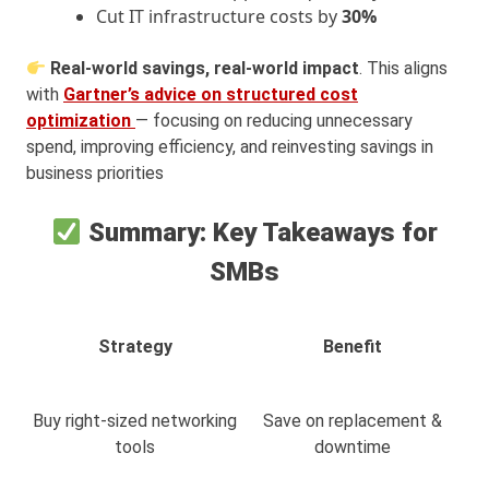
Cut IT infrastructure costs by
30%
Real-world savings, real-world impact
. This aligns
with
Gartner’s advice on structured cost
optimization
— focusing on reducing unnecessary
spend, improving efficiency, and reinvesting savings in
business priorities
Summary: Key Takeaways for
SMBs
Strategy
Benefit
Buy right-sized networking
Save on replacement &
tools
downtime