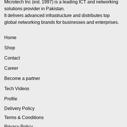
Microtech Inc (est. 1997) is a leading ICT and networking
solutions provider in Pakistan.
It delivers advanced infrastructure and distributes top
global networking brands for businesses and enterprises.
Home
Shop
Contact
Career
Become a partner
Tech Videos
Profile
Delivery Policy
Terms & Conditions
Privacy Policy