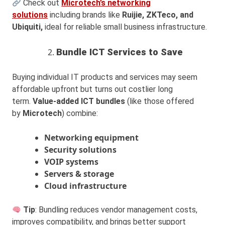
Check out
Microtech’s networking
solutions
including brands like
Ruijie, ZKTeco, and
Ubiquiti,
ideal for reliable small business infrastructure.
Bundle ICT Services to Save
Buying individual IT products and services may seem
affordable upfront but turns out costlier long
term.
Value-added ICT bundles
(like those offered
by
Microtech
) combine:
Networking equipment
Security solutions
VOIP systems
Servers & storage
Cloud infrastructure
Tip
: Bundling reduces vendor management costs,
improves compatibility, and brings better support