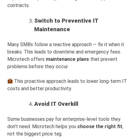
contracts.
Switch to Preventive IT
Maintenance
Many SMBs follow a reactive approach — fix it when it
breaks. This leads to downtime and emergency fees.
Microtech offers
maintenance plans
that prevent
problems before they occur.
This proactive approach leads to lower long-term IT
costs and better productivity.
Avoid IT Overkill
Some businesses pay for enterprise-level tools they
don’t need. Microtech helps you
choose the right fit
,
not the biggest price tag.