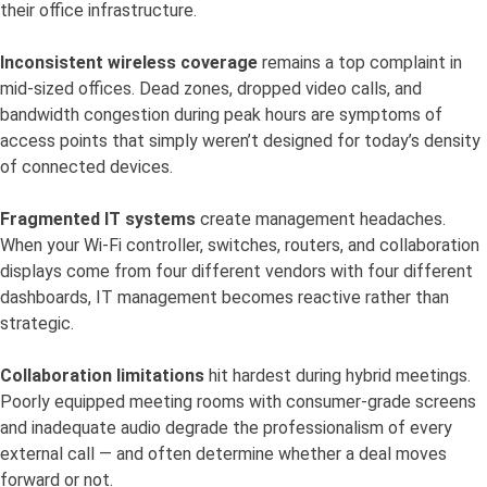
their office infrastructure.
Inconsistent wireless coverage
remains a top complaint in
mid-sized offices. Dead zones, dropped video calls, and
bandwidth congestion during peak hours are symptoms of
access points that simply weren’t designed for today’s density
of connected devices.
Fragmented IT systems
create management headaches.
When your Wi-Fi controller, switches, routers, and collaboration
displays come from four different vendors with four different
dashboards, IT management becomes reactive rather than
strategic.
Collaboration limitations
hit hardest during hybrid meetings.
Poorly equipped meeting rooms with consumer-grade screens
and inadequate audio degrade the professionalism of every
external call — and often determine whether a deal moves
forward or not.