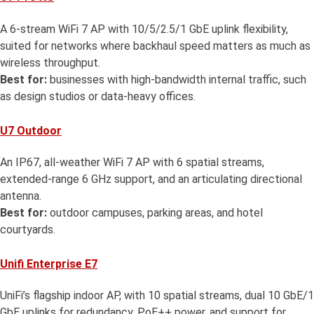
A 6-stream WiFi 7 AP with 10/5/2.5/1 GbE uplink flexibility,
suited for networks where backhaul speed matters as much as
wireless throughput.
Best for:
businesses with high-bandwidth internal traffic, such
as design studios or data-heavy offices.
U7 Outdoor
An IP67, all-weather WiFi 7 AP with 6 spatial streams,
extended-range 6 GHz support, and an articulating directional
antenna.
Best for:
outdoor campuses, parking areas, and hotel
courtyards.
Unifi Enterprise E7
UniFi’s flagship indoor AP, with 10 spatial streams, dual 10 GbE/1
GbE uplinks for redundancy, PoE++ power, and support for