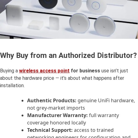
Why Buy from an Authorized Distributor?
Buying a
wireless
access point
for business
use isn’t just
about the hardware price — it’s about what happens after
installation.
Authentic Products:
genuine UniFi hardware,
not grey-market imports
Manufacturer Warranty:
full warranty
coverage honored locally
Technical Support:
access to trained
networking engineers for configuration and