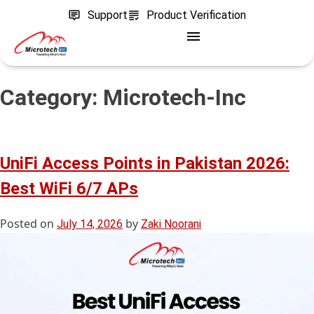
Support
Product Verification
Category:
Microtech-Inc
UniFi Access Points in Pakistan 2026:
Best WiFi 6/7 APs
Posted on
by
July 14, 2026
Zaki Noorani