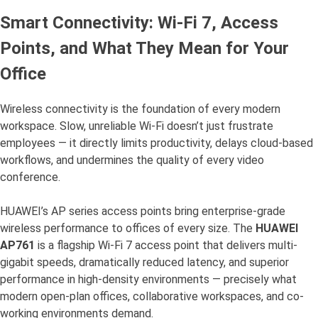
Smart Connectivity: Wi-Fi 7, Access
Points, and What They Mean for Your
Office
Wireless connectivity is the foundation of every modern
workspace. Slow, unreliable Wi-Fi doesn’t just frustrate
employees — it directly limits productivity, delays cloud-based
workflows, and undermines the quality of every video
conference.
HUAWEI’s AP series access points bring enterprise-grade
wireless performance to offices of every size. The
HUAWEI
AP761
is a flagship Wi-Fi 7 access point that delivers multi-
gigabit speeds, dramatically reduced latency, and superior
performance in high-density environments — precisely what
modern open-plan offices, collaborative workspaces, and co-
working environments demand.