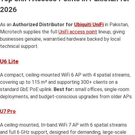
2026
As an
Authorized Distributor for
Ubiquiti UniFi
in Pakistan,
Microtech supplies the full
UniFi access point
lineup, giving
businesses genuine, warrantied hardware backed by local
technical support.
U6 Lite
A compact, ceiling-mounted WiFi 6 AP with 4 spatial streams,
covering up to 115 m² and supporting 300+ clients on a
standard GbE PoE uplink.
Best for:
small offices, single-room
deployments, and budget-conscious upgrades from older APs.
U7 Pro
A ceiling-mounted, tri-band WiFi 7 AP with 6 spatial streams
and full 6 GHz support, designed for demanding, large-scale