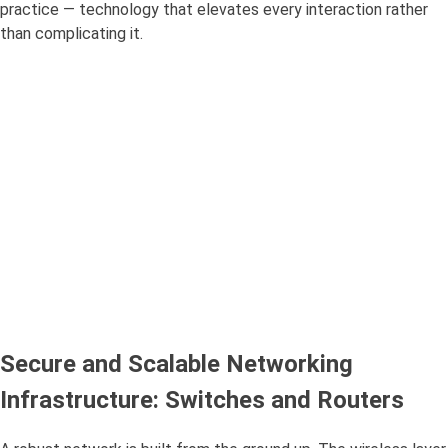
practice — technology that elevates every interaction rather
than complicating it.
Secure and Scalable Networking
Infrastructure: Switches and Routers