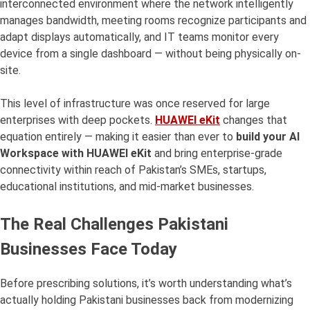
interconnected environment where the network intelligently
manages bandwidth, meeting rooms recognize participants and
adapt displays automatically, and IT teams monitor every
device from a single dashboard — without being physically on-
site.
This level of infrastructure was once reserved for large
enterprises with deep pockets.
HUAWEI eKit
changes that
equation entirely — making it easier than ever to
build your AI
Workspace with HUAWEI eKit
and bring enterprise-grade
connectivity within reach of Pakistan’s SMEs, startups,
educational institutions, and mid-market businesses.
The Real Challenges Pakistani
Businesses Face Today
Before prescribing solutions, it’s worth understanding what’s
actually holding Pakistani businesses back from modernizing