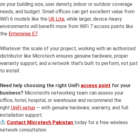
on your building size, user density, indoor or outdoor coverage
needs, and budget. Small offices can get excellent value from
WiFi 6 models like the
U6 Lite
, while larger, device-heavy
environments will benefit more from WiFi 7 access points like
the
Enterprise E7
.
Whatever the scale of your project, working with an authorized
distributor like Microtech ensures genuine hardware, proper
warranty support, and a network that’s built to perform, not just
to install.
Need help choosing the right UniFi
access point
for your
business?
Microtech’s networking team can assess your
office, hotel, hospital, or warehouse and recommend the
right
UniFi setup
— with genuine hardware, warranty, and full
installation support.
Contact Microtech Pakistan
today for a free wireless
network consultation.