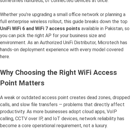
sometimes hundreds, of connected devices at once.
Whether you’re upgrading a small office network or planning a
full enterprise wireless rollout, this guide breaks down the top
UniFi WiFi 6 and WiFi 7 access points
available in Pakistan, so
you can pick the right AP for your business size and
environment. As an Authorized UniFi Distributor, Microtech has
hands-on deployment experience with every model covered
here.
Why Choosing the Right WiFi Access
Point Matters
A weak or outdated access point creates dead zones, dropped
calls, and slow file transfers — problems that directly affect
productivity. As more businesses adopt cloud apps, VoIP
calling, CCTV over IP, and IoT devices, network reliability has
become a core operational requirement, not a luxury.