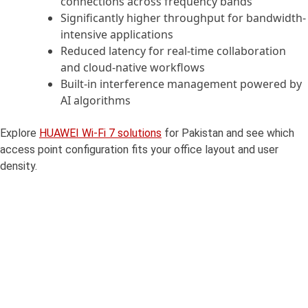
connections across frequency bands
Significantly higher throughput for bandwidth-
intensive applications
Reduced latency for real-time collaboration
and cloud-native workflows
Built-in interference management powered by
AI algorithms
Explore
HUAWEI Wi-Fi 7 solutions
for Pakistan and see which
access point configuration fits your office layout and user
density.