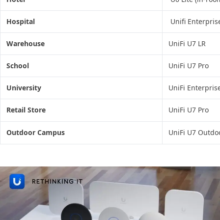
Hospital
Unifi Enterpris
Warehouse
UniFi U7 LR
School
UniFi U7 Pro
University
UniFi Enterpris
Retail Store
UniFi U7 Pro
Outdoor Campus
UniFi U7 Outdo