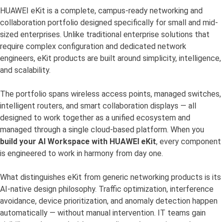
HUAWEI eKit is a complete, campus-ready networking and
collaboration portfolio designed specifically for small and mid-
sized enterprises. Unlike traditional enterprise solutions that
require complex configuration and dedicated network
engineers, eKit products are built around simplicity, intelligence,
and scalability.
The portfolio spans wireless access points, managed switches,
intelligent routers, and smart collaboration displays — all
designed to work together as a unified ecosystem and
managed through a single cloud-based platform. When you
build your AI Workspace with HUAWEI eKit
, every component
is engineered to work in harmony from day one.
What distinguishes eKit from generic networking products is its
AI-native design philosophy. Traffic optimization, interference
avoidance, device prioritization, and anomaly detection happen
automatically — without manual intervention. IT teams gain