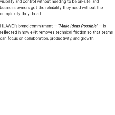
visibility and control without needing to be on-site, and
business owners get the reliability they need without the
complexity they dread.
HUAWEI’s brand commitment —
“Make Ideas Possible”
— is
reflected in how eKit removes technical friction so that teams
can focus on collaboration, productivity, and growth.