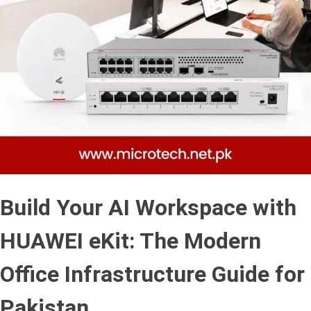
Build Your AI Workspace with
HUAWEI eKit: The Modern
Office Infrastructure Guide for
Pakistan