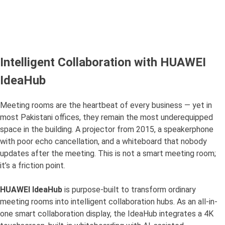
Intelligent Collaboration with HUAWEI
IdeaHub
Meeting rooms are the heartbeat of every business — yet in
most Pakistani offices, they remain the most underequipped
space in the building. A projector from 2015, a speakerphone
with poor echo cancellation, and a whiteboard that nobody
updates after the meeting. This is not a smart meeting room;
it’s a friction point.
HUAWEI IdeaHub
is purpose-built to transform ordinary
meeting rooms into intelligent collaboration hubs. As an all-in-
one smart collaboration display, the IdeaHub integrates a 4K