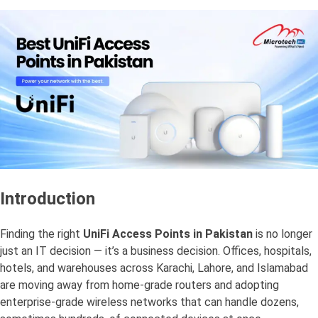
Introduction
Finding the right
UniFi Access Points in Pakistan
is no longer
just an IT decision — it’s a business decision. Offices, hospitals,
hotels, and warehouses across Karachi, Lahore, and Islamabad
are moving away from home-grade routers and adopting
enterprise-grade wireless networks that can handle dozens,