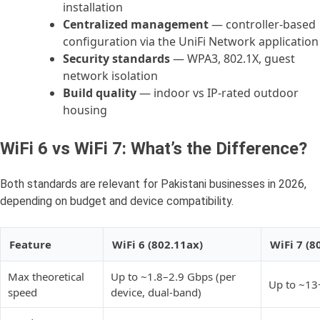
installation
Centralized management
— controller-based
configuration via the UniFi Network application
Security standards
— WPA3, 802.1X, guest
network isolation
Build quality
— indoor vs IP-rated outdoor
housing
WiFi 6 vs WiFi 7: What’s the Difference?
Both standards are relevant for Pakistani businesses in 2026,
depending on budget and device compatibility.
Feature
WiFi 6 (802.11ax)
WiFi 7 (8
Max theoretical
Up to ~1.8–2.9 Gbps (per
Up to ~13
speed
device, dual-band)