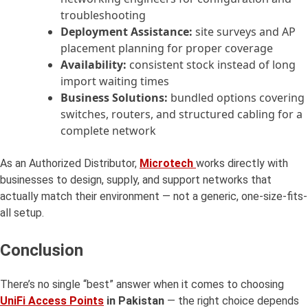
troubleshooting
Deployment Assistance:
site surveys and AP
placement planning for proper coverage
Availability:
consistent stock instead of long
import waiting times
Business Solutions:
bundled options covering
switches, routers, and structured cabling for a
complete network
As an Authorized Distributor,
Microtech
works directly with
businesses to design, supply, and support networks that
actually match their environment — not a generic, one-size-fits-
all setup.
Conclusion
There’s no single “best” answer when it comes to choosing
UniFi Access Points
in Pakistan
— the right choice depends