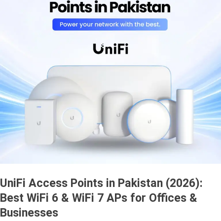
UniFi Access Points in Pakistan (2026):
Best WiFi 6 & WiFi 7 APs for Offices &
Businesses