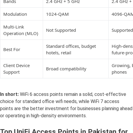
Bands
2.4 GHz + 5 GHz
2.4 GHz +
Modulation
1024-QAM
4096-QA
Multi-Link
Not Supported
Supported
Operation (MLO)
Standard offices, budget
High-densi
Best For
hotels, retail
future-pr
Client Device
Growing, 
Broad compatibility
Support
phones
In short:
WiFi 6 access points remain a solid, cost-effective
choice for standard office wifi needs, while WiFi 7 access
points are the better investment for businesses planning ahead
or operating in high-density environments.
Top UniFi Access Points in Pakistan for