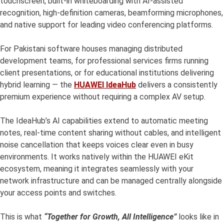
touchscreen, built-in whiteboarding with AI-assisted
recognition, high-definition cameras, beamforming microphones,
and native support for leading video conferencing platforms.
For Pakistani software houses managing distributed
development teams, for professional services firms running
client presentations, or for educational institutions delivering
hybrid learning — the
HUAWEI IdeaHub
delivers a consistently
premium experience without requiring a complex AV setup.
The IdeaHub’s AI capabilities extend to automatic meeting
notes, real-time content sharing without cables, and intelligent
noise cancellation that keeps voices clear even in busy
environments. It works natively within the HUAWEI eKit
ecosystem, meaning it integrates seamlessly with your
network infrastructure and can be managed centrally alongside
your access points and switches.
This is what
“Together for Growth, All Intelligence”
looks like in