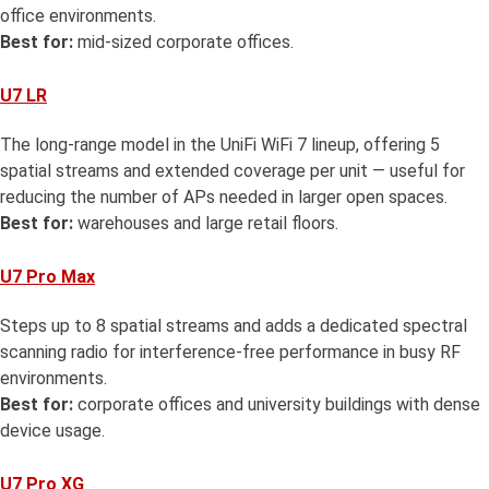
office environments.
Best for:
mid-sized corporate offices.
U7 LR
The long-range model in the UniFi WiFi 7 lineup, offering 5
spatial streams and extended coverage per unit — useful for
reducing the number of APs needed in larger open spaces.
Best for:
warehouses and large retail floors.
U7 Pro Max
Steps up to 8 spatial streams and adds a dedicated spectral
scanning radio for interference-free performance in busy RF
environments.
Best for:
corporate offices and university buildings with dense
device usage.
U7 Pro XG