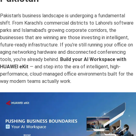
Pakistan’s business landscape is undergoing a fundamental
shift. From Karachi’s commercial districts to Lahore’s software
parks and Islamabad’s growing corporate corridors, the
businesses that are winning are those investing in intelligent,
future-ready infrastructure. If you’re still running your office on
aging networking hardware and disconnected conferencing
tools, you’re already behind.
Build your AI Workspace with
HUAWEI eKit
— and step into the era of intelligent, high-
performance, cloud-managed office environments built for the
way modern teams actually work.