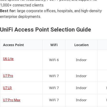
1,000+ connected clients.
Best for:
large corporate offices, hospitals, and high-density
enterprise deployments.
UniFi Access Point Selection Guide
Access Point
WiFi
Location
U6 Lite
WiFi 6
Indoor
WiFi 7
Indoor
U7 Pro
WiFi 7
Indoor
U7 LR
WiFi 7
Indoor
U7 Pro Max