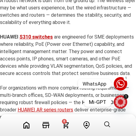
A robust network is built from the ground up. The wireless layer
may be what users experience, but the wired infrastructure —
switches and routers — determines the stability, security, and
scalability of everything above it.
HUAWEI
S310 switches
are engineered for SME deployments
where reliability, PoE (Power over Ethernet) capability, and
intelligent management matter. They power and connect
access points, IP phones, smart cameras, and other PoE
devices while providing VLAN segmentation, QoS policies, and
secure access controls that protect sensitive business data.
1
WhatsApp
For organizations with more complex routing requirements —
multi-branch offices, SD-WAN deployments, or businesses
1
Mi-GPT
requiring robust firewall policies — the
HUAWEI AR180
and
broader
HUAWEI AR series routers
deliver enterprise-grade
routing intelligence in an SME-friendly form factor. With
0
support for IPsec VPN, intrusion detection, bandwidth
management, and cloud-based configuration, these routers give