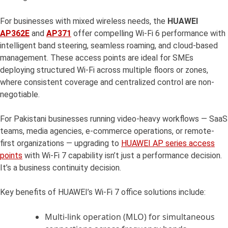
For businesses with mixed wireless needs, the
HUAWEI
AP362E
and
AP371
offer compelling Wi-Fi 6 performance with
intelligent band steering, seamless roaming, and cloud-based
management. These access points are ideal for SMEs
deploying structured Wi-Fi across multiple floors or zones,
where consistent coverage and centralized control are non-
negotiable.
For Pakistani businesses running video-heavy workflows — SaaS
teams, media agencies, e-commerce operations, or remote-
first organizations — upgrading to
HUAWEI AP series access
points
with Wi-Fi 7 capability isn’t just a performance decision.
It’s a business continuity decision.
Key benefits of HUAWEI’s Wi-Fi 7 office solutions include:
Multi-link operation (MLO) for simultaneous