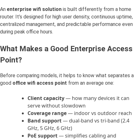
An
enterprise wifi solution
is built differently from a home
router. It’s designed for high user density, continuous uptime,
centralized management, and predictable performance even
during peak office hours.
What Makes a Good Enterprise Access
Point?
Before comparing models, it helps to know what separates a
good
office wifi access point
from an average one:
Client capacity
— how many devices it can
serve without slowdown
Coverage range
— indoor vs outdoor reach
Band support
— dual-band vs tri-band (2.4
GHz, 5 GHz, 6 GHz)
PoE support
— simplifies cabling and