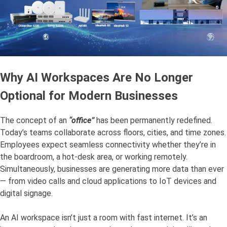
Why AI Workspaces Are No Longer
Optional for Modern Businesses
The concept of an
“office”
has been permanently redefined.
Today’s teams collaborate across floors, cities, and time zones.
Employees expect seamless connectivity whether they’re in
the boardroom, a hot-desk area, or working remotely.
Simultaneously, businesses are generating more data than ever
— from video calls and cloud applications to IoT devices and
digital signage.
An AI workspace isn’t just a room with fast internet. It’s an