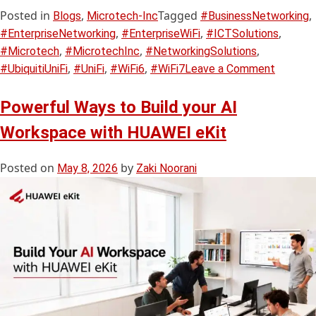
Posted in
,
Tagged
,
Blogs
Microtech-Inc
#BusinessNetworking
,
,
,
#EnterpriseNetworking
#EnterpriseWiFi
#ICTSolutions
,
,
,
#Microtech
#MicrotechInc
#NetworkingSolutions
,
,
,
#UbiquitiUniFi
#UniFi
#WiFi6
#WiFi7
Leave a Comment
Powerful Ways to Build your AI
Workspace with HUAWEI eKit
Posted on
by
May 8, 2026
Zaki Noorani