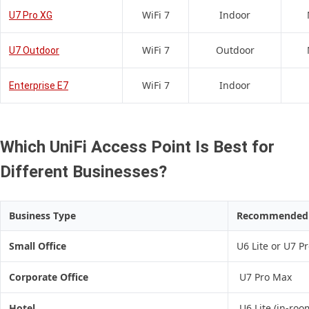
WiFi 7
Indoor
U7 Pro XG
WiFi 7
Outdoor
U7 Outdoor
WiFi 7
Indoor
Enterprise E7
Which UniFi Access Point Is Best for
Different Businesses?
Business Type
Recommended A
Small Office
U6 Lite or U7 P
Corporate Office
U7 Pro Max
Hotel
U6 Lite (in-roo