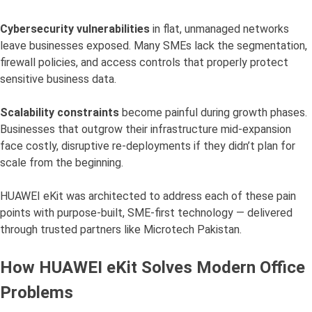
Cybersecurity vulnerabilities
in flat, unmanaged networks
leave businesses exposed. Many SMEs lack the segmentation,
firewall policies, and access controls that properly protect
sensitive business data.
Scalability constraints
become painful during growth phases.
Businesses that outgrow their infrastructure mid-expansion
face costly, disruptive re-deployments if they didn’t plan for
scale from the beginning.
HUAWEI eKit was architected to address each of these pain
points with purpose-built, SME-first technology — delivered
through trusted partners like Microtech Pakistan.
How HUAWEI eKit Solves Modern Office
Problems