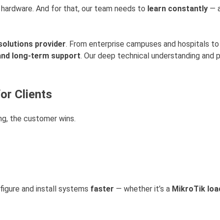
t hardware. And for that, our team needs to
learn constantly
— a
solutions provider
. From enterprise campuses and hospitals to 
 and long-term support
. Our deep technical understanding and 
or Clients
ng, the customer wins.
nfigure and install systems
faster
— whether it’s a
MikroTik loa