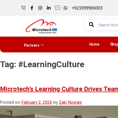
+923399906003
Home
Sho
Partners
Tag:
#LearningCulture
Microtech’s Learning Culture Drives Te
Posted on
by
February 2, 2026
Zaki Noorani