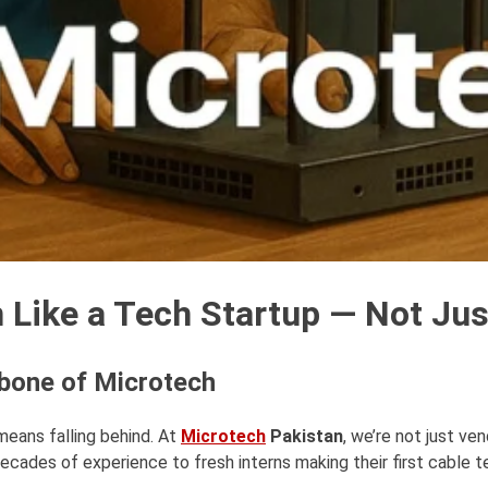
Like a Tech Startup — Not Just
kbone of Microtech
 means falling behind. At
Microtech
Pakistan
, we’re not just ve
cades of experience to fresh interns making their first cable t