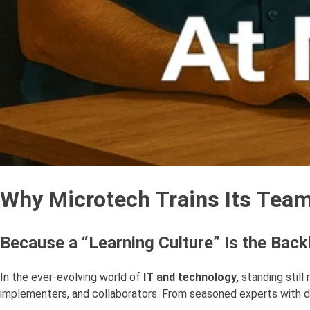
Why Microtech Trains Its Team 
Because a “Learning Culture” Is the Bac
In the ever-evolving world of
IT and technology,
standing still
implementers, and collaborators. From seasoned experts with de