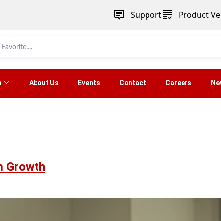
Support
Product Ver
p
About Us
Events
Contact
Careers
Ne
am Growth