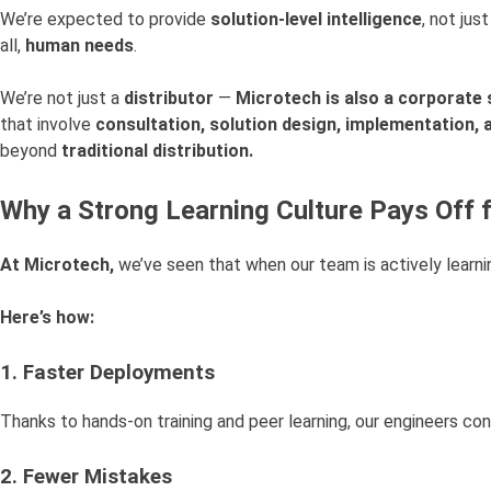
We’re expected to provide
solution-level intelligence
, not jus
all,
human needs
.
We’re not just a
distributor
—
Microtech is also a corporate 
that involve
consultation, solution design, implementation,
beyond
traditional distribution.
Why a Strong Learning Culture Pays Off f
At Microtech,
we’ve seen that when our team is actively learni
Here’s how:
1. Faster Deployments
Thanks to hands-on training and peer learning, our engineers co
2. Fewer Mistakes