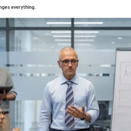
anges everything.