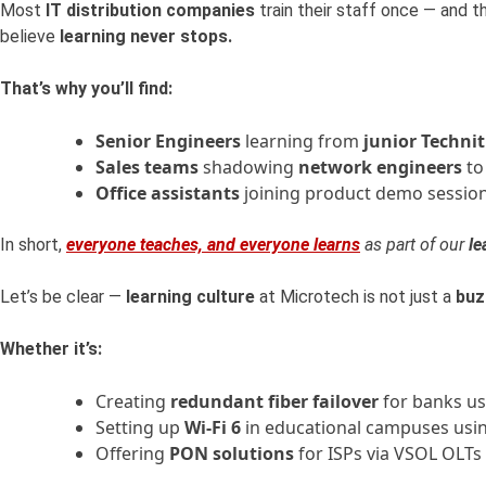
Most
IT distribution companies
train their staff once — and 
believe
learning never stops.
That’s why you’ll find:
Senior Engineers
learning from
junior Technit
Sales teams
shadowing
network engineers
to
Office assistants
joining product demo session
In short,
everyone teaches, and everyone learns
as part of our
le
Let’s be clear —
learning culture
at Microtech is not just a
buz
Whether it’s:
Creating
redundant fiber failover
for banks us
Setting up
Wi-Fi 6
in educational campuses usi
Offering
PON solutions
for ISPs via VSOL OLTs