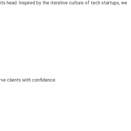
its head. Inspired by the iterative culture of tech startups, we
rve clients with confidence.