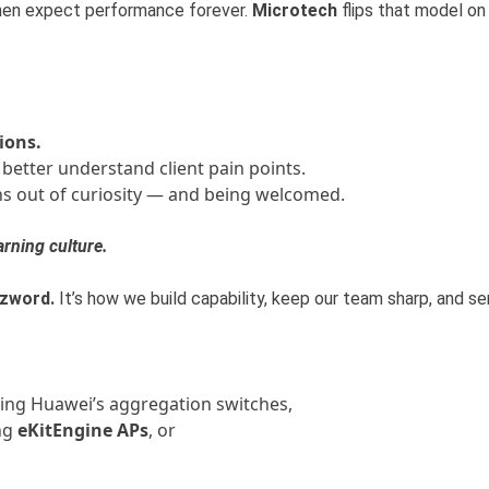
then expect performance forever.
Microtech
flips that model on 
ions.
 better understand client pain points.
s out of curiosity — and being welcomed.
arning culture.
zword.
It’s how we build capability, keep our team sharp, and se
ing Huawei’s aggregation switches,
ng
eKitEngine APs
, or