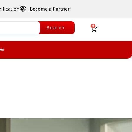
ification
Become a Partner
0
Search
ws