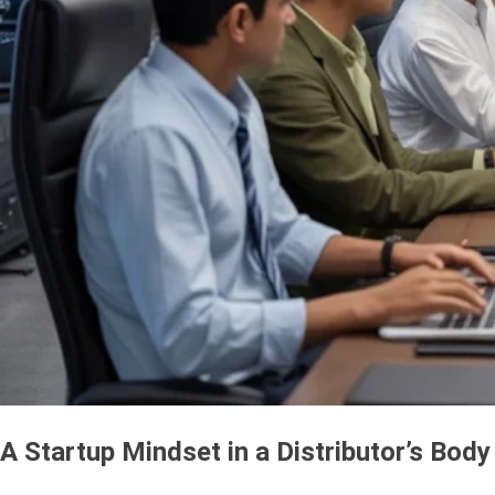
A Startup Mindset in a Distributor’s Body