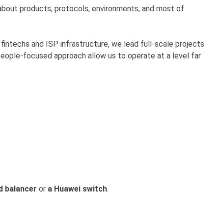
bout products, protocols, environments, and most of
fintechs and ISP infrastructure, we lead full-scale projects
people-focused approach allow us to operate at a level far
d balancer
or
a Huawei switch
.