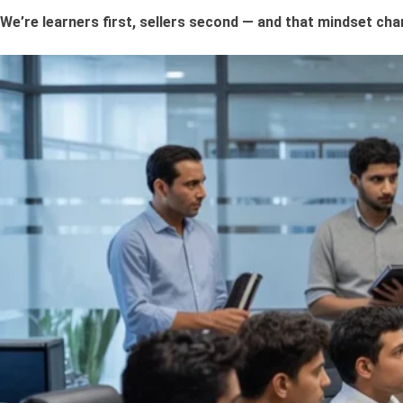
We’re learners first, sellers second — and that mindset ch