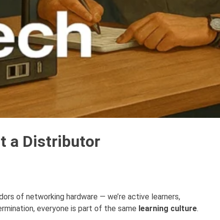
 a Distributor
ndors of networking hardware — we’re active learners,
ermination, everyone is part of the same
learning culture
.