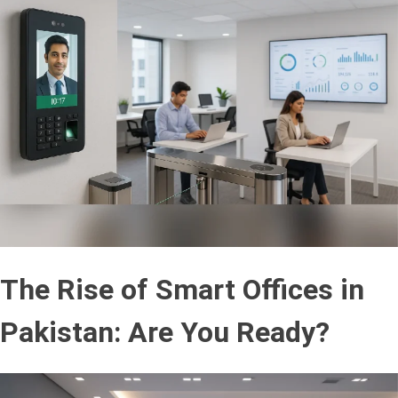
The Rise of Smart Offices in
Pakistan: Are You Ready?