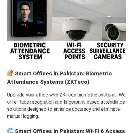
Smart Offices in Pakistan: Biometric
Attendance Systems (ZKTeco)
Upgrade your office with ZKTeco biometric systems. We
offer face recognition and fingerprint-based attendance
solutions designed to enhance accuracy and eliminate
manual logging.
Smart Offices in Pakistan: Wi-Fi 6 Access