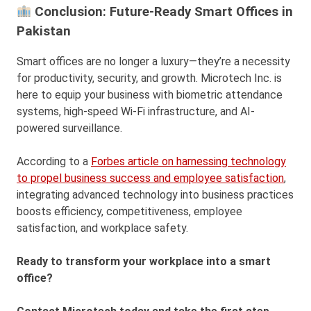
Conclusion: Future-Ready Smart Offices in
Pakistan
Smart offices are no longer a luxury—they’re a necessity
for productivity, security, and growth. Microtech Inc. is
here to equip your business with biometric attendance
systems, high-speed Wi-Fi infrastructure, and AI-
powered surveillance.
According to a
Forbes article on harnessing technology
to propel business success and employee satisfaction
,
integrating advanced technology into business practices
boosts efficiency, competitiveness, employee
satisfaction, and workplace safety.
Ready to transform your workplace into a smart
office?