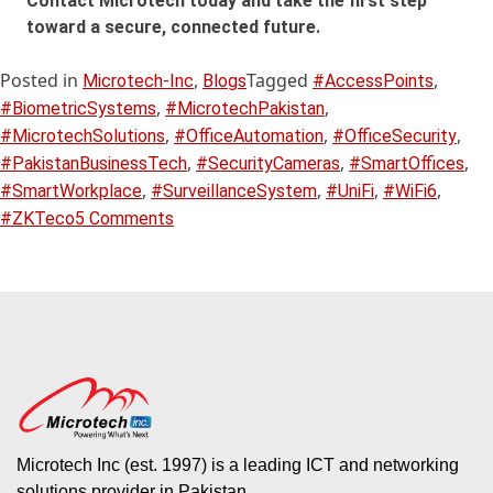
Contact Microtech today and take the first step
toward a secure, connected future.
Posted in
,
Tagged
,
Microtech-Inc
Blogs
#AccessPoints
,
,
#BiometricSystems
#MicrotechPakistan
,
,
,
#MicrotechSolutions
#OfficeAutomation
#OfficeSecurity
,
,
,
#PakistanBusinessTech
#SecurityCameras
#SmartOffices
,
,
,
,
#SmartWorkplace
#SurveillanceSystem
#UniFi
#WiFi6
#ZKTeco
5 Comments
Microtech Inc (est. 1997) is a leading ICT and networking
solutions provider in Pakistan.