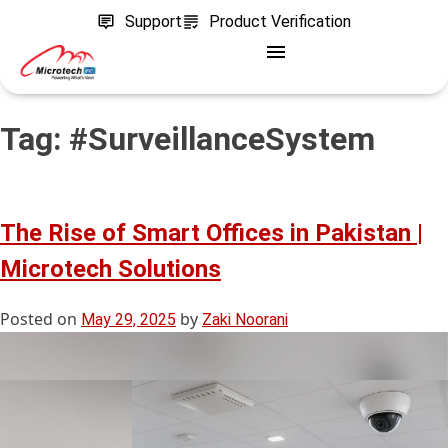
Support
Product Verification
Tag:
#SurveillanceSystem
The Rise of Smart Offices in Pakistan |
Microtech Solutions
Posted on
by
May 29, 2025
Zaki Noorani