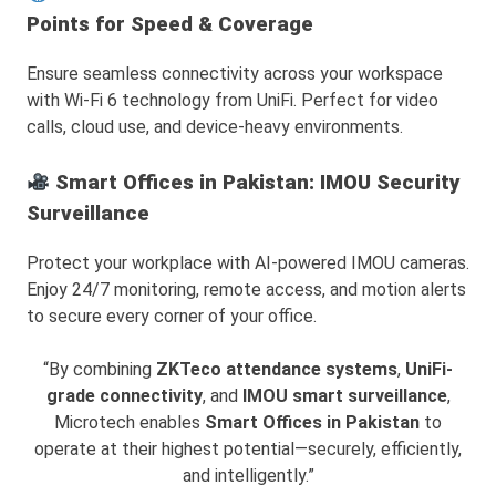
Points for Speed & Coverage
Ensure seamless connectivity across your workspace
with Wi-Fi 6 technology from UniFi. Perfect for video
calls, cloud use, and device-heavy environments.
Smart Offices in Pakistan: IMOU Security
Surveillance
Protect your workplace with AI-powered IMOU cameras.
Enjoy 24/7 monitoring, remote access, and motion alerts
to secure every corner of your office.
“By combining
ZKTeco attendance systems
,
UniFi-
grade connectivity
, and
IMOU smart surveillance
,
Microtech enables
Smart Offices in Pakistan
to
operate at their highest potential—securely, efficiently,
and intelligently.”