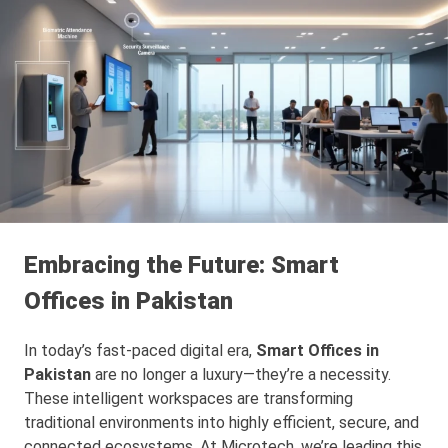
Embracing the Future: Smart
Offices in Pakistan
In today’s fast-paced digital era,
Smart Offices in
Pakistan
are no longer a luxury—they’re a necessity.
These intelligent workspaces are transforming
traditional environments into highly efficient, secure, and
connected ecosystems. At Microtech, we’re leading this