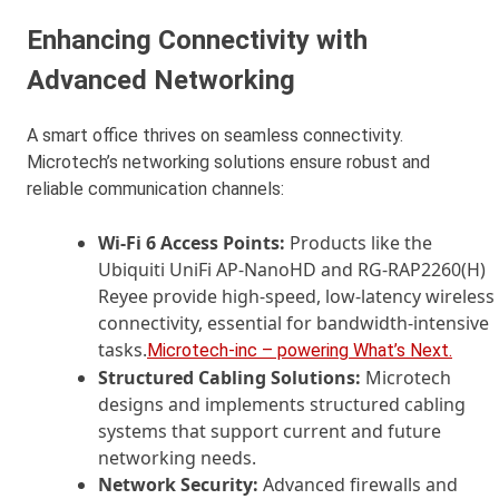
Enhancing Connectivity with
Advanced Networking
A smart office thrives on seamless connectivity.
Microtech’s networking solutions ensure robust and
reliable communication channels:
Wi-Fi 6 Access Points:
Products like the
Ubiquiti UniFi AP-NanoHD and RG-RAP2260(H)
Reyee provide high-speed, low-latency wireless
connectivity, essential for bandwidth-intensive
tasks.
Microtech-inc – powering What’s Next.
Structured Cabling Solutions:
Microtech
designs and implements structured cabling
systems that support current and future
networking needs.
Network Security:
Advanced firewalls and