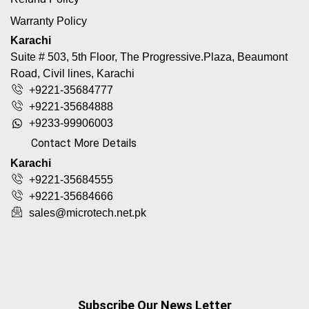
Warranty Policy
Karachi
Suite # 503, 5th Floor, The Progressive.Plaza, Beaumont
Road, Civil lines, Karachi
+9221-35684777
+9221-35684888
+9233-99906003
Contact More Details
Karachi
+9221-35684555
+9221-35684666
sales@microtech.net.pk
Subscribe Our News Letter