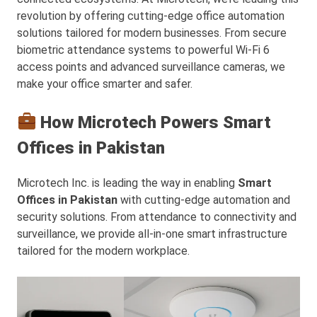
revolution by offering cutting-edge office automation
solutions tailored for modern businesses. From secure
biometric attendance systems to powerful Wi-Fi 6
access points and advanced surveillance cameras, we
make your office smarter and safer.
How Microtech Powers Smart
Offices in Pakistan
Microtech Inc. is leading the way in enabling
Smart
Offices in Pakistan
with cutting-edge automation and
security solutions. From attendance to connectivity and
surveillance, we provide all-in-one smart infrastructure
tailored for the modern workplace.