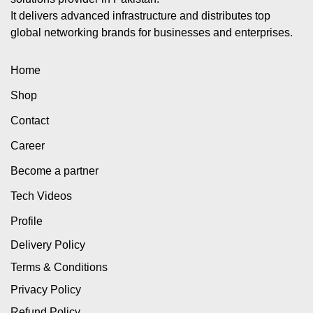
It delivers advanced infrastructure and distributes top
global networking brands for businesses and enterprises.
Home
Shop
Contact
Career
Become a partner
Tech Videos
Profile
Delivery Policy
Terms & Conditions
Privacy Policy
Refund Policy