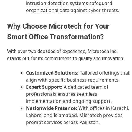
intrusion detection systems safeguard
organizational data against cyber threats.
Why Choose Microtech for Your
Smart Office Transformation?
With over two decades of experience, Microtech Inc.
stands out for its commitment to quality and innovation:
Customized Solutions:
Tailored offerings that
align with specific business requirements.
Expert Support:
A dedicated team of
professionals ensures seamless
implementation and ongoing support.
Nationwide Presence:
With offices in Karachi,
Lahore, and Islamabad, Microtech provides
prompt services across Pakistan.