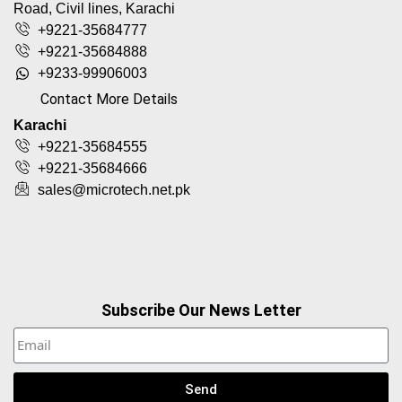
Road, Civil lines, Karachi
+9221-35684777
+9221-35684888
+9233-99906003
Contact More Details
Karachi
+9221-35684555
+9221-35684666
sales@microtech.net.pk
Subscribe Our News Letter
Send