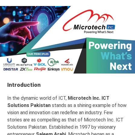
Introduction
In the dynamic world of ICT,
Microtech Inc. ICT
Solutions Pakistan
stands as a shining example of how
vision and innovation can redefine an industry. Few
stories are as compelling as that of Microtech Inc. ICT
Solutions Pakistan. Established in 1997 by visionary
entrepreneur
Saleem Arabi
, Microtech began as a