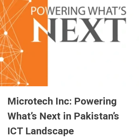
Microtech Inc: Powering
What’s Next in Pakistan’s
ICT Landscape