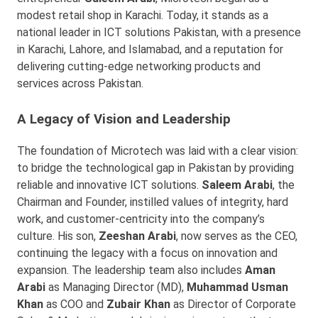
modest retail shop in Karachi. Today, it stands as a
national leader in ICT solutions Pakistan, with a presence
in Karachi, Lahore, and Islamabad, and a reputation for
delivering cutting-edge networking products and
services across Pakistan.
A Legacy of Vision and Leadership
The foundation of Microtech was laid with a clear vision:
to bridge the technological gap in Pakistan by providing
reliable and innovative ICT solutions.
Saleem Arabi
, the
Chairman and Founder, instilled values of integrity, hard
work, and customer-centricity into the company’s
culture. His son,
Zeeshan Arabi
, now serves as the CEO,
continuing the legacy with a focus on innovation and
expansion. The leadership team also includes
Aman
Arabi
as Managing Director (MD),
Muhammad Usman
Khan
as COO and
Zubair Khan
as Director of Corporate