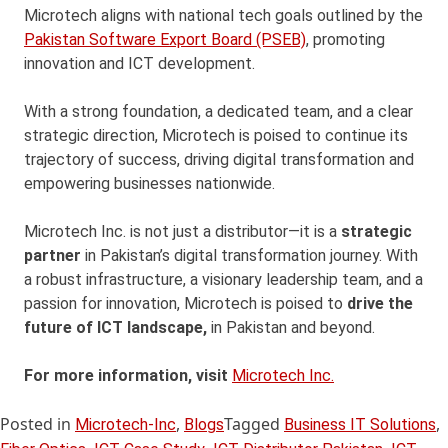
Microtech aligns with national tech goals outlined by the
Pakistan Software Export Board (PSEB)
, promoting
innovation and ICT development.
With a strong foundation, a dedicated team, and a clear
strategic direction, Microtech is poised to continue its
trajectory of success, driving digital transformation and
empowering businesses nationwide.
Microtech Inc. is not just a distributor—it is a
strategic
partner
in Pakistan’s digital transformation journey. With
a robust infrastructure, a visionary leadership team, and a
passion for innovation, Microtech is poised to
drive the
future of ICT landscape,
in Pakistan and beyond.
For more information, visit
Microtech Inc.
Posted in
,
Tagged
,
Microtech-Inc
Blogs
Business IT Solutions