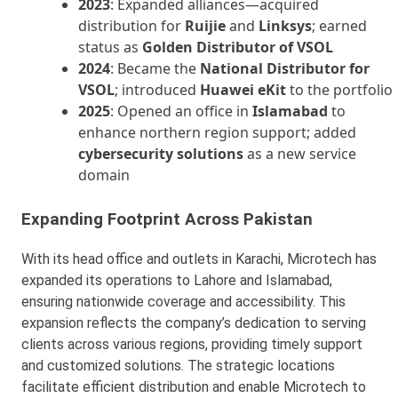
2023
: Expanded alliances—acquired
distribution for
Ruijie
and
Linksys
; earned
status as
Golden Distributor of VSOL
2024
: Became the
National Distributor for
VSOL
; introduced
Huawei eKit
to the portfolio
2025
: Opened an office in
Islamabad
to
enhance northern region support; added
cybersecurity solutions
as a new service
domain
Expanding Footprint Across Pakistan
With its head office and outlets in Karachi, Microtech has
expanded its operations to Lahore and Islamabad,
ensuring nationwide coverage and accessibility. This
expansion reflects the company’s dedication to serving
clients across various regions, providing timely support
and customized solutions. The strategic locations
facilitate efficient distribution and enable Microtech to