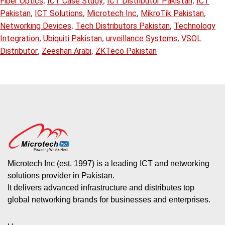
,
,
,
Fiber Optics
ICT Case Study
ICT Distributor Pakistan
ICT
,
,
,
,
Pakistan
ICT Solutions
Microtech Inc
MikroTik Pakistan
,
,
Networking Devices
Tech Distributors Pakistan
Technology
,
,
,
Integration
Ubiquiti Pakistan
urveillance Systems
VSOL
,
,
Distributor
Zeeshan Arabi
ZKTeco Pakistan
Microtech Inc (est. 1997) is a leading ICT and networking
solutions provider in Pakistan.
It delivers advanced infrastructure and distributes top
global networking brands for businesses and enterprises.