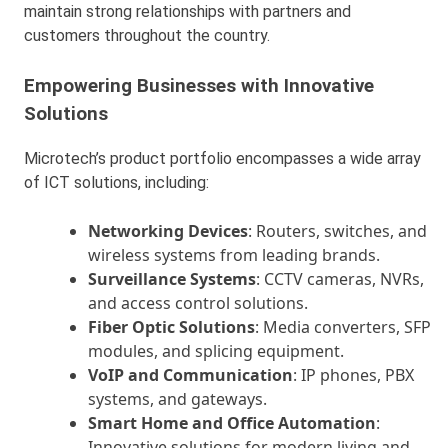
maintain strong relationships with partners and
customers throughout the country.
Empowering Businesses with Innovative
Solutions
Microtech’s product portfolio encompasses a wide array
of ICT solutions, including:
Networking Devices
: Routers, switches, and
wireless systems from leading brands.
Surveillance Systems
: CCTV cameras, NVRs,
and access control solutions.
Fiber Optic Solutions
: Media converters, SFP
modules, and splicing equipment.
VoIP and Communication
: IP phones, PBX
systems, and gateways.
Smart Home and Office Automation
:
Innovative solutions for modern living and