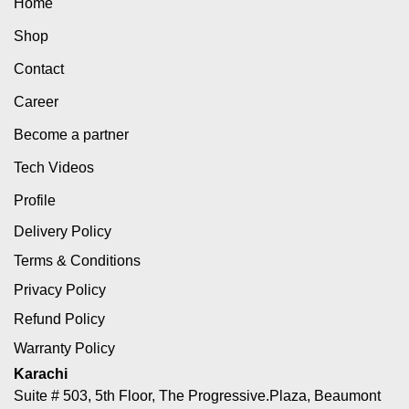
Home
Shop
Contact
Career
Become a partner
Tech Videos
Profile
Delivery Policy
Terms & Conditions
Privacy Policy
Refund Policy
Warranty Policy
Karachi
Suite # 503, 5th Floor, The Progressive.Plaza, Beaumont