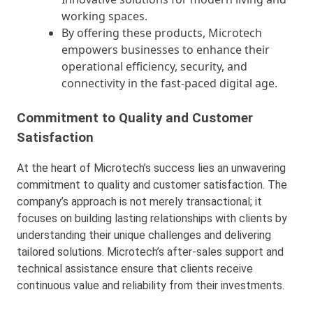
working spaces.
By offering these products, Microtech
empowers businesses to enhance their
operational efficiency, security, and
connectivity in the fast-paced digital age.
Commitment to Quality and Customer
Satisfaction
At the heart of Microtech’s success lies an unwavering
commitment to quality and customer satisfaction. The
company’s approach is not merely transactional; it
focuses on building lasting relationships with clients by
understanding their unique challenges and delivering
tailored solutions. Microtech’s after-sales support and
technical assistance ensure that clients receive
continuous value and reliability from their investments.