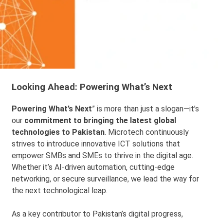
Looking Ahead: Powering What’s Next
Powering What’s Next
” is more than just a slogan—it’s
our
commitment to bringing the latest global
technologies to Pakistan
. Microtech continuously
strives to introduce innovative ICT solutions that
empower SMBs and SMEs to thrive in the digital age.
Whether it’s AI-driven automation, cutting-edge
networking, or secure surveillance, we lead the way for
the next technological leap.
As a key contributor to Pakistan’s digital progress,