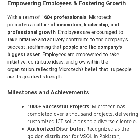
Empowering Employees & Fostering Growth
With a team of
160+ professionals
, Microtech
promotes a culture of
innovation, leadership, and
professional growth
. Employees are encouraged to
take initiative and actively contribute to the company’s
success, reaffirming that
people are the company’s
biggest asset
. Employees are empowered to take
initiative, contribute ideas, and grow within the
organization, reflecting Microtech’s belief that its people
are its greatest strength.
Milestones and Achievements
1000+ Successful Projects
: Microtech has
completed over a thousand projects, delivering
customized ICT solutions to a diverse clientele.
Authorized Distributor
: Recognized as the
golden distributor for VSOL in Pakistan,