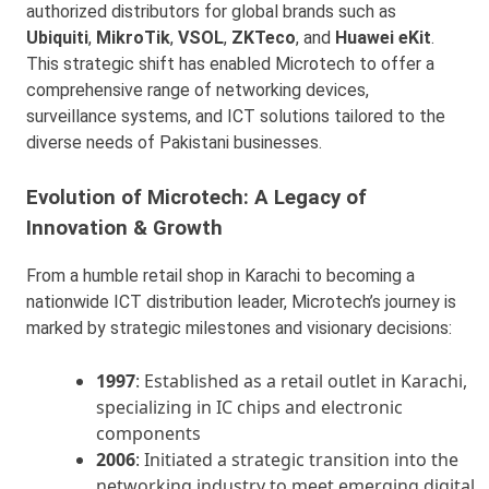
authorized distributors for global brands such as
Ubiquiti
,
MikroTik
,
VSOL
,
ZKTeco
, and
Huawei eKit
.
This strategic shift has enabled Microtech to offer a
comprehensive range of networking devices,
surveillance systems, and ICT solutions tailored to the
diverse needs of Pakistani businesses.
Evolution of Microtech: A Legacy of
Innovation & Growth
From a humble retail shop in Karachi to becoming a
nationwide ICT distribution leader, Microtech’s journey is
marked by strategic milestones and visionary decisions:
1997
: Established as a retail outlet in Karachi,
specializing in IC chips and electronic
components
2006
: Initiated a strategic transition into the
networking industry to meet emerging digital