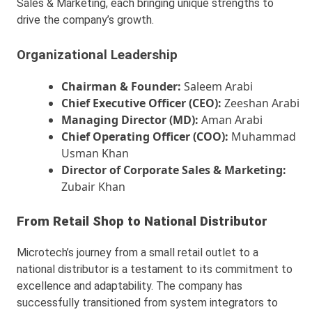
Sales & Marketing, each bringing unique strengths to
drive the company’s growth.
Organizational Leadership
Chairman & Founder:
Saleem Arabi
Chief Executive Officer (CEO):
Zeeshan Arabi
Managing Director (MD):
Aman Arabi
Chief Operating Officer (COO):
Muhammad
Usman Khan
Director of Corporate Sales & Marketing:
Zubair Khan
From Retail Shop to National Distributor
Microtech’s journey from a small retail outlet to a
national distributor is a testament to its commitment to
excellence and adaptability. The company has
successfully transitioned from system integrators to