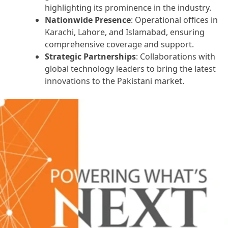
highlighting its prominence in the industry.
Nationwide Presence
: Operational offices in
Karachi, Lahore, and Islamabad, ensuring
comprehensive coverage and support.
Strategic Partnerships
: Collaborations with
global technology leaders to bring the latest
innovations to the Pakistani market.