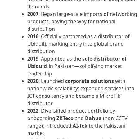
demands
2007
: Began large-scale imports of networking
products, paving the way for national
distribution
2016
: Officially partnered as a distributor of
Ubiquiti, marking entry into global brand
distribution
2019
: Appointed as the
sole distributor of
Ubiquiti
in Pakistan—solidifying market
leadership
2020
: Launched
corporate solutions
with
nationwide scalability; expanded services into
ICT consultancy and became a MikroTik
distributor
2022
: Diversified product portfolio by
onboarding
ZKTeco
and
Dahua
(non-CCTV
range); introduced
AI-Tek
to the Pakistani
market