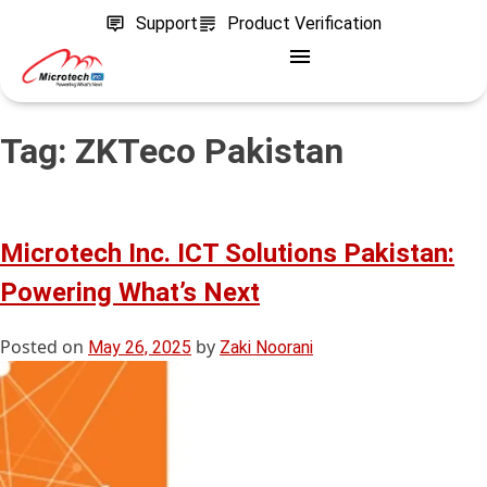
Support
Product Verification
Tag:
ZKTeco Pakistan
Microtech Inc. ICT Solutions Pakistan:
Powering What’s Next
Posted on
by
May 26, 2025
Zaki Noorani