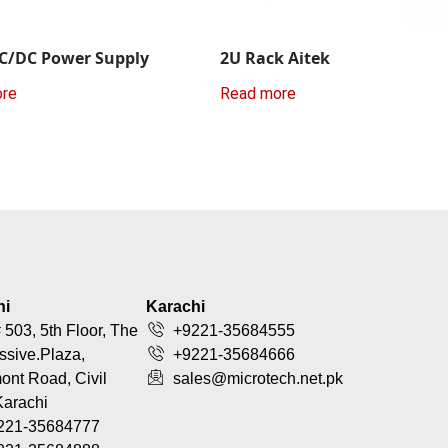
C/DC Power Supply
2U Rack Aitek
ore
Read more
hi
Karachi
 503, 5th Floor, The
+9221-35684555
ssive.Plaza,
+9221-35684666
nt Road, Civil
sales@microtech.net.pk
Karachi
221-35684777