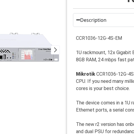
Description
CCR1036-12G-4S-EM
1U rackmount, 12x Gigabit 
8GB RAM, 24 mbps fast pat
Mikrotik
CCR1036-12G-4S is
CPU. If you need many mill
cores is your best choice.
The device comes in a 1U r
Ethernet ports, a serial co
The new r2 version has onbo
and dual PSU for redundanc