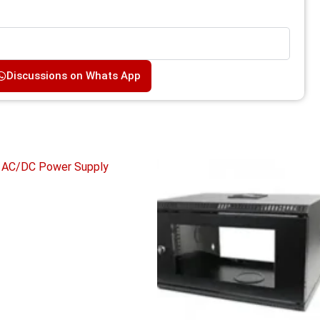
Discussions on Whats App