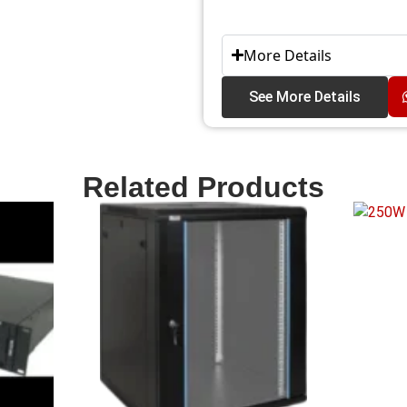
More Details
See More Details
Related Products