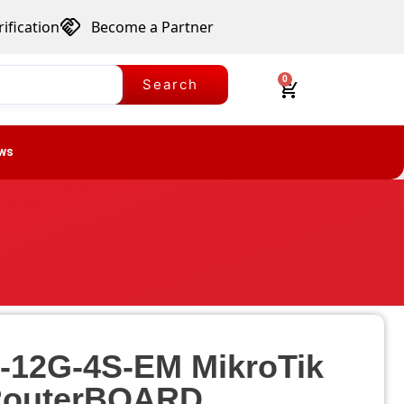
ification
Become a Partner
0
Search
ws
-12G-4S-EM MikroTik
outerBOARD