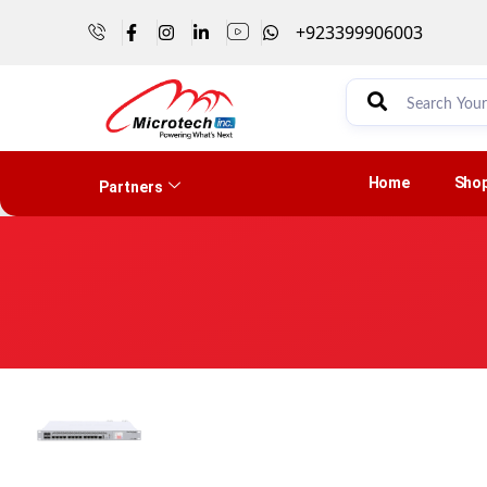
+923399906003
Home
Sho
Partners