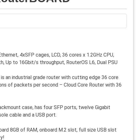
Ethernet, 4xSFP cages, LCD, 36 cores x 1.2GHz CPU,
h, Up to 16Gbit/s throughput, RouterOS L6, Dual PSU
 an industrial grade router with cutting edge 36 core
ions of packets per second – Cloud Core Router with 36
ackmount case, has four SFP ports, twelve Gigabit
nsole cable and a USB port.
ard 8GB of RAM, onboard M.2 slot, full size USB slot
y!