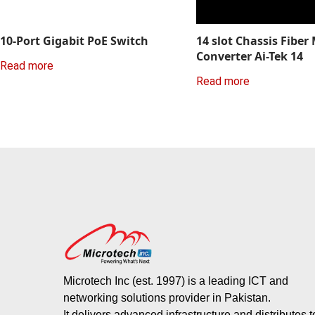
10-Port Gigabit PoE Switch
14 slot Chassis Fiber
Converter Ai-Tek 14
Read more
Read more
Microtech Inc (est. 1997) is a leading ICT and
networking solutions provider in Pakistan.
It delivers advanced infrastructure and distributes 