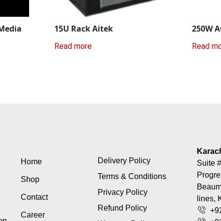
 Media
15U Rack Aitek
250W A
Read more
Read m
Karac
Delivery Policy
Home
Suite #
Progre
Terms & Conditions
Shop
Beaumo
Privacy Policy
Contact
lines, 
Refund Policy
+9
Career
top