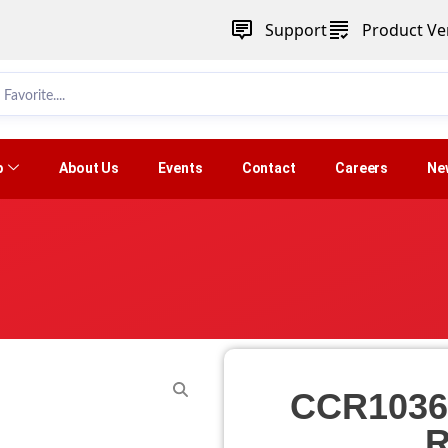
Support
Product Ver
p
About Us
Events
Contact
Careers
Ne
CCR1036
R