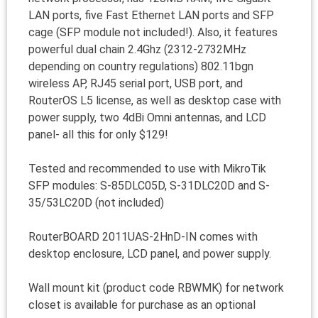
LAN ports, five Fast Ethernet LAN ports and SFP
cage (SFP module not included!). Also, it features
powerful dual chain 2.4Ghz (2312-2732MHz
depending on country regulations) 802.11bgn
wireless AP, RJ45 serial port, USB port, and
RouterOS L5 license, as well as desktop case with
power supply, two 4dBi Omni antennas, and LCD
panel- all this for only $129!
Tested and recommended to use with MikroTik
SFP modules: S-85DLC05D, S-31DLC20D and S-
35/53LC20D (not included)
RouterBOARD 2011UAS-2HnD-IN comes with
desktop enclosure, LCD panel, and power supply.
Wall mount kit (product code RBWMK) for network
closet is available for purchase as an optional