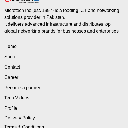
Microtech Inc (est. 1997) is a leading ICT and networking
solutions provider in Pakistan.
It delivers advanced infrastructure and distributes top
global networking brands for businesses and enterprises.
Home
Shop
Contact
Career
Become a partner
Tech Videos
Profile
Delivery Policy
Terms & Conditions