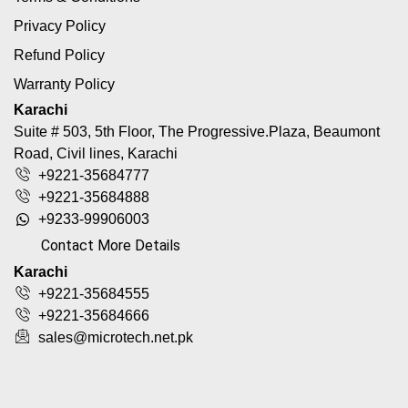
Privacy Policy
Refund Policy
Warranty Policy
Karachi
Suite # 503, 5th Floor, The Progressive.Plaza, Beaumont
Road, Civil lines, Karachi
+9221-35684777
+9221-35684888
+9233-99906003
Contact More Details
Karachi
+9221-35684555
+9221-35684666
sales@microtech.net.pk