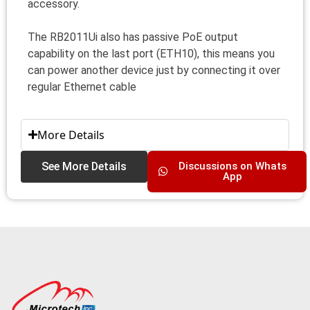
accessory.
The RB2011Ui also has passive PoE output
capability on the last port (ETH10), this means you
can power another device just by connecting it over
regular Ethernet cable
More Details
See More Details
Discussions on Whats
App