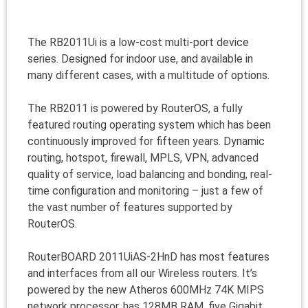
The RB2011Ui is a low-cost multi-port device
series. Designed for indoor use, and available in
many different cases, with a multitude of options.
The RB2011 is powered by RouterOS, a fully
featured routing operating system which has been
continuously improved for fifteen years. Dynamic
routing, hotspot, firewall, MPLS, VPN, advanced
quality of service, load balancing and bonding, real-
time configuration and monitoring – just a few of
the vast number of features supported by
RouterOS.
RouterBOARD 2011UiAS-2HnD has most features
and interfaces from all our Wireless routers. It’s
powered by the new Atheros 600MHz 74K MIPS
network processor, has 128MB RAM, five Gigabit