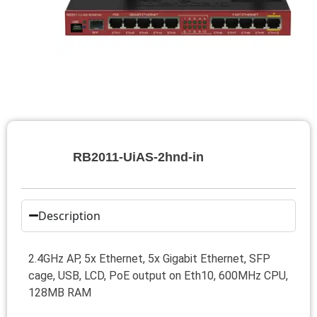
RB2011-UiAS-2hnd-in
Description
2.4GHz AP, 5x Ethernet, 5x Gigabit Ethernet, SFP
cage, USB, LCD, PoE output on Eth10, 600MHz CPU,
128MB RAM