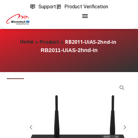
Support
Product Verification
»
»
RB2011-UiAS-2hnd-in
Home
Product
RB2011-UiAS-2hnd-in