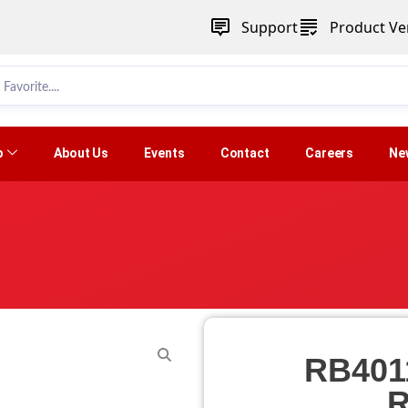
Support
Product Ver
p
About Us
Events
Contact
Careers
Ne
RB401
R