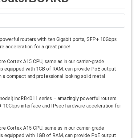
powerful routers with ten Gigabit ports, SFP+ 10Gbps
e acceleration for a great price!
e Cortex A15 CPU, same as in our carrier-grade
is equipped with 1GB of RAM, can provide PoE output
 a compact and professional looking solid metal
del) incRB4011 series – amazingly powerful routers
P+ 10Gbps interface and IPsec hardware acceleration for
e Cortex A15 CPU, same as in our carrier-grade
is equipped with 1GB of RAM, can provide PoE output