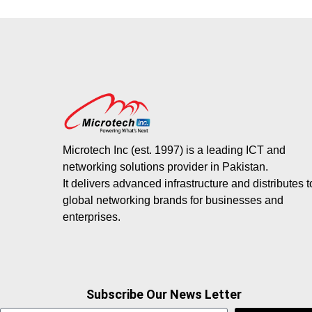
Microtech Inc (est. 1997) is a leading ICT and
networking solutions provider in Pakistan.
It delivers advanced infrastructure and distributes 
global networking brands for businesses and
enterprises.
Subscribe Our News Letter