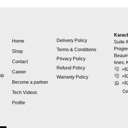
Karac
Delivery Policy
Home
Suite #
Progre
Terms & Conditions
Shop
Beaumo
Privacy Policy
Contact
lines, 
Refund Policy
+9
Career
top
+9
Warranty Policy
Become a partner
+9
Co
Tech Videos
Profile