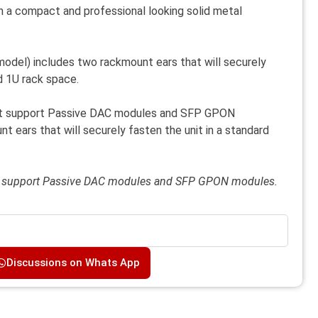
 a compact and professional looking solid metal
del) includes two rackmount ears that will securely
rd 1U rack space.
t support Passive DAC modules and SFP GPON
 ears that will securely fasten the unit in a standard
t support Passive DAC modules and SFP GPON modules.
Discussions on Whats App