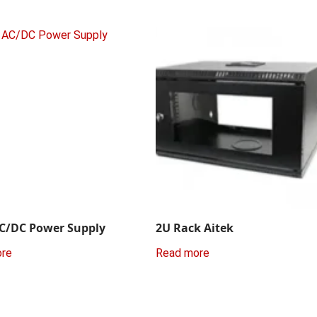
C/DC Power Supply
2U Rack Aitek
ore
Read more