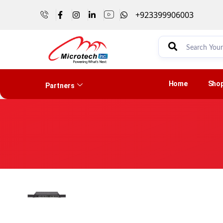
+923399906003
Home
Sho
Partners