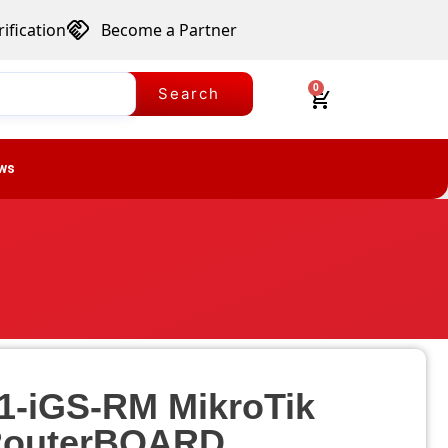
ification
Become a Partner
0
Search
ws
1-iGS-RM MikroTik
outerBOARD