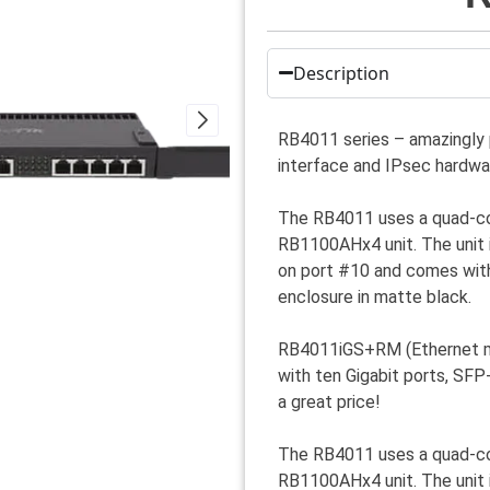
Description
RB4011 series – amazingly 
interface and IPsec hardwar
The RB4011 uses a quad-cor
RB1100AHx4 unit. The unit 
on port #10 and comes with
enclosure in matte black.
RB4011iGS+RM (Ethernet mo
with ten Gigabit ports, SF
a great price!
The RB4011 uses a quad-cor
RB1100AHx4 unit. The unit 