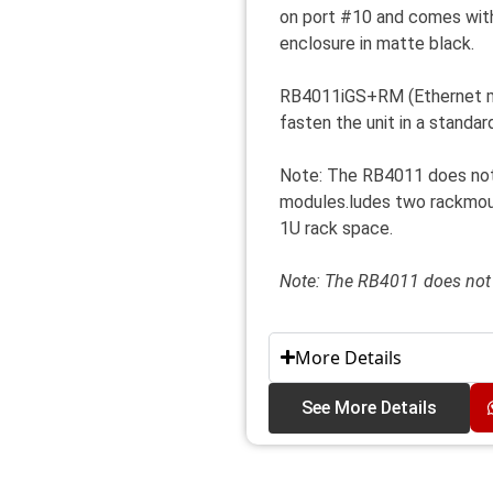
on port #10 and comes with
enclosure in matte black.
RB4011iGS+RM (Ethernet mo
fasten the unit in a standa
Note: The RB4011 does no
modules.ludes two rackmount
1U rack space.
Note: The RB4011 does no
More Details
See More Details