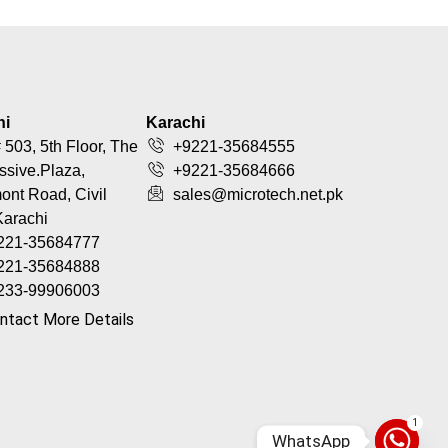
hi
Karachi
 503, 5th Floor, The
+9221-35684555
ssive.Plaza,
+9221-35684666
nt Road, Civil
sales@microtech.net.pk
Karachi
221-35684777
221-35684888
233-99906003
ntact More Details
1
WhatsApp