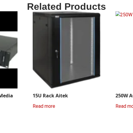
Related Products
 Media
15U Rack Aitek
250W A
Read more
Read m