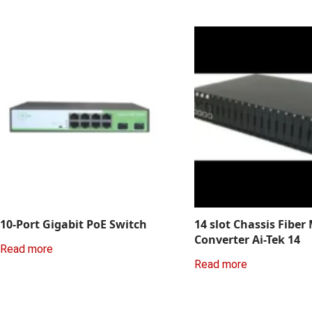
10-Port Gigabit PoE Switch
14 slot Chassis Fiber
Converter Ai-Tek 14
Read more
Read more