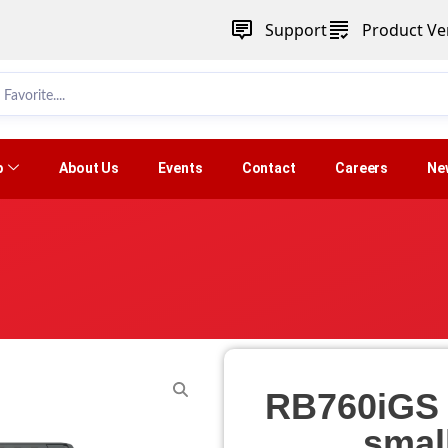
Support
Product Ver
p
About Us
Events
Contact
Careers
Ne
RB760iGS (
smal