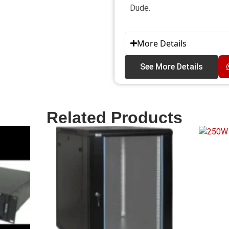
Dude.
More Details
See More Details
Related Products