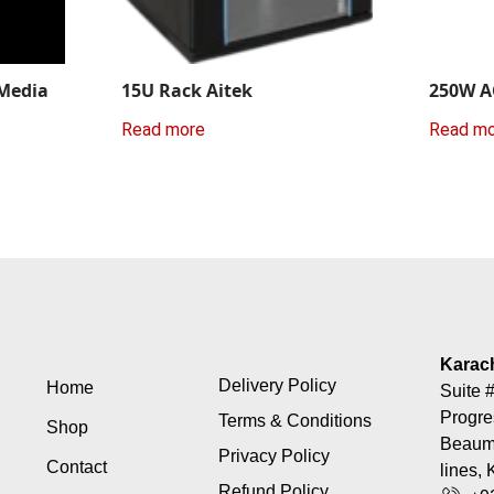
 Media
15U Rack Aitek
250W A
Read more
Read m
Karac
Delivery Policy
Home
Suite #
Progre
Terms & Conditions
Shop
Beaumo
Privacy Policy
Contact
lines, 
Refund Policy