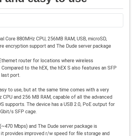
 Dual Core 880MHz CPU, 256MB RAM, USB, microSD,
re encryption support and The Dude server package
 Ethernet router for locations where wireless
d. Compared to the hEX, the hEX S also features an SFP
last port.
 easy to use, but at the same time comes with a very
z CPU and 256 MB RAM, capable of all the advanced
OS supports. The device has a USB 2.0, PoE output for
5Gbit/s SFP cage.
 (~470 Mbps) and The Dude server package is
it provides improved r/w speed for file storage and