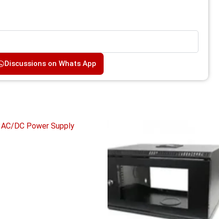
Discussions on Whats App