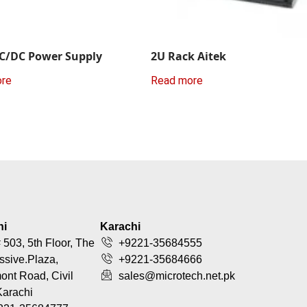
C/DC Power Supply
2U Rack Aitek
ore
Read more
hi
Karachi
 503, 5th Floor, The
+9221-35684555
ssive.Plaza,
+9221-35684666
nt Road, Civil
sales@microtech.net.pk
Karachi