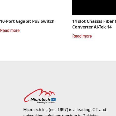
10-Port Gigabit PoE Switch
14 slot Chassis Fiber
Converter Ai-Tek 14
Read more
Read more
Microtech Inc (est. 1997) is a leading ICT and
networking solutions provider in Pakistan.