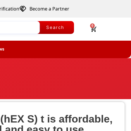
ification
Become a Partner
0
Search
ws
hEX S) t is affordable,
l and easy to use