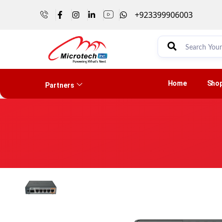
+923399906003
Home
Sho
Partners