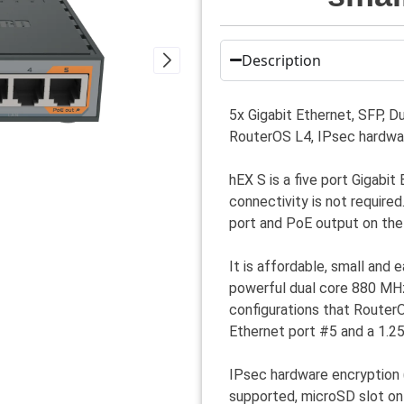
Description
5x Gigabit Ethernet, SFP,
RouterOS L4, IPsec hardwa
hEX S is a five port Gigabit
connectivity is not require
port and PoE output on the 
It is affordable, small and
powerful dual core 880 MH
configurations that Router
Ethernet port #5 and a 1.2
IPsec hardware encryption
supported, microSD slot on 