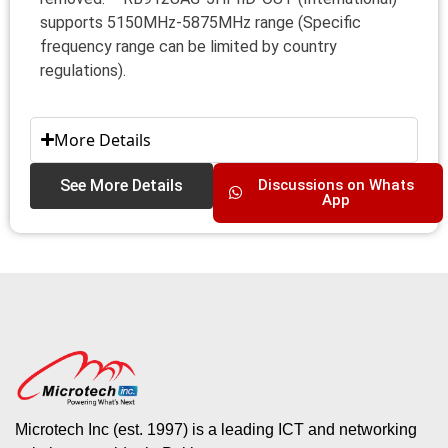
supports 5150MHz-5875MHz range (Specific
frequency range can be limited by country
regulations).
More Details
See More Details
Discussions on Whats
App
Microtech Inc (est. 1997) is a leading ICT and networking