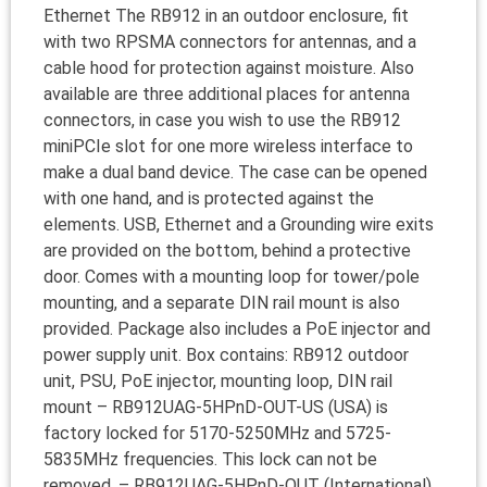
Ethernet The RB912 in an outdoor enclosure, fit
with two RPSMA connectors for antennas, and a
cable hood for protection against moisture. Also
available are three additional places for antenna
connectors, in case you wish to use the RB912
miniPCIe slot for one more wireless interface to
make a dual band device. The case can be opened
with one hand, and is protected against the
elements. USB, Ethernet and a Grounding wire exits
are provided on the bottom, behind a protective
door. Comes with a mounting loop for tower/pole
mounting, and a separate DIN rail mount is also
provided. Package also includes a PoE injector and
power supply unit. Box contains: RB912 outdoor
unit, PSU, PoE injector, mounting loop, DIN rail
mount – RB912UAG-5HPnD-OUT-US (USA) is
factory locked for 5170-5250MHz and 5725-
5835MHz frequencies. This lock can not be
removed. – RB912UAG-5HPnD-OUT (International)