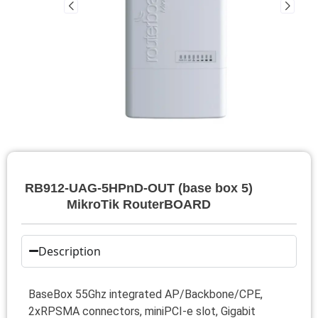
RB912-UAG-5HPnD-OUT (base box 5)
MikroTik RouterBOARD
Description
BaseBox 55Ghz integrated AP/Backbone/CPE,
2xRPSMA connectors, miniPCI-e slot, Gigabit