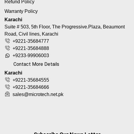
Refund Policy
Warranty Policy
Karachi
Suite # 503, 5th Floor, The Progressive.Plaza, Beaumont
Road, Civil lines, Karachi
+9221-35684777
+9221-35684888
+9233-99906003
Contact More Details
Karachi
+9221-35684555
+9221-35684666
sales@microtech.net.pk