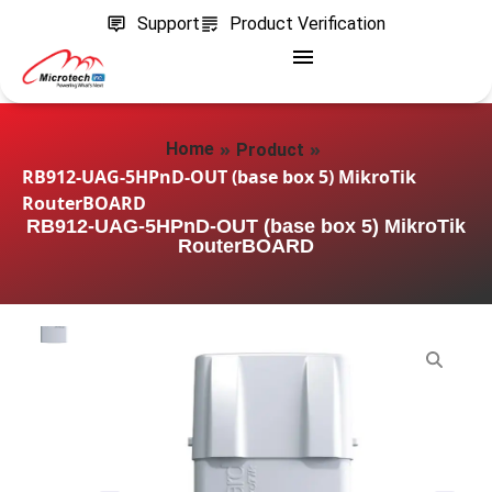
Support
Product Verification
»
»
Home
Product
RB912-UAG-5HPnD-OUT (base box 5) MikroTik
RouterBOARD
RB912-UAG-5HPnD-OUT (base box 5) MikroTik
RouterBOARD