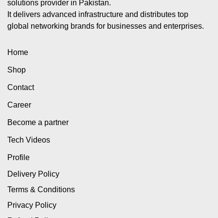
solutions provider in Pakistan.
It delivers advanced infrastructure and distributes top
global networking brands for businesses and enterprises.
Home
Shop
Contact
Career
Become a partner
Tech Videos
Profile
Delivery Policy
Terms & Conditions
Privacy Policy