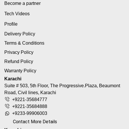
Become a partner
Tech Videos
Profile
Delivery Policy
Terms & Conditions
Privacy Policy
Refund Policy
Warranty Policy
Karachi
Suite # 503, 5th Floor, The Progressive.Plaza, Beaumont
Road, Civil lines, Karachi
+9221-35684777
+9221-35684888
+9233-99906003
Contact More Details