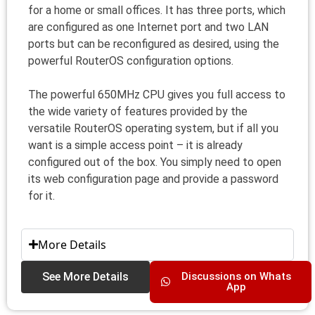
for a home or small offices. It has three ports, which
are configured as one Internet port and two LAN
ports but can be reconfigured as desired, using the
powerful RouterOS configuration options.
The powerful 650MHz CPU gives you full access to
the wide variety of features provided by the
versatile RouterOS operating system, but if all you
want is a simple access point – it is already
configured out of the box. You simply need to open
its web configuration page and provide a password
for it.
More Details
See More Details
Discussions on Whats
App