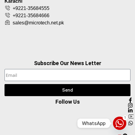
Karachi
+9221-35684555
+9221-35684666
sales@microtech.net.pk
Subscribe Our News Letter
Send
Follow Us
1
WhatsApp