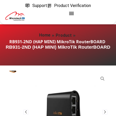
Support
Product Verification
»
»
Home
Product
RB931-2ND (HAP MINI) MikroTik RouterBOARD
RB931-2ND (HAP MINI) MikroTik RouterBOARD