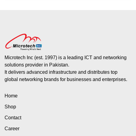
Microtech Inc (est. 1997) is a leading ICT and networking
solutions provider in Pakistan.
It delivers advanced infrastructure and distributes top
global networking brands for businesses and enterprises.
Home
Shop
Contact
Career