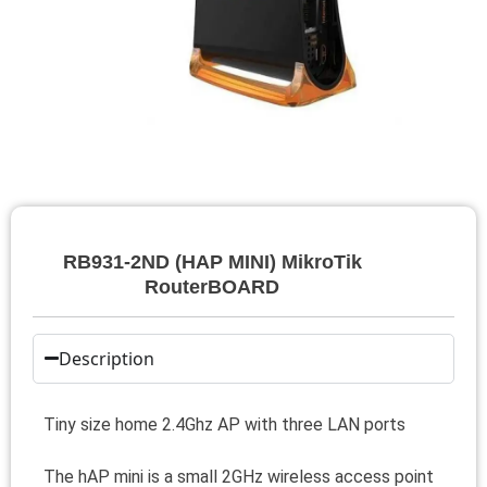
RB931-2ND (HAP MINI) MikroTik
RouterBOARD
Description
Tiny size home 2.4Ghz AP with three LAN ports
The hAP mini is a small 2GHz wireless access point