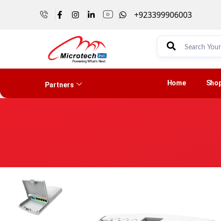
+923399906003
Home
Sho
Partners