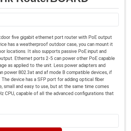
door five gigabit ethernet port router with PoE output
vice has a weatherproof outdoor case, you can mount it
oor locations. It also supports passive PoE input and
output. Ethernet ports 2-5 can power other PoE capable
age as applied to the unit. Less power adapters and
can power 802.3at and af mode B compatible devices, if
. The device has a SFP port for adding optical fiber
ble, small and easy to use, but at the same time comes
z CPU, capable of all the advanced configurations that