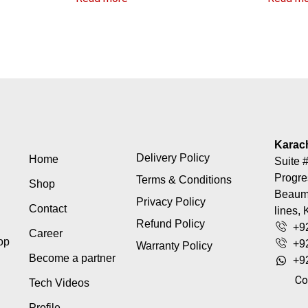
Karac
Delivery Policy
Home
Suite #
Progre
Terms & Conditions
Shop
Beaumo
Privacy Policy
Contact
lines, 
Refund Policy
+9
Career
top
+9
Warranty Policy
Become a partner
+9
Co
Tech Videos
Profile