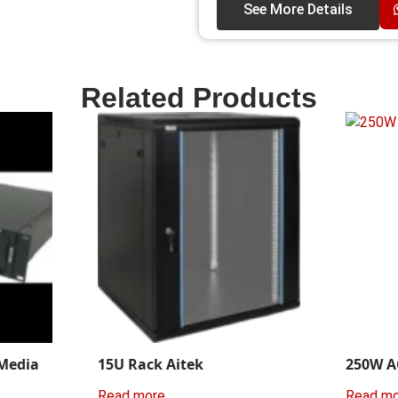
See More Details
Related Products
 Media
15U Rack Aitek
250W A
Read more
Read m