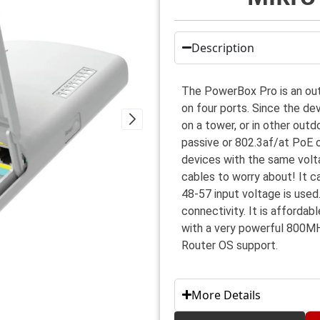
Description
The PowerBox Pro is an out
on four ports. Since the de
on a tower, or in other outd
passive or 802.3af/at PoE 
devices with the same volt
cables to worry about! It 
48-57 input voltage is used
connectivity. It is afforda
with a very powerful 800MH
Router OS support.
More Details