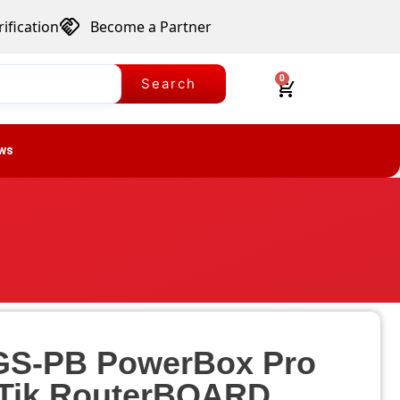
ification
Become a Partner
0
Search
ws
S-PB PowerBox Pro
Tik RouterBOARD