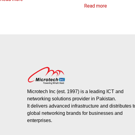
Read more
Microtech Inc (est. 1997) is a leading ICT and
networking solutions provider in Pakistan.
It delivers advanced infrastructure and distributes 
global networking brands for businesses and
enterprises.