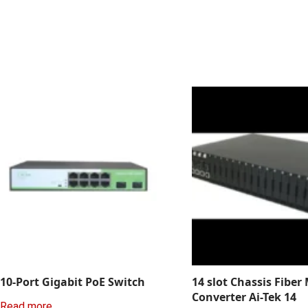
10-Port Gigabit PoE Switch
14 slot Chassis Fiber
Converter Ai-Tek 14
Read more