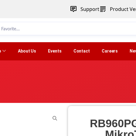
Support
Product Ver
p
About Us
Events
Contact
Careers
Ne
RB960PG
Mikro