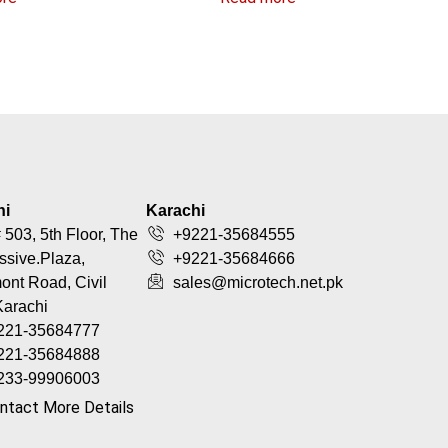
hi
Karachi
 503, 5th Floor, The
+9221-35684555
ssive.Plaza,
+9221-35684666
nt Road, Civil
sales@microtech.net.pk
Karachi
221-35684777
221-35684888
233-99906003
ntact More Details