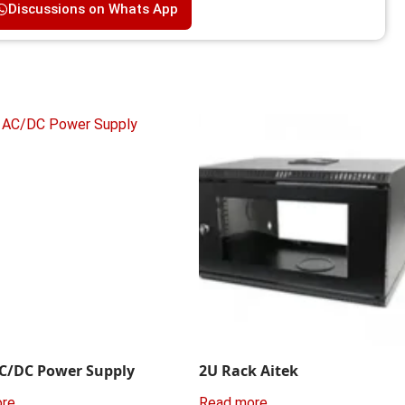
Discussions on Whats App
C/DC Power Supply
2U Rack Aitek
ore
Read more