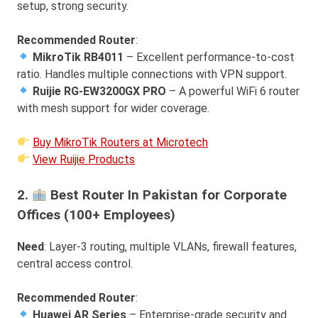
setup, strong security.
Recommended Router
:
MikroTik RB4011
– Excellent performance-to-cost
ratio. Handles multiple connections with VPN support.
Ruijie RG-EW3200GX PRO
– A powerful WiFi 6 router
with mesh support for wider coverage.
Buy MikroTik Routers at Microtech
View Ruijie Products
2.
Best Router In Pakistan for Corporate
Offices (100+ Employees)
Need
: Layer-3 routing, multiple VLANs, firewall features,
central access control.
Recommended Router
:
Huawei AR Series
– Enterprise-grade security and