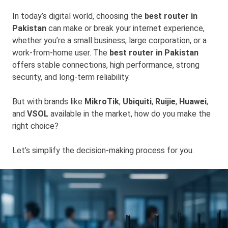
In today’s digital world, choosing the
best router in
Pakistan
can make or break your internet experience,
whether you’re a small business, large corporation, or a
work-from-home user. The
best router in Pakistan
offers stable connections, high performance, strong
security, and long-term reliability.
But with brands like
MikroTik
,
Ubiquiti
,
Ruijie
,
Huawei
,
and
VSOL
available in the market, how do you make the
right choice?
Let’s simplify the decision-making process for you.