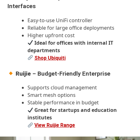
Interfaces
Easy-to-use UniFi controller
Reliable for large office deployments
Higher upfront cost
Ideal for offices with internal IT
departments
Shop Ubiquiti
Ruijie
– Budget-Friendly Enterprise
Supports cloud management
Smart mesh options
Stable performance in budget
Great for startups and education
institutes
View Ruijie Range