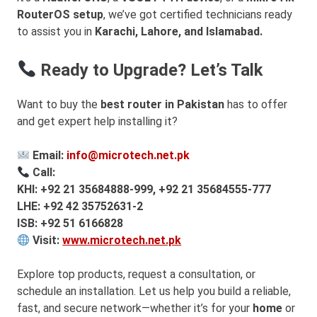
RouterOS setup
, we’ve got certified technicians ready
to assist you in
Karachi, Lahore, and Islamabad.
Ready to Upgrade? Let’s Talk
Want to buy the
best router in Pakistan
has to offer
and get expert help installing it?
Email:
info@microtech.net.pk
Call:
KHI: +92 21 35684888-999, +92 21 35684555-777
LHE: +92 42 35752631-2
ISB: +92 51 6166828
Visit:
www.microtech.net.pk
Explore top products, request a consultation, or
schedule an installation. Let us help you build a reliable,
fast, and secure network—whether it’s for your
home
or