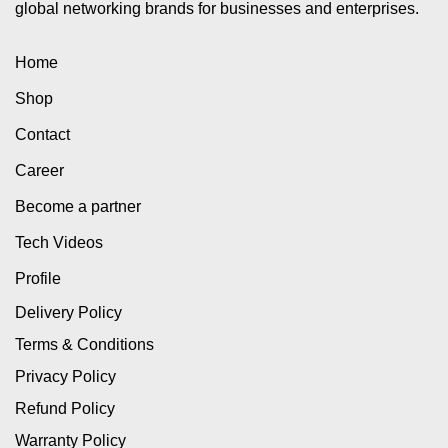
global networking brands for businesses and enterprises.
Home
Shop
Contact
Career
Become a partner
Tech Videos
Profile
Delivery Policy
Terms & Conditions
Privacy Policy
Refund Policy
Warranty Policy