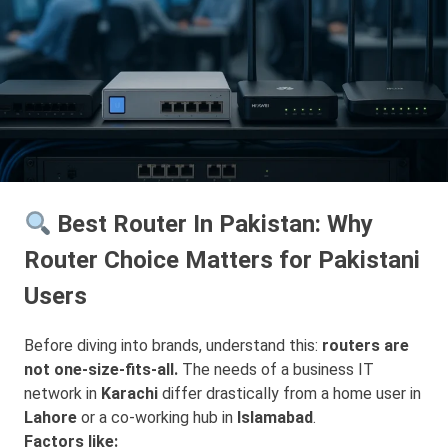
Best Router In Pakistan: Why
Router Choice Matters for Pakistani
Users
Before diving into brands, understand this:
routers are
not one-size-fits-all.
The needs of a business IT
network in
Karachi
differ drastically from a home user in
Lahore
or a co-working hub in
Islamabad
.
Factors like: