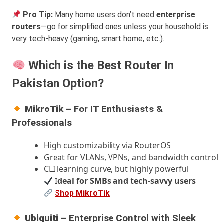
Pro Tip:
Many home users don’t need
enterprise
routers
—go for simplified ones unless your household is
very tech-heavy (gaming, smart home, etc.).
Which is the Best Router In
Pakistan Option?
MikroTik
– For IT Enthusiasts &
Professionals
High customizability via RouterOS
Great for VLANs, VPNs, and bandwidth control
CLI learning curve, but highly powerful
Ideal for SMBs and tech-savvy users
Shop MikroTik
Ubiquiti
– Enterprise Control with Sleek