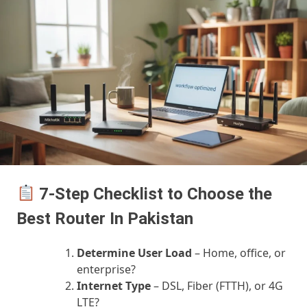
7-Step Checklist to Choose the
Best Router In Pakistan
Determine User Load
– Home, office, or
enterprise?
Internet Type
– DSL, Fiber (FTTH), or 4G
LTE?