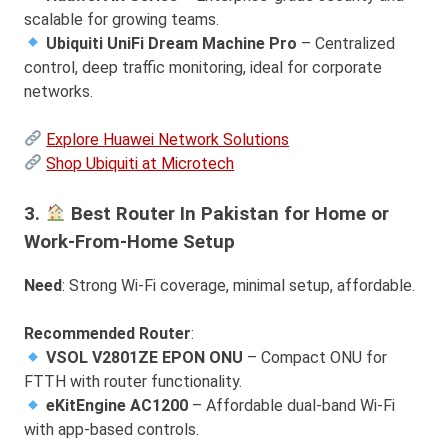
scalable for growing teams.
Ubiquiti UniFi Dream Machine Pro
– Centralized
control, deep traffic monitoring, ideal for corporate
networks.
Explore Huawei Network Solutions
Shop Ubiquiti at Microtech
3.
Best Router In Pakistan for Home or
Work-From-Home Setup
Need
: Strong Wi-Fi coverage, minimal setup, affordable.
Recommended Router
:
VSOL V2801ZE EPON ONU
– Compact ONU for
FTTH with router functionality.
eKitEngine AC1200
– Affordable dual-band Wi-Fi
with app-based controls.