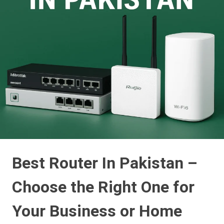
Best Router In Pakistan –
Choose the Right One for
Your Business or Home