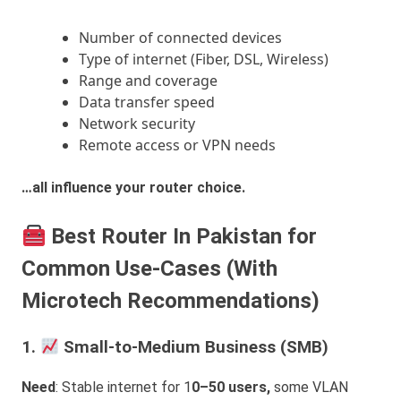
Number of connected devices
Type of internet (Fiber, DSL, Wireless)
Range and coverage
Data transfer speed
Network security
Remote access or VPN needs
…all influence your router choice.
Best Router In Pakistan for
Common Use-Cases (With
Microtech Recommendations)
1.
Small-to-Medium Business (SMB)
Need
: Stable internet for 1
0–50 users,
some VLAN