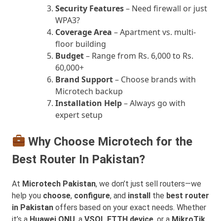
Security Features
– Need firewall or just
WPA3?
Coverage Area
– Apartment vs. multi-
floor building
Budget
– Range from Rs. 6,000 to Rs.
60,000+
Brand Support
– Choose brands with
Microtech backup
Installation Help
– Always go with
expert setup
Why Choose Microtech for the
Best Router In Pakistan?
At
Microtech Pakistan
, we don’t just sell routers—we
help you
choose
,
configure
, and
install
the
best router
in Pakistan
offers based on your exact needs. Whether
it’s a
Huawei ONU
, a
VSOL FTTH device
, or a
MikroTik