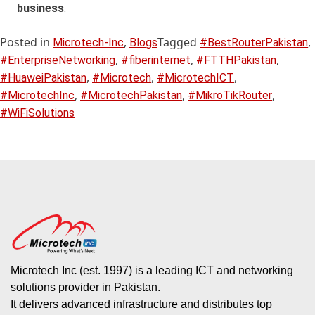
business
.
Posted in
,
Tagged
,
Microtech-Inc
Blogs
#BestRouterPakistan
,
,
,
#EnterpriseNetworking
#fiberinternet
#FTTHPakistan
,
,
,
#HuaweiPakistan
#Microtech
#MicrotechICT
,
,
,
#MicrotechInc
#MicrotechPakistan
#MikroTikRouter
#WiFiSolutions
Microtech Inc (est. 1997) is a leading ICT and networking
solutions provider in Pakistan.
It delivers advanced infrastructure and distributes top