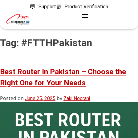
Support
Product Verification
Tag:
#FTTHPakistan
Best Router In Pakistan – Choose the
Right One for Your Needs
Posted on
by
June 25, 2025
Zaki Noorani