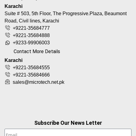
Karachi
Suite # 503, 5th Floor, The Progressive.Plaza, Beaumont
Road, Civil lines, Karachi
+9221-35684777
+9221-35684888
+9233-99906003
Contact More Details
Karachi
+9221-35684555
+9221-35684666
sales@microtech.net.pk
Subscribe Our News Letter