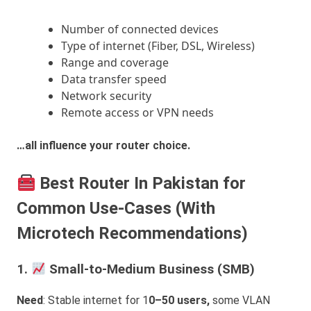
Number of connected devices
Type of internet (Fiber, DSL, Wireless)
Range and coverage
Data transfer speed
Network security
Remote access or VPN needs
…all influence your router choice.
Best Router In Pakistan for
Common Use-Cases (With
Microtech Recommendations)
1.
Small-to-Medium Business (SMB)
Need
: Stable internet for 1
0–50 users,
some VLAN