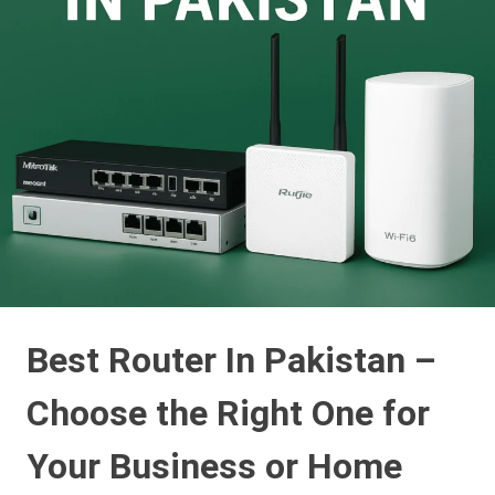
Best Router In Pakistan –
Choose the Right One for
Your Business or Home