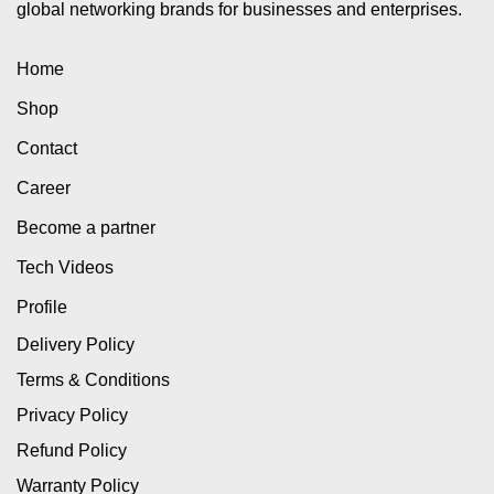
global networking brands for businesses and enterprises.
Home
Shop
Contact
Career
Become a partner
Tech Videos
Profile
Delivery Policy
Terms & Conditions
Privacy Policy
Refund Policy
Warranty Policy