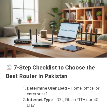
7-Step Checklist to Choose the
Best Router In Pakistan
Determine User Load
– Home, office, or
enterprise?
Internet Type
– DSL, Fiber (FTTH), or 4G
LTE?