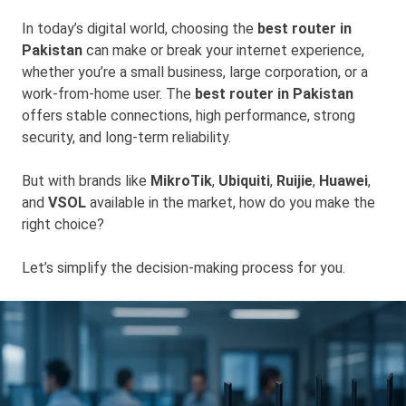
In today’s digital world, choosing the
best router in
Pakistan
can make or break your internet experience,
whether you’re a small business, large corporation, or a
work-from-home user. The
best router in Pakistan
offers stable connections, high performance, strong
security, and long-term reliability.
But with brands like
MikroTik
,
Ubiquiti
,
Ruijie
,
Huawei
,
and
VSOL
available in the market, how do you make the
right choice?
Let’s simplify the decision-making process for you.