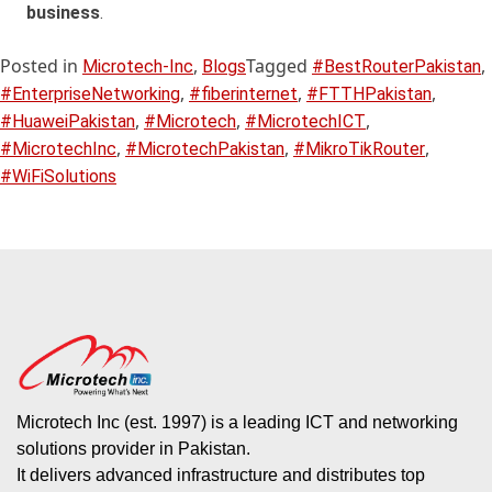
business
.
Posted in
,
Tagged
,
Microtech-Inc
Blogs
#BestRouterPakistan
,
,
,
#EnterpriseNetworking
#fiberinternet
#FTTHPakistan
,
,
,
#HuaweiPakistan
#Microtech
#MicrotechICT
,
,
,
#MicrotechInc
#MicrotechPakistan
#MikroTikRouter
#WiFiSolutions
Microtech Inc (est. 1997) is a leading ICT and networking
solutions provider in Pakistan.
It delivers advanced infrastructure and distributes top