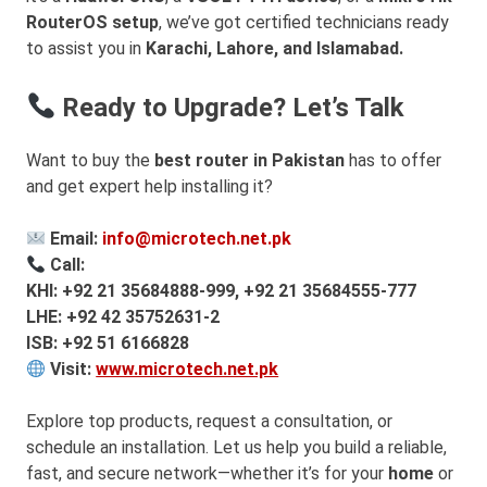
RouterOS setup
, we’ve got certified technicians ready
to assist you in
Karachi, Lahore, and Islamabad.
Ready to Upgrade? Let’s Talk
Want to buy the
best router in Pakistan
has to offer
and get expert help installing it?
Email:
info@microtech.net.pk
Call:
KHI: +92 21 35684888-999, +92 21 35684555-777
LHE: +92 42 35752631-2
ISB: +92 51 6166828
Visit:
www.microtech.net.pk
Explore top products, request a consultation, or
schedule an installation. Let us help you build a reliable,
fast, and secure network—whether it’s for your
home
or