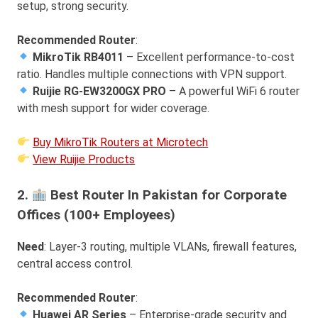
setup, strong security.
Recommended Router
:
MikroTik RB4011
– Excellent performance-to-cost
ratio. Handles multiple connections with VPN support.
Ruijie RG-EW3200GX PRO
– A powerful WiFi 6 router
with mesh support for wider coverage.
Buy MikroTik Routers at Microtech
View Ruijie Products
2.
Best Router In Pakistan for Corporate
Offices (100+ Employees)
Need
: Layer-3 routing, multiple VLANs, firewall features,
central access control.
Recommended Router
:
Huawei AR Series
– Enterprise-grade security and