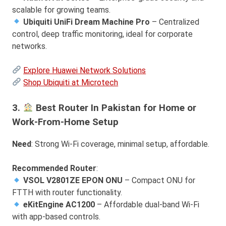
scalable for growing teams.
Ubiquiti UniFi Dream Machine Pro
– Centralized
control, deep traffic monitoring, ideal for corporate
networks.
Explore Huawei Network Solutions
Shop Ubiquiti at Microtech
3.
Best Router In Pakistan for Home or
Work-From-Home Setup
Need
: Strong Wi-Fi coverage, minimal setup, affordable.
Recommended Router
:
VSOL V2801ZE EPON ONU
– Compact ONU for
FTTH with router functionality.
eKitEngine AC1200
– Affordable dual-band Wi-Fi
with app-based controls.