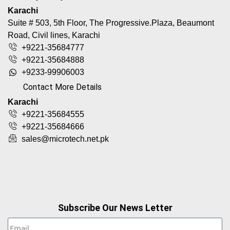
Karachi
Suite # 503, 5th Floor, The Progressive.Plaza, Beaumont
Road, Civil lines, Karachi
+9221-35684777
+9221-35684888
+9233-99906003
Contact More Details
Karachi
+9221-35684555
+9221-35684666
sales@microtech.net.pk
Subscribe Our News Letter