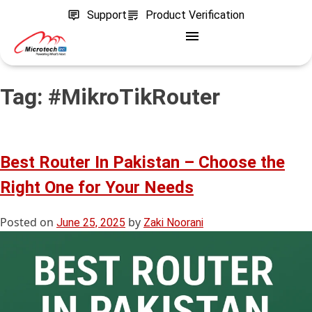
Support
Product Verification
Tag:
#MikroTikRouter
Best Router In Pakistan – Choose the
Right One for Your Needs
Posted on
by
June 25, 2025
Zaki Noorani