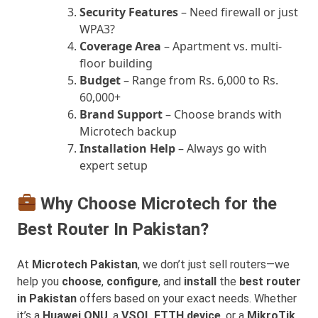
Security Features
– Need firewall or just
WPA3?
Coverage Area
– Apartment vs. multi-
floor building
Budget
– Range from Rs. 6,000 to Rs.
60,000+
Brand Support
– Choose brands with
Microtech backup
Installation Help
– Always go with
expert setup
Why Choose Microtech for the
Best Router In Pakistan?
At
Microtech Pakistan
, we don’t just sell routers—we
help you
choose
,
configure
, and
install
the
best router
in Pakistan
offers based on your exact needs. Whether
it’s a
Huawei ONU
, a
VSOL FTTH device
, or a
MikroTik