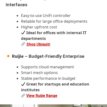
Interfaces
Easy-to-use UniFi controller
Reliable for large office deployments
Higher upfront cost
Ideal for offices with internal IT
departments
Shop Ubiquiti
Ruijie
– Budget-Friendly Enterprise
Supports cloud management
Smart mesh options
Stable performance in budget
Great for startups and education
institutes
View Ruijie Range