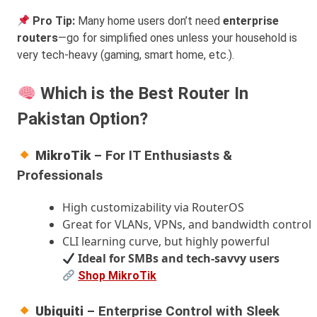
Pro Tip:
Many home users don’t need
enterprise
routers
—go for simplified ones unless your household is
very tech-heavy (gaming, smart home, etc.).
Which is the Best Router In
Pakistan Option?
MikroTik
– For IT Enthusiasts &
Professionals
High customizability via RouterOS
Great for VLANs, VPNs, and bandwidth control
CLI learning curve, but highly powerful
Ideal for SMBs and tech-savvy users
Shop MikroTik
Ubiquiti
– Enterprise Control with Sleek