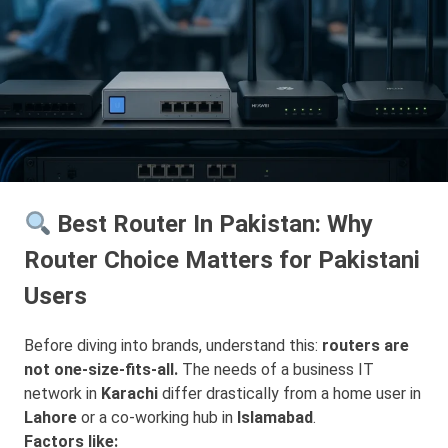
Best Router In Pakistan: Why
Router Choice Matters for Pakistani
Users
Before diving into brands, understand this:
routers are
not one-size-fits-all.
The needs of a business IT
network in
Karachi
differ drastically from a home user in
Lahore
or a co-working hub in
Islamabad
.
Factors like: