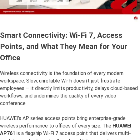
Smart Connectivity: Wi-Fi 7, Access
Points, and What They Mean for Your
Office
Wireless connectivity is the foundation of every modern
workspace. Slow, unreliable Wi-Fi doesn’t just frustrate
employees — it directly limits productivity, delays cloud-based
workflows, and undermines the quality of every video
conference.
HUAWEI’s AP series access points bring enterprise-grade
wireless performance to offices of every size. The
HUAWEI
AP761
is a flagship Wi-Fi 7 access point that delivers multi-