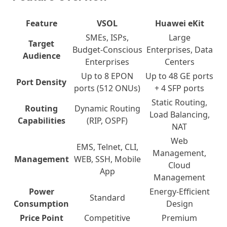
Feature
VSOL
Huawei eKit
SMEs, ISPs,
Large
Target
Budget-Conscious
Enterprises, Data
Audience
Enterprises
Centers
Up to 8 EPON
Up to 48 GE ports
Port Density
ports (512 ONUs)
+ 4 SFP ports
Static Routing,
Routing
Dynamic Routing
Load Balancing,
Capabilities
(RIP, OSPF)
NAT
Web
EMS, Telnet, CLI,
Management,
Management
WEB, SSH, Mobile
Cloud
App
Management
Power
Energy-Efficient
Standard
Consumption
Design
Price Point
Competitive
Premium