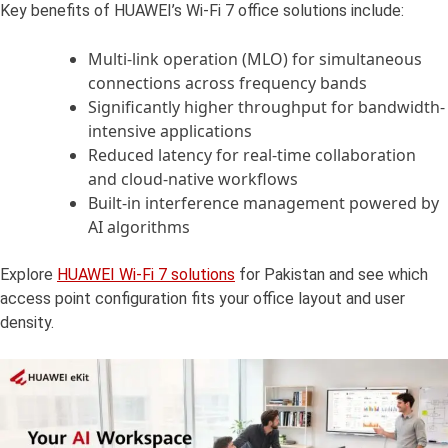
Key benefits of HUAWEI’s Wi-Fi 7 office solutions include:
Multi-link operation (MLO) for simultaneous
connections across frequency bands
Significantly higher throughput for bandwidth-
intensive applications
Reduced latency for real-time collaboration
and cloud-native workflows
Built-in interference management powered by
AI algorithms
Explore
HUAWEI Wi-Fi 7 solutions
for Pakistan and see which
access point configuration fits your office layout and user
density.