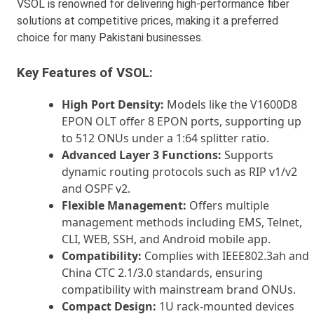
VSOL is renowned for delivering high-performance fiber
solutions at competitive prices, making it a preferred
choice for many Pakistani businesses.
Key Features of VSOL:
High Port Density:
Models like the V1600D8
EPON OLT offer 8 EPON ports, supporting up
to 512 ONUs under a 1:64 splitter ratio.
Advanced Layer 3 Functions:
Supports
dynamic routing protocols such as RIP v1/v2
and OSPF v2.
Flexible Management:
Offers multiple
management methods including EMS, Telnet,
CLI, WEB, SSH, and Android mobile app.
Compatibility:
Complies with IEEE802.3ah and
China CTC 2.1/3.0 standards, ensuring
compatibility with mainstream brand ONUs.
Compact Design:
1U rack-mounted devices