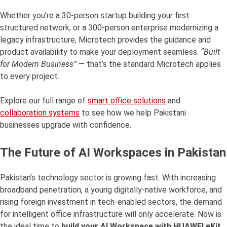
Whether you’re a 30-person startup building your first
structured network, or a 300-person enterprise modernizing a
legacy infrastructure, Microtech provides the guidance and
product availability to make your deployment seamless.
“Built
for Modern Business”
— that’s the standard Microtech applies
to every project.
Explore our full range of
smart office solutions
and
collaboration systems
to see how we help Pakistani
businesses upgrade with confidence.
The Future of AI Workspaces in Pakistan
Pakistan’s technology sector is growing fast. With increasing
broadband penetration, a young digitally-native workforce, and
rising foreign investment in tech-enabled sectors, the demand
for intelligent office infrastructure will only accelerate. Now is
the ideal time to
build your AI Workspace with HUAWEI eKit