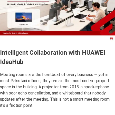
Intelligent Collaboration with HUAWEI
IdeaHub
Meeting rooms are the heartbeat of every business — yet in
most Pakistani offices, they remain the most underequipped
space in the building. A projector from 2015, a speakerphone
with poor echo cancellation, and a whiteboard that nobody
updates after the meeting. This is not a smart meeting room;
it’s a friction point.