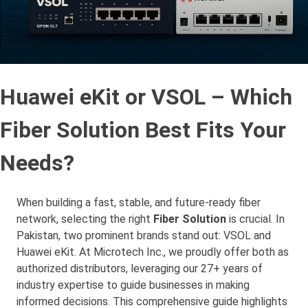
Huawei eKit or VSOL – Which
Fiber Solution Best Fits Your
Needs?
When building a fast, stable, and future-ready fiber
network, selecting the right
Fiber Solution
is crucial. In
Pakistan, two prominent brands stand out: VSOL and
Huawei eKit. At Microtech Inc., we proudly offer both as
authorized distributors, leveraging our 27+ years of
industry expertise to guide businesses in making
informed decisions. This comprehensive guide highlights