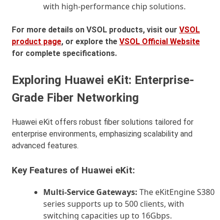
with high-performance chip solutions.
For more details on VSOL products, visit our
VSOL
product page
, or explore the
VSOL Official Website
for complete specifications.
Exploring Huawei eKit: Enterprise-
Grade Fiber Networking
Huawei eKit offers robust fiber solutions tailored for
enterprise environments, emphasizing scalability and
advanced features.
Key Features of Huawei eKit:
Multi-Service Gateways:
The eKitEngine S380
series supports up to 500 clients, with
switching capacities up to 16Gbps.