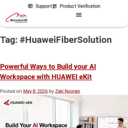
Support
Product Verification
Tag:
#HuaweiFiberSolution
Powerful Ways to Build your AI
Workspace with HUAWEI eKit
Posted on
by
May 8, 2026
Zaki Noorani