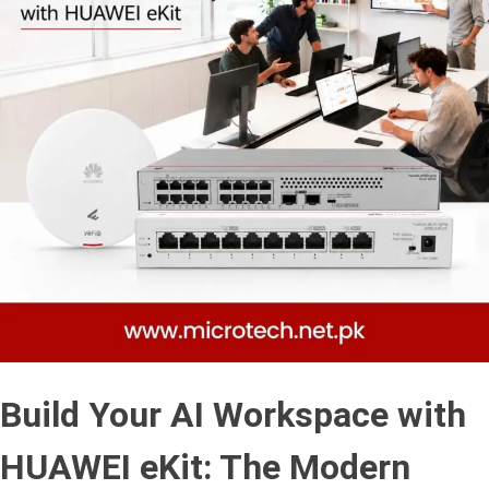
Build Your AI Workspace with
HUAWEI eKit: The Modern