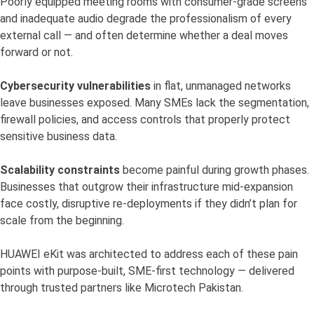
Poorly equipped meeting rooms with consumer-grade screens
and inadequate audio degrade the professionalism of every
external call — and often determine whether a deal moves
forward or not.
Cybersecurity vulnerabilities
in flat, unmanaged networks
leave businesses exposed. Many SMEs lack the segmentation,
firewall policies, and access controls that properly protect
sensitive business data.
Scalability constraints
become painful during growth phases.
Businesses that outgrow their infrastructure mid-expansion
face costly, disruptive re-deployments if they didn’t plan for
scale from the beginning.
HUAWEI eKit was architected to address each of these pain
points with purpose-built, SME-first technology — delivered
through trusted partners like Microtech Pakistan.