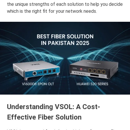
the unique strengths of each solution to help you decide
which is the right fit for your network needs.
Understanding VSOL: A Cost-
Effective Fiber Solution