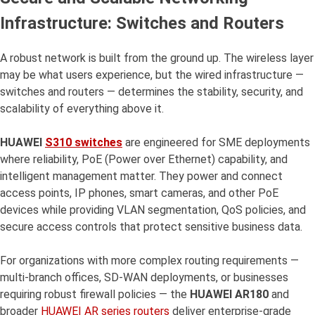
Infrastructure: Switches and Routers
A robust network is built from the ground up. The wireless layer
may be what users experience, but the wired infrastructure —
switches and routers — determines the stability, security, and
scalability of everything above it.
HUAWEI
S310 switches
are engineered for SME deployments
where reliability, PoE (Power over Ethernet) capability, and
intelligent management matter. They power and connect
access points, IP phones, smart cameras, and other PoE
devices while providing VLAN segmentation, QoS policies, and
secure access controls that protect sensitive business data.
For organizations with more complex routing requirements —
multi-branch offices, SD-WAN deployments, or businesses
requiring robust firewall policies — the
HUAWEI AR180
and
broader
HUAWEI AR series routers
deliver enterprise-grade