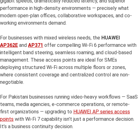
gigabit speeds, dramatically reduced latency, and superior
performance in high-density environments — precisely what
modern open-plan offices, collaborative workspaces, and co-
working environments demand.
For businesses with mixed wireless needs, the
HUAWEI
AP362E
and
AP371
offer compelling Wi-Fi 6 performance with
intelligent band steering, seamless roaming, and cloud-based
management. These access points are ideal for SMEs
deploying structured Wi-Fi across multiple floors or zones,
where consistent coverage and centralized control are non-
negotiable.
For Pakistani businesses running video-heavy workflows — SaaS
teams, media agencies, e-commerce operations, or remote-
first organizations — upgrading to
HUAWEI AP series access
points
with Wi-Fi 7 capability isn’t just a performance decision.
It’s a business continuity decision.