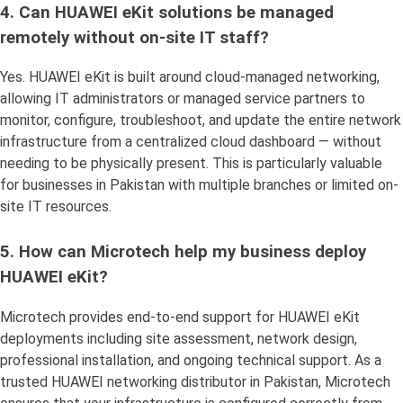
4. Can HUAWEI eKit solutions be managed
remotely without on-site IT staff?
Yes. HUAWEI eKit is built around cloud-managed networking,
allowing IT administrators or managed service partners to
monitor, configure, troubleshoot, and update the entire network
infrastructure from a centralized cloud dashboard — without
needing to be physically present. This is particularly valuable
for businesses in Pakistan with multiple branches or limited on-
site IT resources.
5. How can Microtech help my business deploy
HUAWEI eKit?
Microtech provides end-to-end support for HUAWEI eKit
deployments including site assessment, network design,
professional installation, and ongoing technical support. As a
trusted HUAWEI networking distributor in Pakistan, Microtech