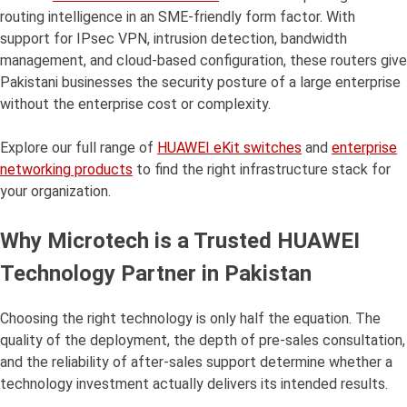
routing intelligence in an SME-friendly form factor. With
support for IPsec VPN, intrusion detection, bandwidth
management, and cloud-based configuration, these routers give
Pakistani businesses the security posture of a large enterprise
without the enterprise cost or complexity.
Explore our full range of
HUAWEI eKit switches
and
enterprise
networking products
to find the right infrastructure stack for
your organization.
Why Microtech is a Trusted HUAWEI
Technology Partner in Pakistan
Choosing the right technology is only half the equation. The
quality of the deployment, the depth of pre-sales consultation,
and the reliability of after-sales support determine whether a
technology investment actually delivers its intended results.