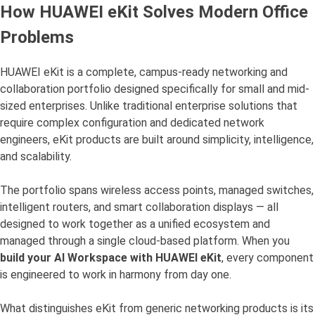
How HUAWEI eKit Solves Modern Office
Problems
HUAWEI eKit is a complete, campus-ready networking and
collaboration portfolio designed specifically for small and mid-
sized enterprises. Unlike traditional enterprise solutions that
require complex configuration and dedicated network
engineers, eKit products are built around simplicity, intelligence,
and scalability.
The portfolio spans wireless access points, managed switches,
intelligent routers, and smart collaboration displays — all
designed to work together as a unified ecosystem and
managed through a single cloud-based platform. When you
build your AI Workspace with HUAWEI eKit
, every component
is engineered to work in harmony from day one.
What distinguishes eKit from generic networking products is its