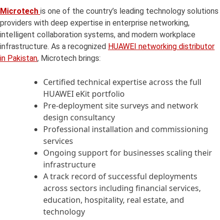
Microtech
is one of the country’s leading technology solutions
providers with deep expertise in enterprise networking,
intelligent collaboration systems, and modern workplace
infrastructure. As a recognized
HUAWEI networking distributor
in Pakistan
, Microtech brings:
Certified technical expertise across the full
HUAWEI eKit portfolio
Pre-deployment site surveys and network
design consultancy
Professional installation and commissioning
services
Ongoing support for businesses scaling their
infrastructure
A track record of successful deployments
across sectors including financial services,
education, hospitality, real estate, and
technology