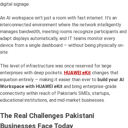
digital signage.
An AI workspace isn’t just a room with fast internet. It’s an
interconnected environment where the network intelligently
manages bandwidth, meeting rooms recognize participants and
adapt displays automatically, and IT teams monitor every
device from a single dashboard — without being physically on-
site.
This level of infrastructure was once reserved for large
enterprises with deep pockets.
HUAWEI eKit
changes that
equation entirely — making it easier than ever to
build your AI
Workspace with HUAWEI eKit
and bring enterprise-grade
connectivity within reach of Pakistan’s SMEs, startups,
educational institutions, and mid-market businesses.
The Real Challenges Pakistani
Businesses Face Today