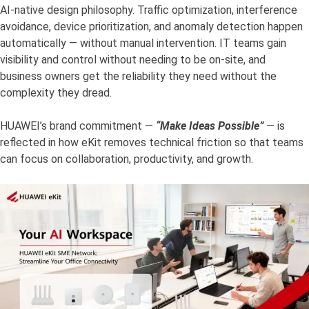
AI-native design philosophy. Traffic optimization, interference
avoidance, device prioritization, and anomaly detection happen
automatically — without manual intervention. IT teams gain
visibility and control without needing to be on-site, and
business owners get the reliability they need without the
complexity they dread.
HUAWEI’s brand commitment —
“Make Ideas Possible”
— is
reflected in how eKit removes technical friction so that teams
can focus on collaboration, productivity, and growth.