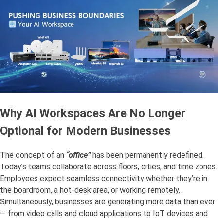
Why AI Workspaces Are No Longer
Optional for Modern Businesses
The concept of an
“office”
has been permanently redefined.
Today’s teams collaborate across floors, cities, and time zones.
Employees expect seamless connectivity whether they’re in
the boardroom, a hot-desk area, or working remotely.
Simultaneously, businesses are generating more data than ever
— from video calls and cloud applications to IoT devices and