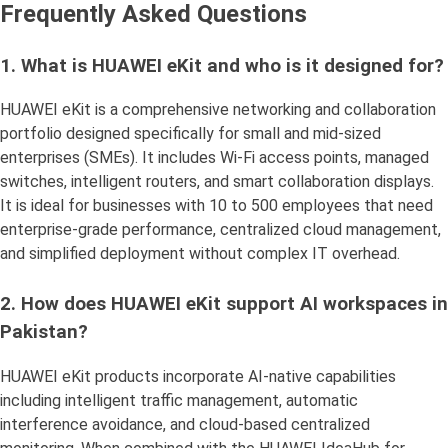
Frequently Asked Questions
1. What is HUAWEI eKit and who is it designed for?
HUAWEI eKit is a comprehensive networking and collaboration
portfolio designed specifically for small and mid-sized
enterprises (SMEs). It includes Wi-Fi access points, managed
switches, intelligent routers, and smart collaboration displays.
It is ideal for businesses with 10 to 500 employees that need
enterprise-grade performance, centralized cloud management,
and simplified deployment without complex IT overhead.
2. How does HUAWEI eKit support AI workspaces in
Pakistan?
HUAWEI eKit products incorporate AI-native capabilities
including intelligent traffic management, automatic
interference avoidance, and cloud-based centralized