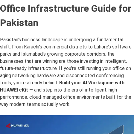
Office Infrastructure Guide for
Pakistan
Pakistan’s business landscape is undergoing a fundamental
shift. From Karachi’s commercial districts to Lahore’s software
parks and Islamabad’s growing corporate corridors, the
businesses that are winning are those investing in intelligent,
future-ready infrastructure. If you’re still running your office on
aging networking hardware and disconnected conferencing
tools, you’re already behind.
Build your AI Workspace with
HUAWEI eKit
— and step into the era of intelligent, high-
performance, cloud-managed office environments built for the
way modern teams actually work.