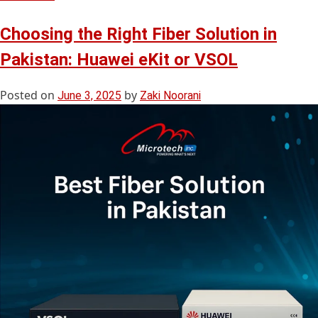
Choosing the Right Fiber Solution in
Pakistan: Huawei eKit or VSOL
Posted on
by
June 3, 2025
Zaki Noorani