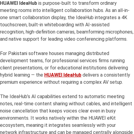
HUAWEI IdeaHub
is purpose-built to transform ordinary
meeting rooms into intelligent collaboration hubs. As an all-in-
one smart collaboration display, the IdeaHub integrates a 4K
touchscreen, built-in whiteboarding with AI-assisted
recognition, high-definition cameras, beamforming microphones,
and native support for leading video conferencing platforms.
For Pakistani software houses managing distributed
development teams, for professional services firms running
client presentations, or for educational institutions delivering
hybrid learning — the
HUAWEI IdeaHub
delivers a consistently
premium experience without requiring a complex AV setup.
The IdeaHub’s AI capabilities extend to automatic meeting
notes, real-time content sharing without cables, and intelligent
noise cancellation that keeps voices clear even in busy
environments. It works natively within the HUAWEI eKit
ecosystem, meaning it integrates seamlessly with your
network infrastructure and can be managed centrally alongside