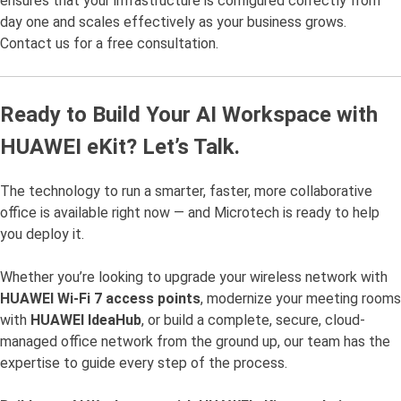
ensures that your infrastructure is configured correctly from
day one and scales effectively as your business grows.
Contact us for a free consultation.
Ready to Build Your AI Workspace with
HUAWEI eKit? Let’s Talk.
The technology to run a smarter, faster, more collaborative
office is available right now — and Microtech is ready to help
you deploy it.
Whether you’re looking to upgrade your wireless network with
HUAWEI Wi-Fi 7 access points
, modernize your meeting rooms
with
HUAWEI IdeaHub
, or build a complete, secure, cloud-
managed office network from the ground up, our team has the
expertise to guide every step of the process.