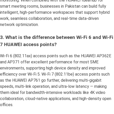
monitoring. When combined with the HUAWEI IdeaHub for
smart meeting rooms, businesses in Pakistan can build fully
intelligent, high-performance workspaces that support hybrid
work, seamless collaboration, and real-time data-driven
network optimization.
3. What is the difference between Wi-Fi 6 and Wi-Fi
7 HUAWEI access points?
Wi-Fi 6 (802.11ax) access points such as the HUAWEI AP362E
and AP371 offer excellent performance for most SME
environments, supporting high device density and improved
efficiency over Wi-Fi 5. Wi-Fi 7 (802.11be) access points such
as the HUAWEI AP761 go further, delivering multi-gigabit
speeds, multi-link operation, and ultra-low latency — making
them ideal for bandwidth-intensive workloads like 4K video
collaboration, cloud-native applications, and high-density open
offices.