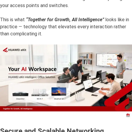
your access points and switches.
This is what
“Together for Growth, All Intelligence”
looks like in
practice — technology that elevates every interaction rather
than complicating it.
Secure and Scalable Networking