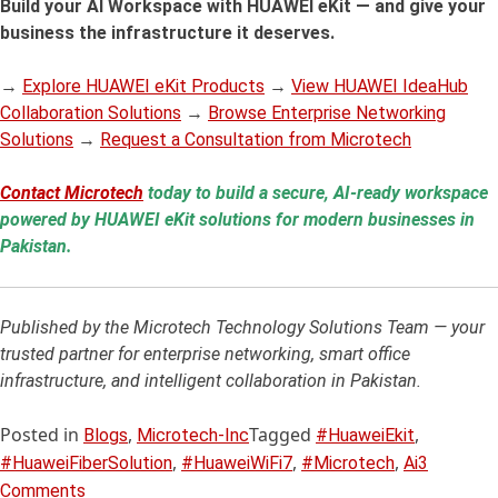
Build your AI Workspace with HUAWEI eKit — and give your
business the infrastructure it deserves.
→
Explore HUAWEI eKit Products
→
View HUAWEI IdeaHub
Collaboration Solutions
→
Browse Enterprise Networking
Solutions
→
Request a Consultation from Microtech
Contact Microtech
today to build a secure, AI-ready workspace
powered by HUAWEI eKit solutions for modern businesses in
Pakistan.
Published by the Microtech Technology Solutions Team — your
trusted partner for enterprise networking, smart office
infrastructure, and intelligent collaboration in Pakistan.
Posted in
,
Tagged
,
Blogs
Microtech-Inc
#HuaweiEkit
,
,
,
#HuaweiFiberSolution
#HuaweiWiFi7
#Microtech
Ai
3
Comments