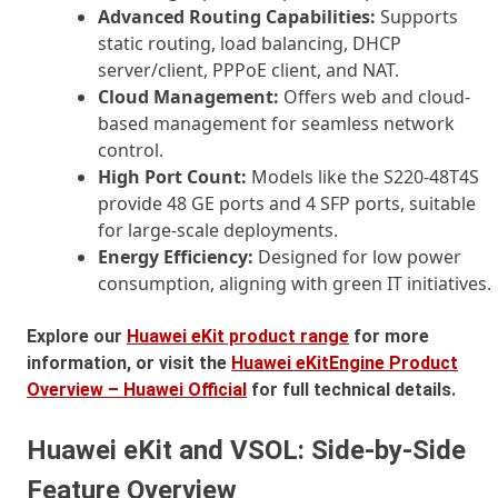
Advanced Routing Capabilities:
Supports
static routing, load balancing, DHCP
server/client, PPPoE client, and NAT.
Cloud Management:
Offers web and cloud-
based management for seamless network
control.
High Port Count:
Models like the S220-48T4S
provide 48 GE ports and 4 SFP ports, suitable
for large-scale deployments.
Energy Efficiency:
Designed for low power
consumption, aligning with green IT initiatives.
Explore our
Huawei eKit product range
for more
information, or visit the
Huawei eKitEngine Product
Overview – Huawei Official
for full technical details.
Huawei eKit and VSOL: Side-by-Side
Feature Overview