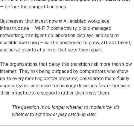
— before the competition does.
Businesses that invest now in AI-enabled workplace
infrastructure — Wi-Fi 7 connectivity, cloud-managed
networking, intelligent collaboration displays, and secure,
scalable switching — will be positioned to grow, attract talent,
and serve clients at a level that sets them apart.
The organizations that delay this transition risk more than slow
internet. They risk being outpaced by competitors who show
up to every meeting better prepared, collaborate more fluidly
across teams, and make technology decisions faster because
their infrastructure supports rather than limits them.
The question is no longer whether to modernize. It’s
whether to act now or play catch-up later.