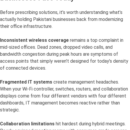
Before prescribing solutions, it’s worth understanding what’s
actually holding Pakistani businesses back from modernizing
their office infrastructure.
Inconsistent wireless coverage
remains a top complaint in
mid-sized offices. Dead zones, dropped video calls, and
bandwidth congestion during peak hours are symptoms of
access points that simply weren’t designed for today’s density
of connected devices.
Fragmented IT systems
create management headaches.
When your Wi-Fi controller, switches, routers, and collaboration
displays come from four different vendors with four different
dashboards, IT management becomes reactive rather than
strategic.
Collaboration limitations
hit hardest during hybrid meetings.